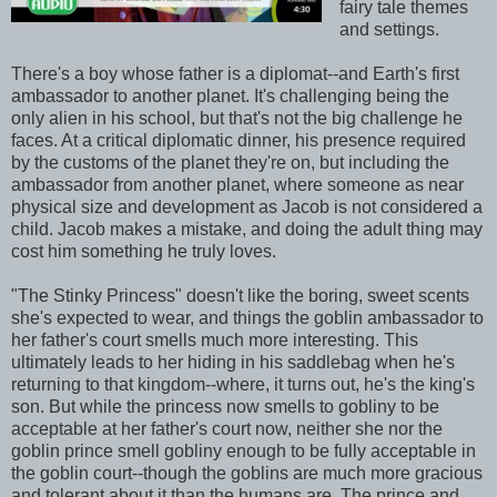
fairy tale themes
and settings.
There's a boy whose father is a diplomat--and Earth's first
ambassador to another planet. It's challenging being the
only alien in his school, but that's not the big challenge he
faces. At a critical diplomatic dinner, his presence required
by the customs of the planet they're on, but including the
ambassador from another planet, where someone as near
physical size and development as Jacob is not considered a
child. Jacob makes a mistake, and doing the adult thing may
cost him something he truly loves.
"The Stinky Princess" doesn't like the boring, sweet scents
she's expected to wear, and things the goblin ambassador to
her father's court smells much more interesting. This
ultimately leads to her hiding in his saddlebag when he's
returning to that kingdom--where, it turns out, he's the king's
son. But while the princess now smells to gobliny to be
acceptable at her father's court now, neither she nor the
goblin prince smell gobliny enough to be fully acceptable in
the goblin court--though the goblins are much more gracious
and tolerant about it than the humans are. The prince and