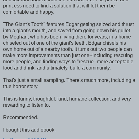
princess need to find a solution that will let them be
comfortable and happy.
"The Giant's Tooth" features Edgar getting seized and thrust
into a giant's mouth, and saved from going down his gullet
by Meghan, who has been living there for years, in a home
chiseled out of one of the giant's teeth. Edgar chisels his
own home out of a nearby tooth. It turns out two people can
make more improvements than just one--including rescuing
more people, and finding ways to "rescue" more acceptable
food and drink, and ultimately, build a community.
That's just a small sampling. There's much more, including a
true horror story.
This is funny, thoughtful, kind, humane collection, and very
rewarding to listen to.
Recommended.
I bought this audiobook.