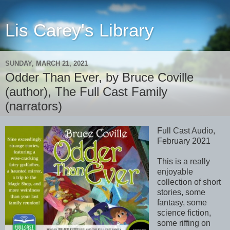
Lis Carey's Library
SUNDAY, MARCH 21, 2021
Odder Than Ever, by Bruce Coville
(author), The Full Cast Family
(narrators)
Full Cast Audio,
February 2021
This is a really
enjoyable
collection of short
stories, some
fantasy, some
science fiction,
some riffing on