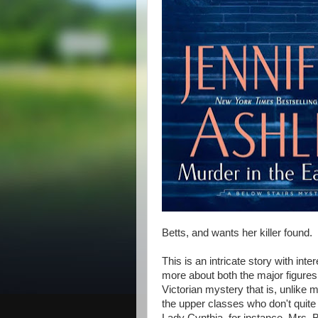
Betts, and wants her killer found.
This is an intricate story with in
more about both the major figures
Victorian mystery that is, unlik
the upper classes who don't quite f