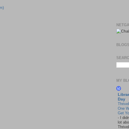
m)
NETGA
BLOG
SEARC
MY BL
Libra
Day
Thrive
One W
Get Yo
-
I did
lot abo
Thrive