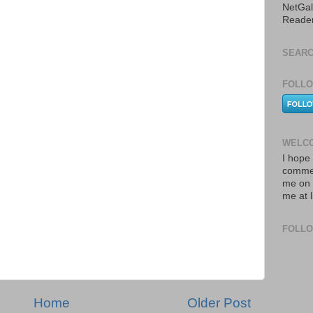
NetGal
Reade
SEARC
FOLLO
WELCO
I hope 
commen
me on 
me at 
FOLL
Home
Older Post