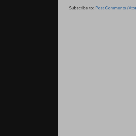
Subscribe to:
Post Comments (Ato