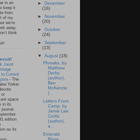
ar in an
►
December
to keep it
(16)
te from
►
November
st of my
(20)
but we’re
eek away,
►
October
on’t think
(24)
►
September
ago
(13)
▼
August
(18)
scuit!
Phreaks, by
k Jaunt
Matthew
intage
Derby
 to Current
(author),
spora
-
The
Ben
New Yorker
McKenzie
 devote
(...
 or
icant space
Letters From
 in its
Camp, by
 journal.
Jamie Lee
eptember
Curtis
91 edition
(author),
n
a...
ion as its
.
Emerald
Blaze
 ago