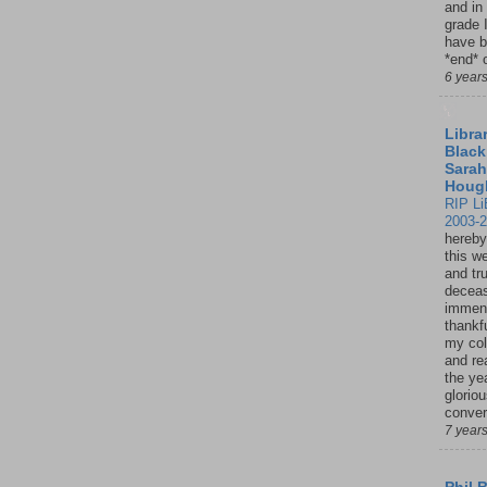
and in
grade 
have b
*end* o
6 year
Librar
Black
Sarah
Houg
RIP Li
2003-
hereby
this w
and tru
deceas
immen
thankfu
my col
and re
the ye
glorio
conver
7 year