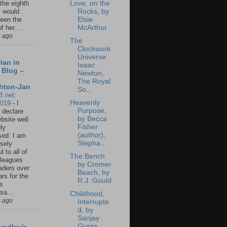
Love, on the
 the eighth
Rocks, by
I would
Elsie
een the
McArthur
f her....
s ago
The
Clockwork
Universe:
ian in
Isaac
 Blog –
Newton,
The Royal
hton-Jan
So...
B.net:
Heavenly
2019
-
I
Purpose,
 declare
by Becca
ebsite well
Fisher
ly
(author),
ed. I am
Stepha...
sely
l to all of
The Bench
leagues
by Cromer
aders over
Beach, by
ars for the
R.J. Gould
us
sa...
Childhood,
s ago
Interrupte
d, by
Sanjay
Gupta