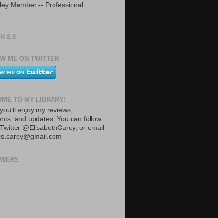
ley Member -- Professional
r
H 2.0
W ME ON TWITTER
ME TO MY LIBRARY!
you'll enjoy my reviews,
ts, and updates. You can follow
Twitter @ElisabethCarey, or email
lis.carey@gmail.com
OWERS