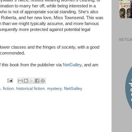
Bywater's niece, resists wearing women's clothing, or
nation to marry her off, while being interested in a
ho is not of appropriate social standing. She's also
dy Roberta, and her new love, Miss Townsend. This was
 than we might typically assume, and more famous
sequently more protected against potential legal
NETGA
 lower classes and the fringes of society, with a good
Recommended.
of this book from the publisher via
NetGalley
, and am
s
,
fiction
,
historical fiction
,
mystery
,
NetGalley