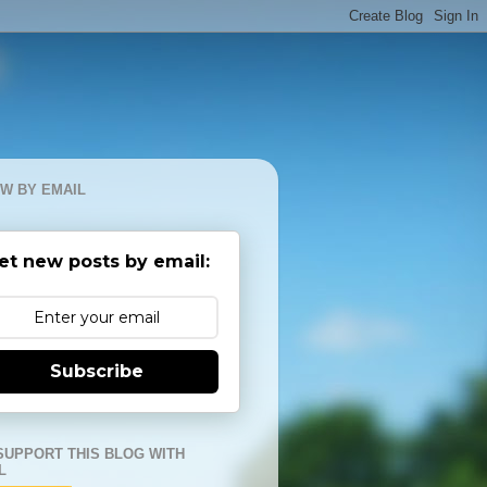
W BY EMAIL
et new posts by email:
Subscribe
SUPPORT THIS BLOG WITH
L