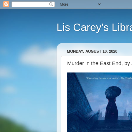
Lis Carey's Libr
MONDAY, AUGUST 10, 2020
Murder in the East End, by 