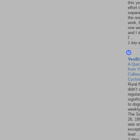
this ye
effort 
separa
the re
work, 
one w
and I d
I’...
1 day 
YesBi
A Quic
from V
Collies
Cyclo
Rural 
didn’t
regular
signif
to dogs
weekly
The S
26, 18
was a
except
lead ..
2 days