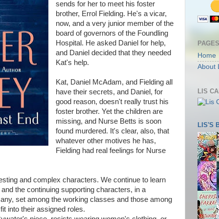
sends for her to meet his foster
brother, Errol Fielding. He's a vicar,
now, and a very junior member of the
board of governors of the Foundling
Hospital. He asked Daniel for help,
PAGE
and Daniel decided that they needed
Home
Kat's help.
About 
Kat, Daniel McAdam, and Fielding all
LIS C
have their secrets, and Daniel, for
good reason, doesn't really trust his
foster brother. Yet the children are
missing, and Nurse Betts is soon
LIS'S
found murdered. It's clear, also, that
whatever other motives he has,
Fielding had real feelings for Nurse
teresting and complex characters. We continue to learn
 and the continuing supporting characters, in a
e many, set among the working classes and those among
it into their assigned roles.