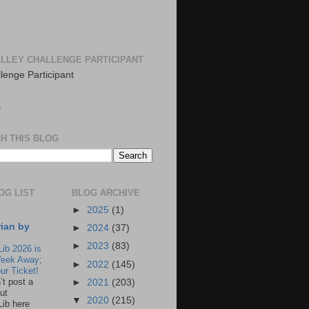
LLEY CHALLENGE PARTICIPANT
S
H THIS BLOG
OG LIST
BLOG ARCHIVE
►
2025
(1)
rian by
►
2024
(37)
►
2023
(83)
Lib 2026 is
eek Away;
►
2022
(145)
ur Ticket!
n’t post a
►
2021
(203)
ut
▼
2020
(215)
Lib here