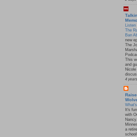
Talki
Mem
Listen 
The R
Ban Ab
new ep
The J
Marsha
Podcas
This w
and gu
Nicole
discus
4 year
Raise
Wolv
What'
It's f
with O
Nancy.
Minnes
a retir
school