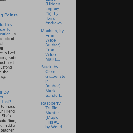
(Hidden
Legacy
#5), by
ng Points
Ilona
o
Andrews
to This:
ace To
Machina, by
ortion
-
A
Fran
isode of
Wilde
osh
(author),
ll
Fran
t is live!
Wilde,
eek, Kate
Malka...
est host
Stuck, by
 Lafond
Chris
s the...
Grabenste
s ago
in
(author),
Mark
d By
Sanderl...
es
s That?
-
Raspberry
un to mess
Truffle
ur Friend
Murder
 She's
(Maple
ota Nice,
Hills #1),
ed middle
by Wend...
 teacher,