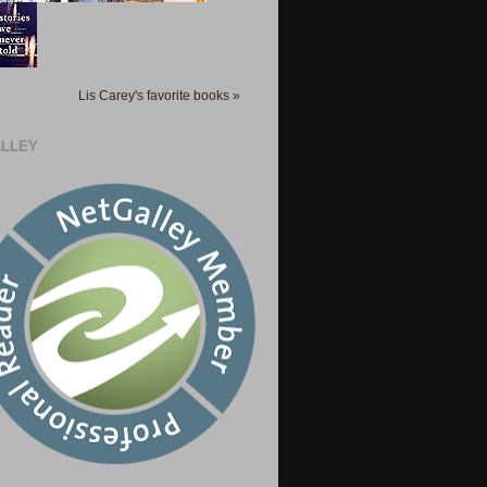
Lis Carey's favorite books »
LLEY