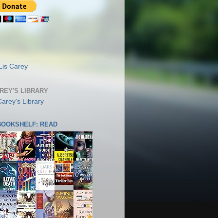
S
Lis Carey
AREY'S LIBRARY
 BOOKSHELF: READ