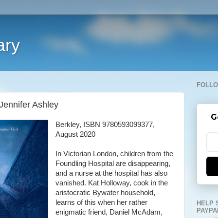
ary
FOLLO
Jennifer Ashley
G
Berkley, ISBN 9780593099377,
August 2020
In Victorian London, children from the
Foundling Hospital are disappearing,
and a nurse at the hospital has also
vanished. Kat Holloway, cook in the
aristocratic Bywater household,
learns of this when her rather
HELP 
PAYPA
enigmatic friend, Daniel McAdam,