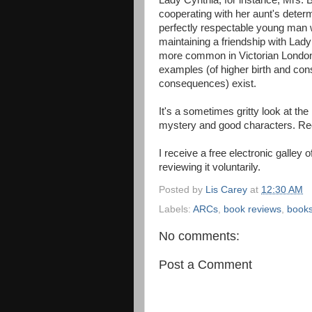
Lady Cynthia, for instance, Mrs. 
cooperating with her aunt's determi
perfectly respectable young man w
maintaining a friendship with La
more common in Victorian London
examples (of higher birth and con
consequences) exist.
It's a sometimes gritty look at the
mystery and good characters. 
I receive a free electronic galley 
reviewing it voluntarily.
Posted by
Lis Carey
at
12:30 AM
Labels:
ARCs
,
book reviews
,
book
No comments:
Post a Comment