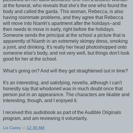
at the funeral, who reveals that she's the one who found the
body and called the garda. This woman, Rebecca, is also
having roommate problems, and they agree that Rebecca
will move into Niamh's apartment after the holidays--and
then needs to move in early, right before the holidays.
Someone sends the principal at the school a picture that is
apparently of Niamh in an extremely skimpy dress, smoking
a joint, and drinking. It's really her head photoshopped onto
someone else's body, and not very well, but things don't look
good for her at the school.
What's going on? And will they get straightened out in time?
It's an interesting, and satisfying, novella, although I can't
honestly say that whodoneit was in much doubt once that
person put in an appearance. The characters are likable and
interesting, though, and I enjoyed it.
I received this audiobook as part of the Audible Originals
program, and am reviewing it voluntarily.
Lis Carey
at
12:30 AM