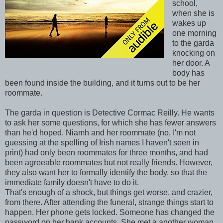
school,
when she is
wakes up
one morning
to the garda
knocking on
her door. A
body has
been found inside the building, and it turns out to be her
roommate.
The garda in question is Detective Cormac Reilly. He wants
to ask her some questions, for which she has fewer answers
than he'd hoped. Niamh and her roommate (no, I'm not
guessing at the spelling of Irish names I haven't seen in
print) had only been roommates for three months, and had
been agreeable roommates but not really friends. However,
they also want her to formally identify the body, so that the
immediate family doesn't have to do it.
That's enough of a shock, but things get worse, and crazier,
from there. After attending the funeral, strange things start to
happen. Her phone gets locked. Someone has changed the
password on her bank accounts. She met a another woman