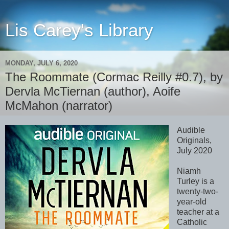
Lis Carey's Library
MONDAY, JULY 6, 2020
The Roommate (Cormac Reilly #0.7), by
Dervla McTiernan (author), Aoife
McMahon (narrator)
Audible
Originals,
July 2020
Niamh
Turley is a
twenty-two-
year-old
teacher at a
Catholic