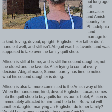
not long ago
left
Lancaster
and Amish
country for
Philadelphia
, and
marriage to
a kind, loving, devout, upright--Englisher. Her father didn't
handle it well, and still isn't. Abigail was his favorite, and was
supposed to take over the family quilt shop.
Allison is still at home, and is still the second daughter, not
the oldest and the favorite. After trying to control every
decision Abigail made, Samuel barely has time to notice
what his second daughter is doing.
Allison is also far more committed to the Amish way of life.
When the handsome, kind, devout Englisher, Lucas, comes
into the quilt shop to buy quilts for his aunt's hotel, Allison is
immediately attracted to him--and he to her. But what will
another daughter marrying an Englisher do to her family?
Would Lucas even consider becoming Amish?