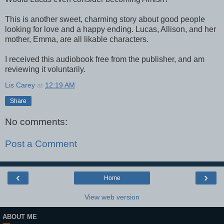
This is another sweet, charming story about good people
looking for love and a happy ending. Lucas, Allison, and her
mother, Emma, are all likable characters.
I received this audiobook free from the publisher, and am
reviewing it voluntarily.
Lis Carey
at
12:19 AM
Share
No comments:
Post a Comment
‹
›
Home
View web version
ABOUT ME