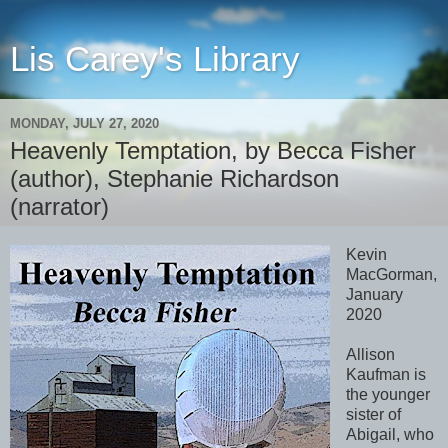
Lis Carey's Library
MONDAY, JULY 27, 2020
Heavenly Temptation, by Becca Fisher
(author), Stephanie Richardson
(narrator)
Kevin
MacGorman,
January
2020
Allison
Kaufman is
the younger
sister of
Abigail, who