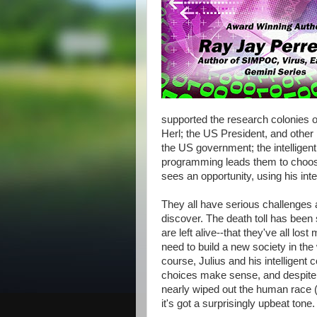
supported the research colonies
Herl; the US President, and other p
the US government; the intellige
programming leads them to choos
sees an opportunity, using his inte
They all have serious challenges
discover. The death toll has been
are left alive--that they've all lo
need to build a new society in the
course, Julius and his intelligent
choices make sense, and despite b
nearly wiped out the human race (no
it's got a surprisingly upbeat tone.