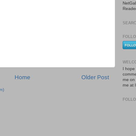
NetGal
Reade
SEARC
FOLLO
WELCO
I hope 
commen
Home
Older Post
me on 
me at 
m)
FOLL