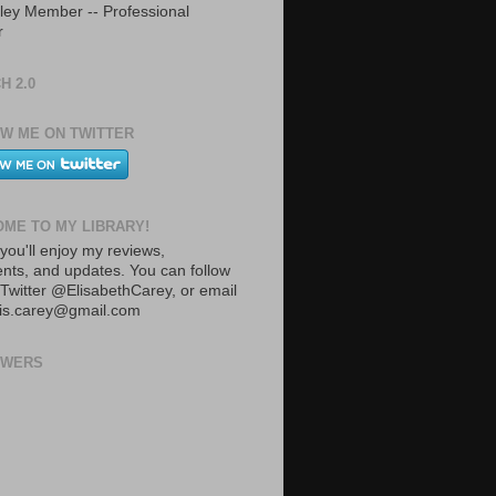
ley Member -- Professional
r
H 2.0
W ME ON TWITTER
ME TO MY LIBRARY!
you'll enjoy my reviews,
ts, and updates. You can follow
Twitter @ElisabethCarey, or email
lis.carey@gmail.com
OWERS