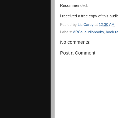
Recommended.
I received a free copy of this audi
Posted by
Lis Carey
at
12:30 AM
Labels:
ARCs
,
audiobooks
,
book r
No comments:
Post a Comment