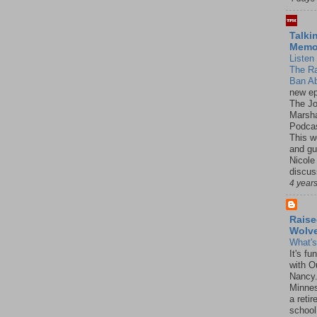
Talki
Mem
Listen 
The R
Ban Ab
new ep
The J
Marsha
Podcas
This w
and gu
Nicole
discus
4 year
Raise
Wolv
What'
It's f
with O
Nancy.
Minnes
a retir
school