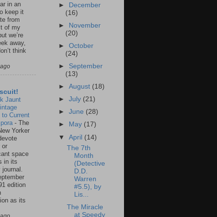
ar in an
►
December
to keep it
(16)
te from
►
November
st of my
(20)
but we’re
eek away,
►
October
on’t think
(24)
►
September
 ago
(13)
►
August
(18)
scuit!
►
July
(21)
k Jaunt
intage
►
June
(28)
 to Current
spora
-
The
►
May
(17)
New Yorker
▼
April
(14)
 devote
 or
The 7th
icant space
Month
 in its
(Detective
 journal.
D.D.
eptember
Warren
91 edition
#5.5), by
n
Lis...
ion as its
The Miracle
.
at Speedy
 ago