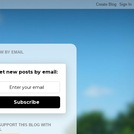
W BY EMAIL
et new posts by email:
Subscribe
SUPPORT THIS BLOG WITH
L