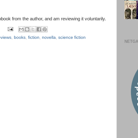
obook from the author, and am reviewing it voluntarily.
eviews
,
books
,
fiction
,
novella
,
science fiction
NETGA