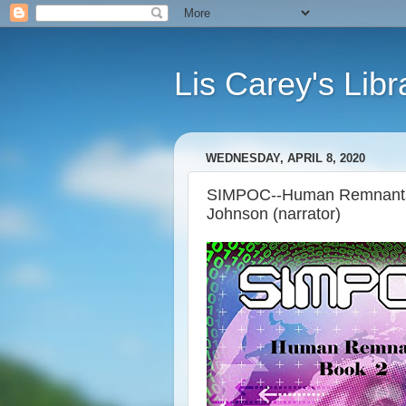
Lis Carey's Libr
WEDNESDAY, APRIL 8, 2020
SIMPOC--Human Remnants, 
Johnson (narrator)