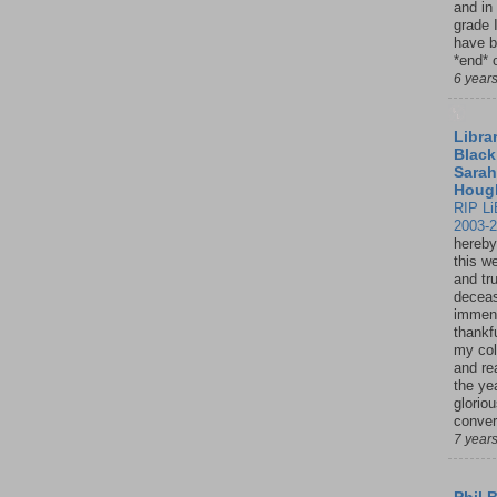
and in
grade 
have b
*end* o
6 year
Librar
Black
Sarah
Houg
RIP Li
2003-
hereby
this w
and tru
deceas
immen
thankfu
my col
and re
the ye
glorio
conver
7 year