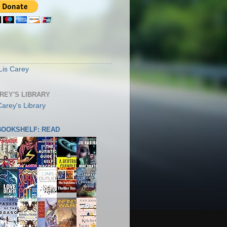
S
Lis Carey
AREY'S LIBRARY
 BOOKSHELF: READ