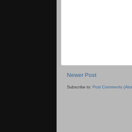
Newer Post
Subscribe to:
Post Comments (Ato