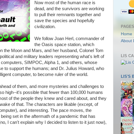
Now most of the human race is
dead, and the survivors are working
to pull their remnants together and
save the species and hopefully
PAGE
civilization.
Home
We follow Joan Herl, commander of
About 
the Oasis space station, which
 on the Moon and Mars, and her husband, Colonel Tom
LIS C
olitical and military leaders representing what's left of
nt computers, SIMPOC, Alpha 1, and others, whose
e to support the humans; and Dr. Julius Howard, who
lligent computer, to become ruler of the world.
LIS'S
 ahead of them, and more mysteries and challenges to
 so high--it's possible that fewer than 100,000 humans
st most of the people they knew and cared about, and they
 wake of that. The characters are likable (except, of
 computer), and interesting. The pace moves, the
eing set in the aftermath of a pandemic that has
, I can't explain why I decided to listen to it just now),