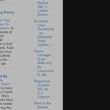
Motors
(No. 1
Ladies'
ng Points
Detect...
o
to This:
An Amish
ace To
Love
ortion
-
A
Reclaimed
isode of
, by
osh
Elizabeth
ll
Zook
t is live!
(author...
eek, Kate
Game
est host
Changer
 Lafond
(Lisa
s the...
Millar #1),
s ago
by
Lasairiona
E. Mc...
d By
es
Regenesis
s That?
-
(Cyteen
un to mess
#4), by
ur Friend
C.J.
 She's
Cherryh
ota Nice,
Devil in the
ed middle
Details
 teacher,