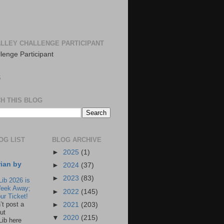
LLEY CHALLENGE PARTICIPANT
S
H THIS BLOG
OG LIST
BLOG ARCHIVE
►
2025
(1)
rian by
►
2024
(37)
►
2023
(83)
Lib 2026 is
eek Away;
►
2022
(145)
ur Ticket!
n’t post a
►
2021
(203)
ut
▼
2020
(215)
Lib here