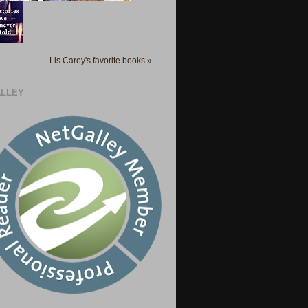
Lis Carey's favorite books »
LLEY