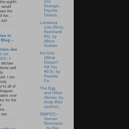
(Ivy
 the eighth
Granger,
I would
Psychic
een the
Detecti...
f her....
s ago
Louisiana
Lies (Roxy
Reinhardt
ian in
#3), by
 Blog –
Alison
Golden
hton-Jan
Act One
B.net:
(What
2019
-
I
Doesn't
 declare
Kill You
ebsite well
#0.5), by
ly
Pamela
ed. I am
Fa...
sely
l to all of
The Egg,
leagues
and Other
aders over
Stories, by
ars for the
Andy Weir
us
(author),...
sa...
s ago
SIMPOC--
Human
Remnants
, by Ray