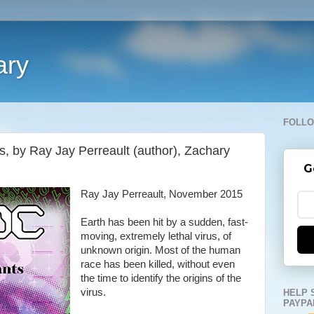
ary
FOLLO
by Ray Jay Perreault (author), Zachary
G
Ray Jay Perreault, November 2015
Earth has been hit by a sudden, fast-
moving, extremely lethal virus, of
unknown origin. Most of the human
race has been killed, without even
the time to identify the origins of the
virus.
HELP 
PAYPA