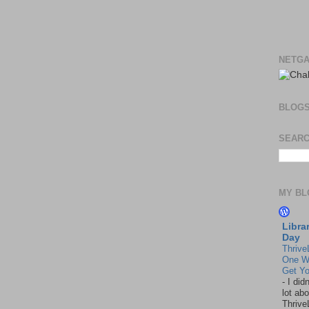
NETGA
BLOG
SEARC
MY BL
Libra
Day
Thrive
One W
Get Yo
-
I did
lot abo
Thrive