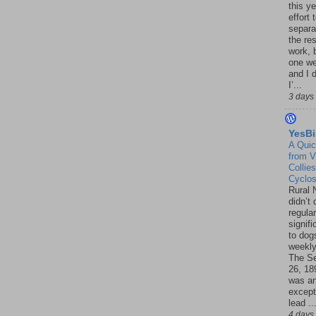
this ye
effort 
separa
the re
work, 
one w
and I d
I’...
3 days
YesBi
A Quic
from V
Collies
Cyclo
Rural 
didn’t
regular
signif
to dogs
weekly
The S
26, 18
was a
except
lead ..
4 days