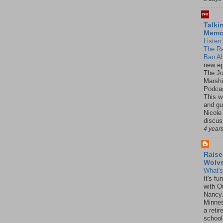
Talki
Mem
Listen 
The R
Ban Ab
new ep
The J
Marsha
Podcas
This w
and gu
Nicole
discus
4 year
Raise
Wolv
What'
It's f
with O
Nancy.
Minnes
a retir
school