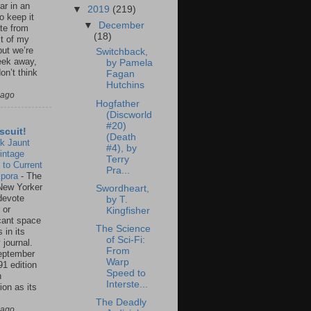
ar in an
▼
2019
(219)
to keep it
▼
December
te from
(18)
st of my
but we’re
Switchback,
eek away,
by Pamela
on’t think
Fagan
Hutchins
 ago
Hogfather
(Discworld
#20)
scuit!
(Death
k Jaunt
#4), by
intage
Terry
 to Current
Pra...
spora
-
The
New Yorker
Swordheart,
 devote
by T.
 or
Kingfisher
icant space
The Science
 in its
of Sci-Fi:
 journal.
From
eptember
Warp
91 edition
Speed to
n
Interste...
ion as its
.
The Deadly
 ago