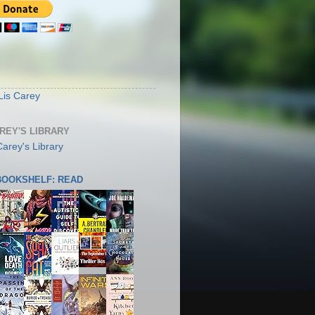
S
Lis Carey
AREY'S LIBRARY
 BOOKSHELF: READ