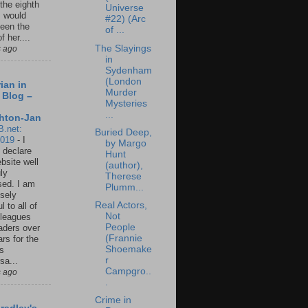
 the eighth
Universe
I would
#22) (Arc
een the
of ...
f her....
The Slayings
s ago
in
Sydenham
(London
ian in
Murder
 Blog –
Mysteries
...
hton-Jan
B.net:
Buried Deep,
2019
-
I
by Margo
 declare
Hunt
ebsite well
(author),
ly
Therese
ed. I am
Plumm...
sely
Real Actors,
l to all of
Not
leagues
People
aders over
(Frannie
ars for the
Shoemake
us
r
sa...
Campgro..
s ago
.
Crime in