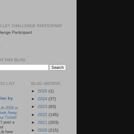
LLEY CHALLENGE PARTICIPANT
S
H THIS BLOG
OG LIST
BLOG ARCHIVE
►
2025
(1)
rian by
►
2024
(37)
►
2023
(83)
Lib 2026 is
eek Away;
►
2022
(145)
ur Ticket!
n’t post a
►
2021
(203)
ut
►
2020
(215)
Lib here