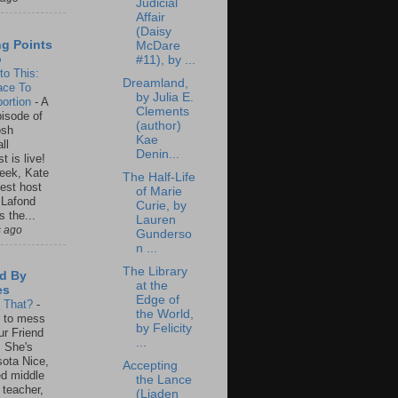
Judicial
Affair
(Daisy
ng Points
McDare
o
#11), by ...
to This:
Dreamland,
ace To
by Julia E.
ortion
-
A
Clements
isode of
(author)
osh
Kae
ll
Denin...
t is live!
eek, Kate
The Half-Life
est host
of Marie
 Lafond
Curie, by
s the...
Lauren
s ago
Gunderso
n ...
The Library
d By
at the
es
Edge of
s That?
-
the World,
un to mess
by Felicity
ur Friend
...
 She's
ota Nice,
Accepting
ed middle
the Lance
 teacher,
(Liaden