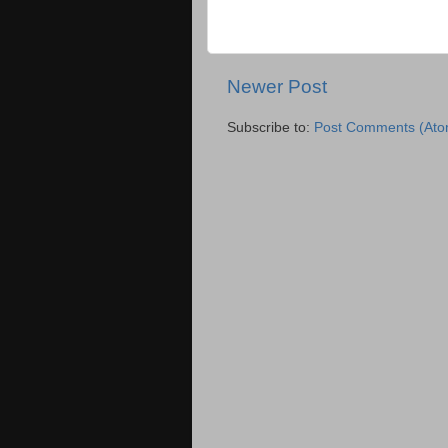
Newer Post
Subscribe to:
Post Comments (Ato