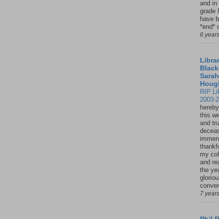
and in
grade 
have b
*end* o
6 year
Librar
Black
Sarah
Houg
RIP Li
2003-
hereby
this w
and tru
deceas
immen
thankfu
my col
and re
the ye
glorio
conver
7 year