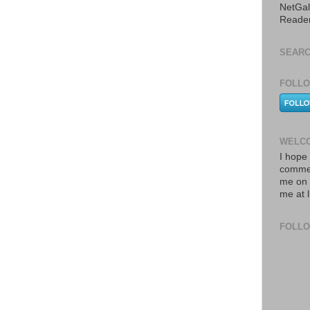
NetGal
Reade
SEARC
FOLLO
WELCO
I hope 
commen
me on 
me at 
FOLL