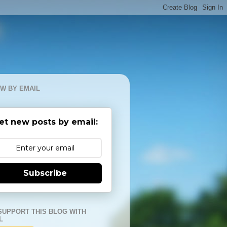
W BY EMAIL
et new posts by email:
Subscribe
SUPPORT THIS BLOG WITH
L