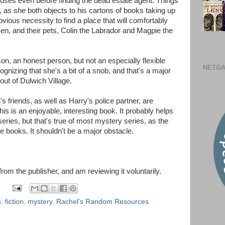
ouses even before finding the dead estate agent. Things
ry, as she both objects to his cartons of books taking up
ious necessity to find a place that will comfortably
Ben, and their pets, Colin the Labrador and Magpie the
on, an honest person, but not an especially flexible
NETGA
ognizing that she's a bit of a snob, and that's a major
ut of Dulwich Village.
 friends, as well as Harry's police partner, are
is is an enjoyable, interesting book. It probably helps
 series, but that's true of most mystery series, as the
e books. It shouldn't be a major obstacle.
 from the publisher, and am reviewing it voluntarily.
s
,
fiction
,
mystery
,
Rachel's Random Resources