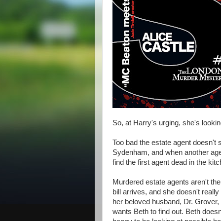
So, at Harry's urging, she's looki
Too bad the estate agent doesn't 
Sydenham, and when another agen
find the first agent dead in the kit
Murdered estate agents aren't the
bill arrives, and she doesn't reall
her beloved husband, Dr. Grover, t
wants Beth to find out. Beth doesn