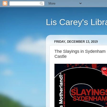
Lis Carey's Libr
FRIDAY, DECEMBER 13, 2019
The Slayings in Sydenham (
Castle