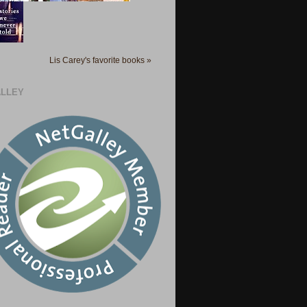
Lis Carey's favorite books »
LLEY