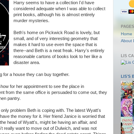
Harry seems to have a collection I'd have
considered adequate when I was able to collect
print books, although his is almost entirely
murder mysteries.
PAGE
Beth's home on Pickwick Road is lovely, but
Home
small, and of very interesting geometry that
About 
makes it hard to use even the space that is
there--and Beth is a neat freak. Harry's entirely
LIS C
reasonable cartons of books look to her like a
disaster area.
ng for a house they can buy together.
LIS'S
show for her appointment to see the place in
t from the same office is persuaded to come out, they
chen pantry.
 only problem Beth is coping with. The latest Wyatt's
y have the money for it. Her friend Janice is worried that
he head of Wyatt's, might be having an affair, and
't really want to move out of Dulwich, and was not