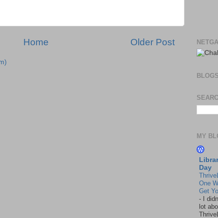
Home
Older Post
NETGA
m)
BLOG
SEARC
MY BL
Libra
Day
Thrive
One W
Get Yo
-
I did
lot abo
Thrive