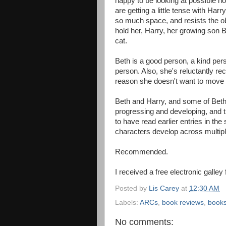
happy to be looking at possible h
are getting a little tense with Har
so much space, and resists the obv
hold her, Harry, her growing son 
cat.
Beth is a good person, a kind pers
person. Also, she's reluctantly rec
reason she doesn't want to move o
Beth and Harry, and some of Beth's
progressing and developing, and th
to have read earlier entries in the
characters develop across multipl
Recommended.
I received a free electronic galley
Posted by
Lis Carey
at
12:30 AM
Labels:
ARCs
,
book reviews
,
book
No comments: