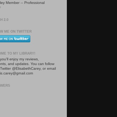
ley Member -- Professional
r
H 2.0
W ME ON TWITTER
ME TO MY LIBRARY!
you'll enjoy my reviews,
ts, and updates. You can follow
Twitter @ElisabethCarey, or email
lis.carey@gmail.com
OWERS