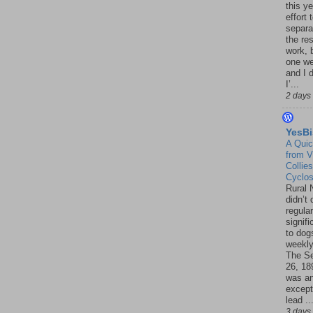
this ye
effort 
separa
the re
work, 
one w
and I d
I’...
2 days
YesBi
A Quic
from V
Collies
Cyclo
Rural 
didn’t
regular
signif
to dogs
weekly
The S
26, 18
was a
except
lead ..
3 days