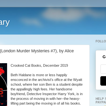
ary
FOLLO
London Murder Mysteries #7), by Alice
G
Crooked Cat Books, December 2019
Beth Haldane is more or less happily
ensconced in the archivist's office at the Wyatt
school, where her son Ben is a student despite
the appallingly high fees. Her handsome
boyfriend, Detective Inspector Harry York, is in
the process of moving in with her--the heavy-
HELP 
PAYPA
lifting part being the moving in of all his books.