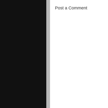
Post a Comment