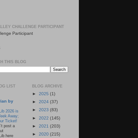
LLEY CHALLENGE PARTICIPANT
S
H THIS BLOG
OG LIST
BLOG ARCHIVE
►
2025
(1)
rian by
►
2024
(37)
►
2023
(83)
Lib 2026 is
eek Away;
►
2022
(145)
ur Ticket!
n’t post a
►
2021
(203)
ut
►
2020
(215)
Lib here