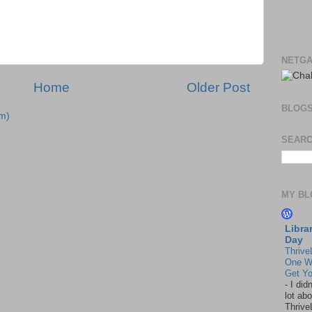
NETGA
Home
Older Post
BLOG
m)
SEARC
MY BL
Libra
Day
Thrive
One W
Get Yo
-
I did
lot abo
Thrive