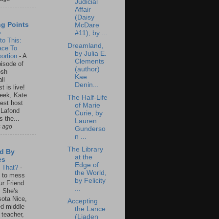
Judicial
Affair
(Daisy
ng Points
McDare
o
#11), by ...
to This:
Dreamland,
ace To
by Julia E.
ortion
-
A
Clements
isode of
(author)
osh
Kae
ll
Denin...
t is live!
eek, Kate
The Half-Life
est host
of Marie
 Lafond
Curie, by
s the...
Lauren
s ago
Gunderso
n ...
The Library
d By
at the
es
Edge of
s That?
-
the World,
un to mess
by Felicity
ur Friend
...
 She's
ota Nice,
Accepting
ed middle
the Lance
 teacher,
(Liaden