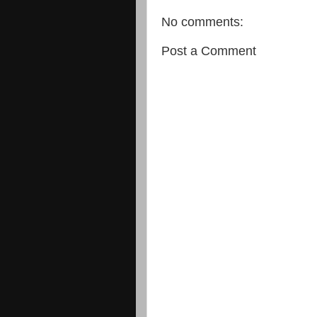
No comments:
Post a Comment