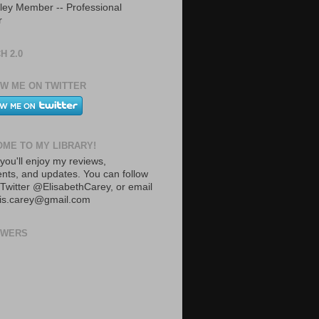
ley Member -- Professional
r
H 2.0
W ME ON TWITTER
ME TO MY LIBRARY!
you'll enjoy my reviews,
ts, and updates. You can follow
Twitter @ElisabethCarey, or email
lis.carey@gmail.com
OWERS