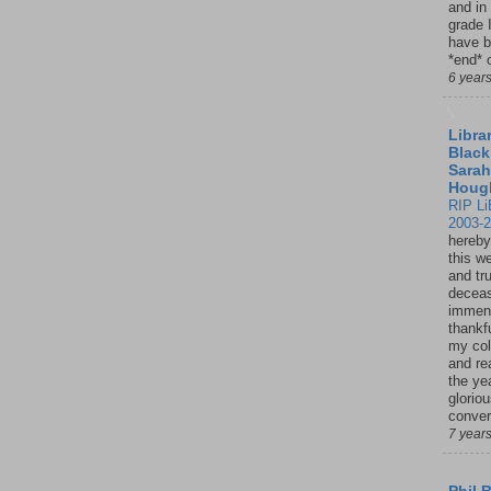
and in
grade 
have b
*end* o
6 year
Librar
Black
Sarah
Houg
RIP Li
2003-
hereby
this w
and tru
deceas
immen
thankfu
my col
and re
the ye
glorio
conver
7 year