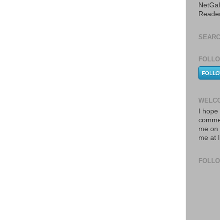
NetGal
Reade
SEARC
FOLLO
WELCO
I hope 
commen
me on 
me at 
FOLL