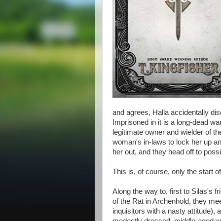
and agrees, Halla accidentally dis
Imprisoned in it is a long-dead wa
legitimate owner and wielder of the
woman's in-laws to lock her up an
her out, and they head off to possi
This is, of course, only the start 
Along the way to, first to Silas's
of the Rat in Archenhold, they me
inquisitors with a nasty attitude),