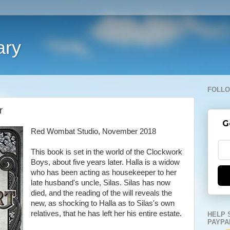
ary
FOLLO
r
G
Red Wombat Studio, November 2018
This book is set in the world of the Clockwork
Boys, about five years later. Halla is a widow
who has been acting as housekeeper to her
late husband's uncle, Silas. Silas has now
died, and the reading of the will reveals the
new, as shocking to Halla as to Silas's own
relatives, that he has left her his entire estate.
HELP 
PAYPA