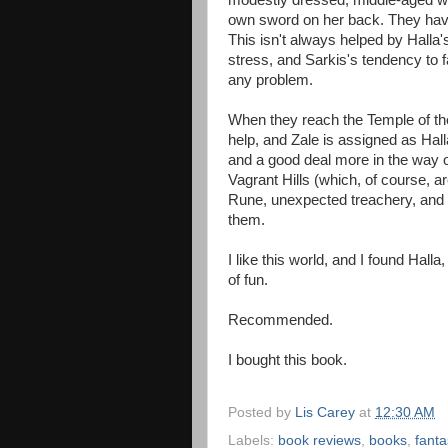
modestly dressed, middle-aged w
own sword on her back. They have 
This isn't always helped by Halla'
stress, and Sarkis's tendency to 
any problem.
When they reach the Temple of the 
help, and Zale is assigned as Hall
and a good deal more in the way of
Vagrant Hills (which, of course, a
Rune, unexpected treachery, and un
them.
I like this world, and I found Halla
of fun.
Recommended.
I bought this book.
Posted by
Lis Carey
at
12:30 AM
Labels:
book reviews
,
books
,
fanta