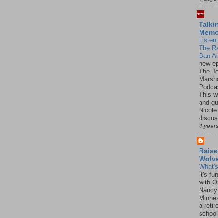
Talki
Mem
Listen 
The R
Ban Ab
new ep
The J
Marsha
Podcas
This w
and gu
Nicole
discus
4 year
Raise
Wolv
What'
It's f
with O
Nancy.
Minnes
a retir
school