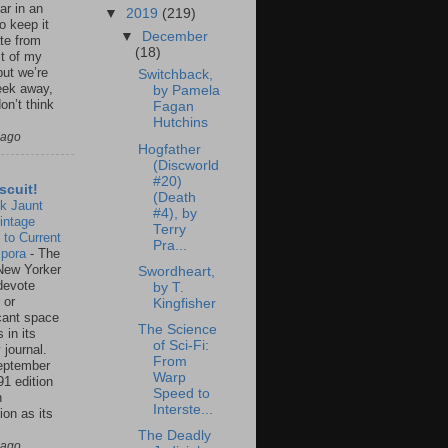
ar in an
▼
2019
(219)
to keep it
▼
December
te from
(18)
st of my
but we’re
Switchback,
eek away,
by Pamela
on’t think
Fagan
Hutchins
 ago
Hogfather
(Discworld
#20)
scuit!
(Death
k Jaunt
#4), by
intage
Terry
 to Current
Pra...
spora
-
The
New Yorker
Swordheart,
 devote
by T.
 or
Kingfisher
icant space
The Science
 in its
of Sci-Fi:
 journal.
From
eptember
Warp
91 edition
Speed to
n
Interste...
ion as its
.
The Deadly
 ago