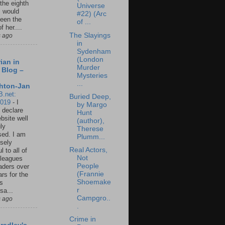
 the eighth
Universe
I would
#22) (Arc
een the
of ...
f her....
The Slayings
s ago
in
Sydenham
(London
ian in
Murder
 Blog –
Mysteries
...
hton-Jan
B.net:
Buried Deep,
2019
-
I
by Margo
 declare
Hunt
ebsite well
(author),
ly
Therese
ed. I am
Plumm...
sely
Real Actors,
l to all of
Not
leagues
People
aders over
(Frannie
ars for the
Shoemake
us
r
sa...
Campgro..
s ago
.
Crime in