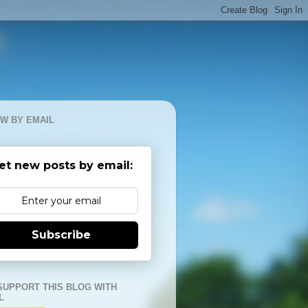
W BY EMAIL
et new posts by email:
Subscribe
SUPPORT THIS BLOG WITH
L