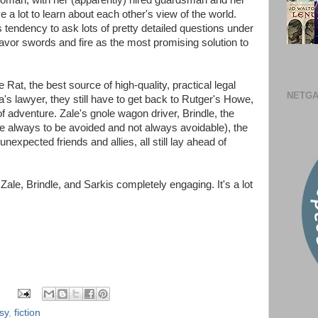
oman, with her (apparently) hired guardsman and her
a lot to learn about each other's view of the world.
s tendency to ask lots of pretty detailed questions under
favor swords and fire as the most promising solution to
Rat, the best source of high-quality, practical legal
NETGA
a's lawyer, they still have to get back to Rutger's Howe,
 adventure. Zale's gnole wagon driver, Brindle, the
re always to be avoided and not always avoidable), the
expected friends and allies, all still lay ahead of
, Zale, Brindle, and Sarkis completely engaging. It's a lot
sy
,
fiction