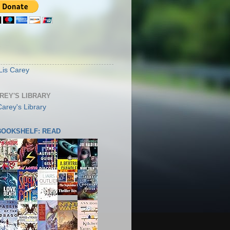
S
Lis Carey
AREY'S LIBRARY
 BOOKSHELF: READ