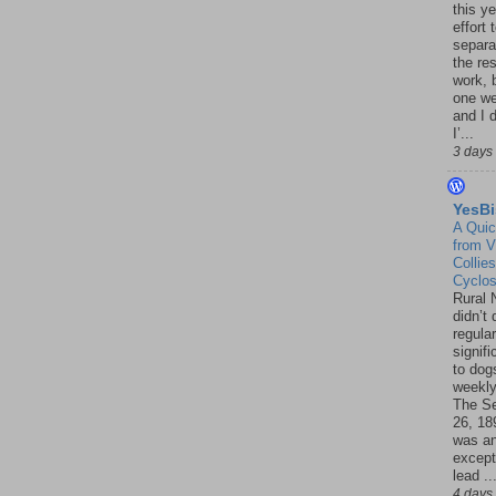
this ye
effort 
separa
the re
work, 
one w
and I d
I’...
3 days
YesBi
A Quic
from V
Collies
Cyclo
Rural 
didn’t
regular
signif
to dogs
weekly
The S
26, 18
was a
except
lead ..
4 days