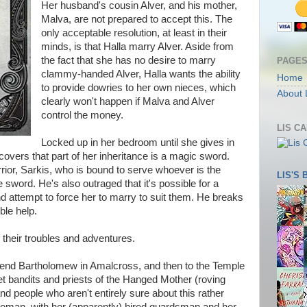
Her husband's cousin Alver, and his mother,
Malva, are not prepared to accept this. The
only acceptable resolution, at least in their
minds, is that Halla marry Alver. Aside from
the fact that she has no desire to marry
PAGE
clammy-handed Alver, Halla wants the ability
Home
to provide dowries to her own nieces, which
About 
clearly won't happen if Malva and Alver
control the money.
LIS C
Locked up in her bedroom until she gives in
covers that part of her inheritance is a magic sword.
rrior, Sarkis, who is bound to serve whoever is the
LIS'S
 sword. He's also outraged that it's possible for a
d attempt to force her to marry to suit them. He breaks
ble help.
of their troubles and adventures.
 friend Bartholomew in Amalcross, and then to the Temple
et bandits and priests of the Hanged Mother (roving
 and people who aren't entirely sure about this rather