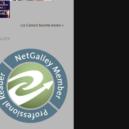
Lis Carey's favorite books »
LLEY