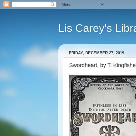
Lis Carey's Libr
FRIDAY, DECEMBER 27, 2019
Swordheart, by T. Kingfishe