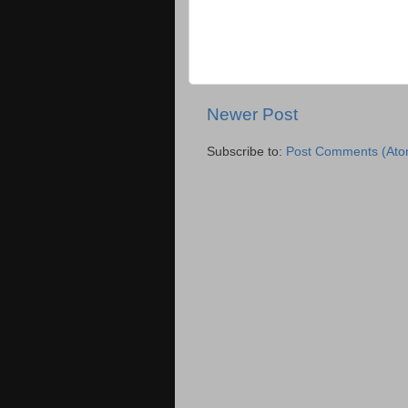
Newer Post
Subscribe to:
Post Comments (Ato