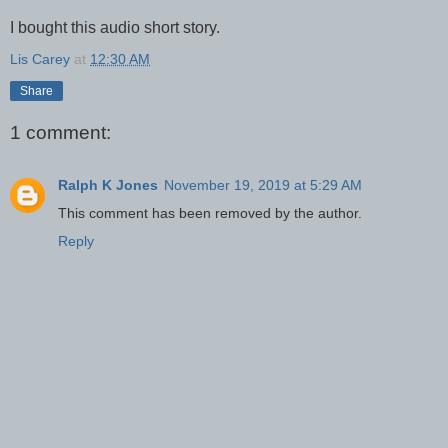
I bought this audio short story.
Lis Carey
at
12:30 AM
Share
1 comment:
Ralph K Jones
November 19, 2019 at 5:29 AM
This comment has been removed by the author.
Reply