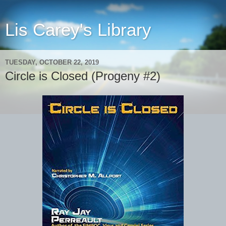
Lis Carey's Library
TUESDAY, OCTOBER 22, 2019
Circle is Closed (Progeny #2)