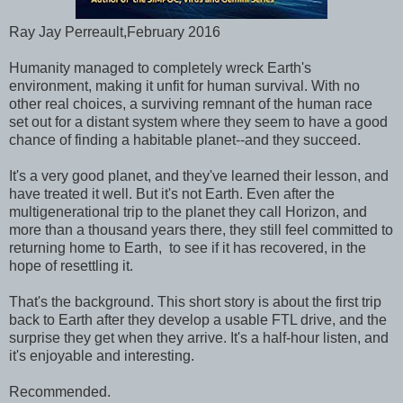
Ray Jay Perreault,February 2016
Humanity managed to completely wreck Earth's
environment, making it unfit for human survival. With no
other real choices, a surviving remnant of the human race
set out for a distant system where they seem to have a good
chance of finding a habitable planet--and they succeed.
It's a very good planet, and they've learned their lesson, and
have treated it well. But it's not Earth. Even after the
multigenerational trip to the planet they call Horizon, and
more than a thousand years there, they still feel committed to
returning home to Earth, to see if it has recovered, in the
hope of resettling it.
That's the background. This short story is about the first trip
back to Earth after they develop a usable FTL drive, and the
surprise they get when they arrive. It's a half-hour listen, and
it's enjoyable and interesting.
Recommended.