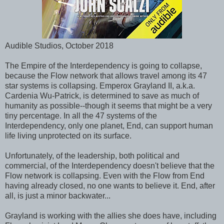
Audible Studios, October 2018
The Empire of the Interdependency is going to collapse,
because the Flow network that allows travel among its 47
star systems is collapsing. Emperox Grayland II, a.k.a.
Cardenia Wu-Patrick, is determined to save as much of
humanity as possible--though it seems that might be a very
tiny percentage. In all the 47 systems of the
Interdependency, only one planet, End, can support human
life living unprotected on its surface.
Unfortunately, of the leadership, both political and
commercial, of the Interdependency doesn't believe that the
Flow network is collapsing. Even with the Flow from End
having already closed, no one wants to believe it. End, after
all, is just a minor backwater...
Grayland is working with the allies she does have, including