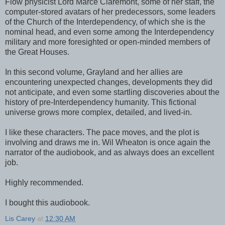
Flow physicist Lord Marce Claremont, some of her staff, the
computer-stored avatars of her predecessors, some leaders
of the Church of the Interdependency, of which she is the
nominal head, and even some among the Interdependency
military and more foresighted or open-minded members of
the Great Houses.
In this second volume, Grayland and her allies are
encountering unexpected changes, developments they did
not anticipate, and even some startling discoveries about the
history of pre-Interdependency humanity. This fictional
universe grows more complex, detailed, and lived-in.
I like these characters. The pace moves, and the plot is
involving and draws me in. Wil Wheaton is once again the
narrator of the audiobook, and as always does an excellent
job.
Highly recommended.
I bought this audiobook.
Lis Carey
at
12:30 AM