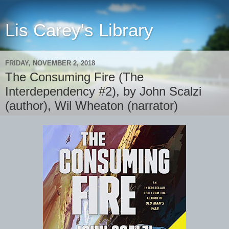
Lis Carey's Library
FRIDAY, NOVEMBER 2, 2018
The Consuming Fire (The
Interdependency #2), by John Scalzi
(author), Wil Wheaton (narrator)