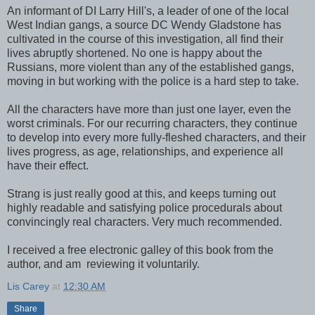
An informant of DI Larry Hill's, a leader of one of the local
West Indian gangs, a source DC Wendy Gladstone has
cultivated in the course of this investigation, all find their
lives abruptly shortened. No one is happy about the
Russians, more violent than any of the established gangs,
moving in but working with the police is a hard step to take.
All the characters have more than just one layer, even the
worst criminals. For our recurring characters, they continue
to develop into every more fully-fleshed characters, and their
lives progress, as age, relationships, and experience all
have their effect.
Strang is just really good at this, and keeps turning out
highly readable and satisfying police procedurals about
convincingly real characters. Very much recommended.
I received a free electronic galley of this book from the
author, and am reviewing it voluntarily.
Lis Carey
at
12:30 AM
Share