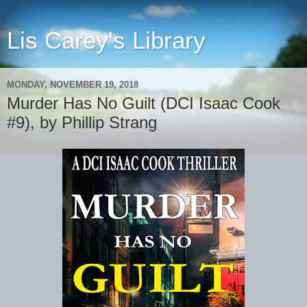
Lis Carey's Library
MONDAY, NOVEMBER 19, 2018
Murder Has No Guilt (DCI Isaac Cook
#9), by Phillip Strang