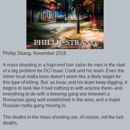
Phillip Strang, November 2018
A mass shooting in a high-end hair salon for men is the start
of a big problem for DCI Isaac Cook and his team. Even the
minor local mafia boss doesn't seem like a likely target for
this type of killing. But as Isaac and his team keep digging, it
begins to look like it had nothing to with anyone there--and
everything to do with a brewing gang war between a
Romanian gang well established in the area, and a major
Russian mafia gang moving in.
The deaths in the mass shooting are, of course, not the last
deaths.