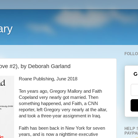
ary
FOLLO
Cove #2), by Deborah Garland
G
Roane Publishing, June 2018
Ten years ago, Gregory Mallory and Faith
Copeland very nearly got married. Then
something happened, and Faith, a CNN
reporter, left Gregory very nearly at the altar,
and took a three-year assignment in Iraq.
Faith has been back in New York for seven
HELP 
PAYPA
years, and is now a nighttime executive