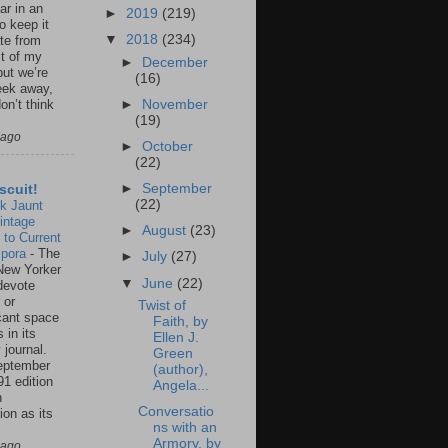
ar in an
►
2019
(219)
to keep it
▼
2018
(234)
te from
st of my
►
December
but we’re
(16)
eek away,
►
November
on’t think
(19)
 ago
►
October
(22)
►
September
scuit!
(22)
k Jaunt
intage
►
August
(23)
 to Current
spora
-
The
►
July
(27)
New Yorker
▼
June
(22)
 devote
 or
Twist of
icant space
Faith, by
 in its
Ellen J.
 journal.
Green
eptember
(author),
91 edition
Angela...
n
Conversatio
ion as its
ns with an
.
Armory, by
 ago