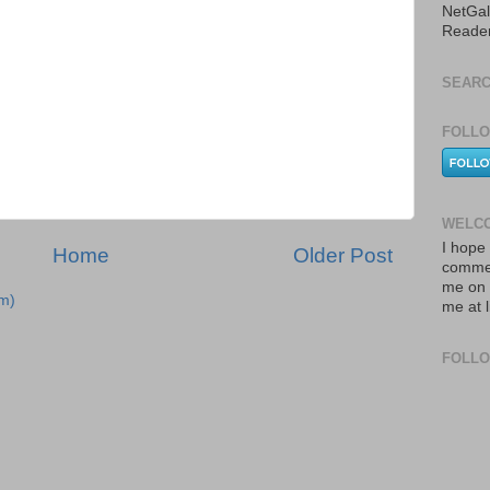
NetGal
Reade
SEARC
FOLLO
WELCO
I hope 
Home
Older Post
commen
me on 
m)
me at 
FOLL