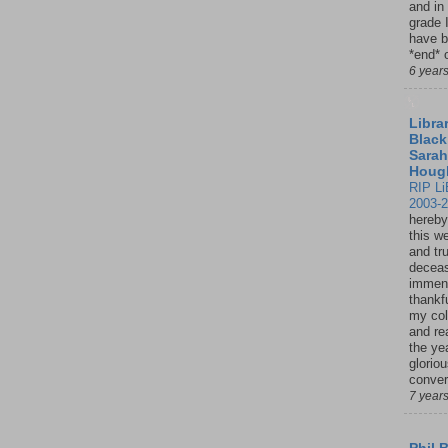
and in
grade 
have b
*end* o
6 year
Librar
Black
Sarah
Houg
RIP Li
2003-
hereby
this w
and tru
deceas
immen
thankfu
my col
and re
the ye
glorio
conver
7 year