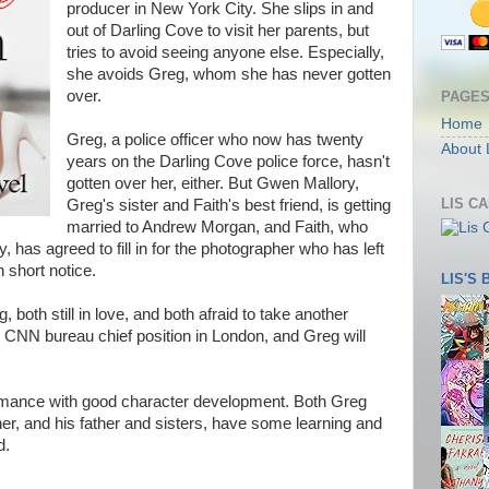
producer in New York City. She slips in and
out of Darling Cove to visit her parents, but
tries to avoid seeing anyone else. Especially,
she avoids Greg, whom she has never gotten
over.
PAGE
Home
Greg, a police officer who now has twenty
About 
years on the Darling Cove police force, hasn't
gotten over her, either. But Gwen Mallory,
LIS C
Greg's sister and Faith's best friend, is getting
married to Andrew Morgan, and Faith, who
y, has agreed to fill in for the photographer who has left
short notice.
LIS'S
g, both still in love, and both afraid to take another
the CNN bureau chief position in London, and Greg will
 romance with good character development. Both Greg
her, and his father and sisters, have some learning and
d.