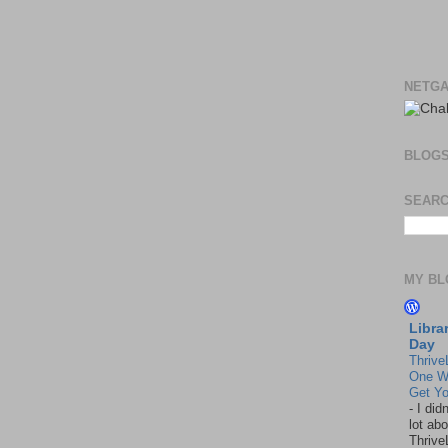
NETGA
BLOG
SEARC
MY BL
Libra
Day
Thrive
One W
Get Yo
-
I did
lot abo
Thrive