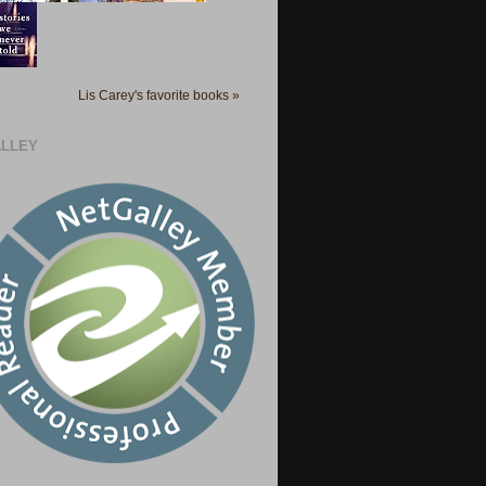
Lis Carey's favorite books »
LLEY