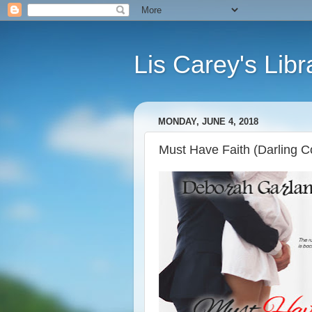
Lis Carey's Libr
MONDAY, JUNE 4, 2018
Must Have Faith (Darling 