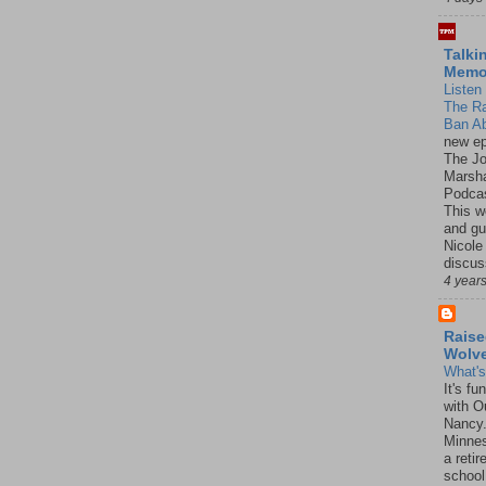
Talki
Mem
Listen 
The R
Ban Ab
new ep
The J
Marsha
Podcas
This w
and gu
Nicole
discus
4 year
Raise
Wolv
What'
It's f
with O
Nancy.
Minnes
a retir
school