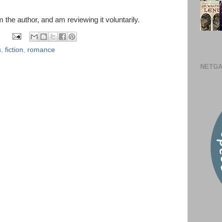
m the author, and am reviewing it voluntarily.
s
,
fiction
,
romance
NETGA