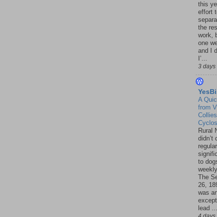
this ye
effort 
separa
the re
work, 
one w
and I d
I’...
3 days
YesBi
A Quic
from V
Collies
Cyclo
Rural 
didn’t
regular
signif
to dogs
weekly
The S
26, 18
was a
except
lead ..
4 days