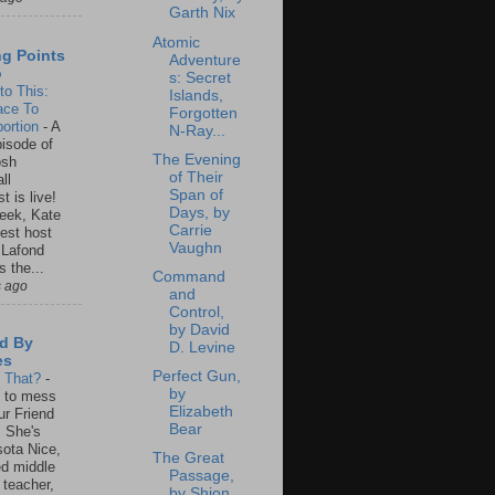
Garth Nix
Atomic
ng Points
Adventure
o
s: Secret
to This:
Islands,
ace To
Forgotten
ortion
-
A
N-Ray...
isode of
The Evening
osh
of Their
ll
Span of
t is live!
Days, by
eek, Kate
Carrie
est host
Vaughn
 Lafond
s the...
Command
s ago
and
Control,
by David
d By
D. Levine
es
Perfect Gun,
s That?
-
by
un to mess
Elizabeth
ur Friend
Bear
 She's
ota Nice,
The Great
ed middle
Passage,
 teacher,
by Shion