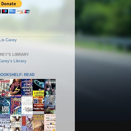
S
Lis Carey
AREY'S LIBRARY
 BOOKSHELF: READ