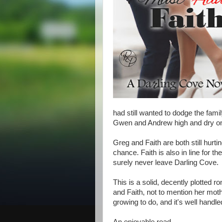
had still wanted to dodge the famil
Gwen and Andrew high and dry on 
Greg and Faith are both still hurtin
chance. Faith is also in line for 
surely never leave Darling Cove.
This is a solid, decently plotted
and Faith, not to mention her mot
growing to do, and it's well handle