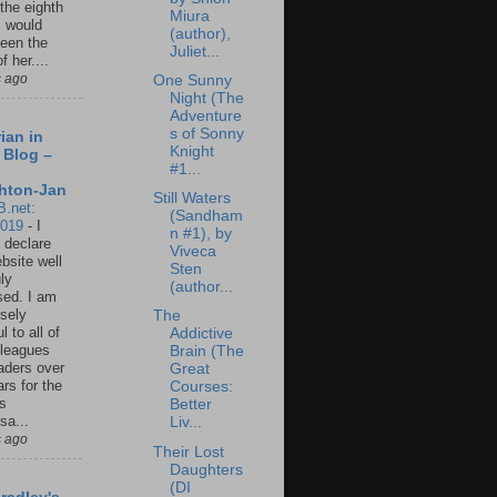
 the eighth
Miura
I would
(author),
een the
Juliet...
f her....
s ago
One Sunny
Night (The
Adventure
s of Sonny
ian in
Knight
 Blog –
#1...
hton-Jan
Still Waters
B.net:
(Sandham
2019
-
I
n #1), by
 declare
Viveca
ebsite well
Sten
ly
(author...
ed. I am
sely
The
l to all of
Addictive
leagues
Brain (The
aders over
Great
ars for the
Courses:
us
Better
sa...
Liv...
s ago
Their Lost
Daughters
(DI