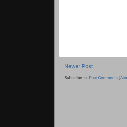
Newer Post
Subscribe to:
Post Comments (Ato