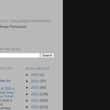
LLEY CHALLENGE PARTICIPANT
S
H THIS BLOG
OG LIST
BLOG ARCHIVE
►
2025
(1)
rian by
►
2024
(37)
►
2023
(83)
Lib 2026 is
eek Away;
►
2022
(145)
ur Ticket!
n’t post a
►
2021
(203)
ut
►
2020
(215)
Lib here