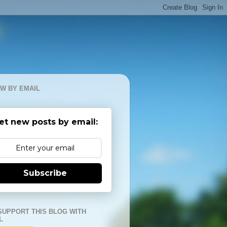
W BY EMAIL
et new posts by email:
Subscribe
SUPPORT THIS BLOG WITH
L