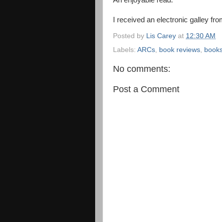
An enjoyable read.
I received an electronic galley fro
Posted by
Lis Carey
at
12:30 AM
Labels:
ARCs
,
book reviews
,
book
No comments:
Post a Comment