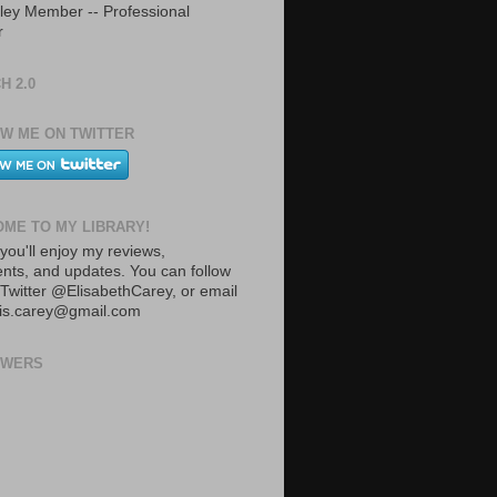
ley Member -- Professional
r
H 2.0
W ME ON TWITTER
ME TO MY LIBRARY!
you'll enjoy my reviews,
ts, and updates. You can follow
Twitter @ElisabethCarey, or email
lis.carey@gmail.com
OWERS