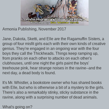
Armonia Publishing, November 2017
Jane, Dakota, Sketti, and Elle are the Ragamuffin Sisters, a
group of four misfit girls each with their own kinds of creative
genius. They're engaged in an ongoing war with the four
boys they call the Thickheads. Things keep ramping up,
from pranks on each other to attacks on each other's
clubhouses, until one night the girls paint the boys'
treehouse pink, hear strange noises in the ravine--and the
next day, a dead body is found.
It's Mr. Whistler, a bookstore owner who has shared books
with Elle, but who is otherwise a bit of a mystery to the girls.
There's also a remarkably stinky, sticky substance in the
ravine, along with a surprising number of dead animals.
What's going on?