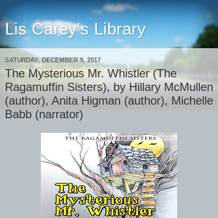
Lis Carey's Library
SATURDAY, DECEMBER 9, 2017
The Mysterious Mr. Whistler (The
Ragamuffin Sisters), by Hillary McMullen
(author), Anita Higman (author), Michelle
Babb (narrator)