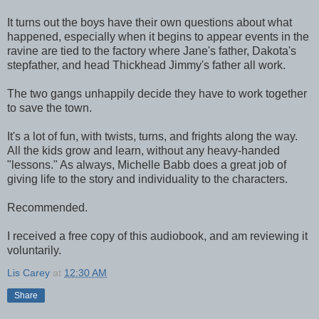
It turns out the boys have their own questions about what
happened, especially when it begins to appear events in the
ravine are tied to the factory where Jane's father, Dakota's
stepfather, and head Thickhead Jimmy's father all work.
The two gangs unhappily decide they have to work together
to save the town.
It's a lot of fun, with twists, turns, and frights along the way.
All the kids grow and learn, without any heavy-handed
"lessons." As always, Michelle Babb does a great job of
giving life to the story and individuality to the characters.
Recommended.
I received a free copy of this audiobook, and am reviewing it
voluntarily.
Lis Carey
at
12:30 AM
Share