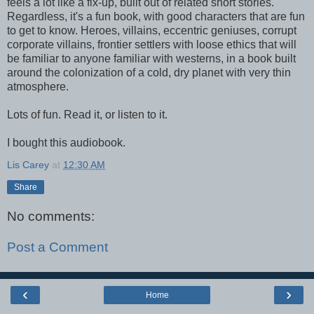
feels a lot like a fix-up, built out of related short stories.
Regardless, it's a fun book, with good characters that are fun
to get to know. Heroes, villains, eccentric geniuses, corrupt
corporate villains, frontier settlers with loose ethics that will
be familiar to anyone familiar with westerns, in a book built
around the colonization of a cold, dry planet with very thin
atmosphere.
Lots of fun. Read it, or listen to it.
I bought this audiobook.
Lis Carey
at
12:30 AM
Share
No comments:
Post a Comment
‹
›
Home