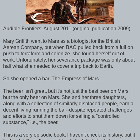
Audible Frontiers, August 2011 (original publication 2009)
Mary Griffith went to Mars as a biologist for the British
Aerean Company, but when BAC pulled back from a full on
push to terraform and colonize, she found herself out of
work. Unfortunately, her severance package was only about
half what she needed to cover a trip back to Earth.
So she opened a bar, The Empress of Mars.
The beer isn't great, but it's not just the best beer on Mars,
but the only beer on Mars. She and her three daughters,
along with a collection of similarly displaced people, earn a
decent living running the bar--despite repeated challenges
and efforts to shut them down for selling a "controlled
substance," i.e., the beer.
This is a very episodic book. I haven't check its history, but it