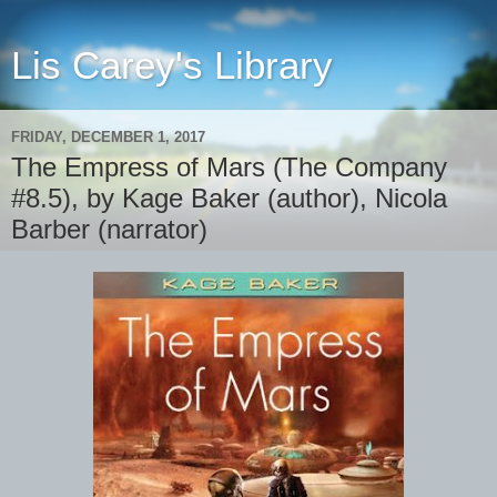
Lis Carey's Library
FRIDAY, DECEMBER 1, 2017
The Empress of Mars (The Company
#8.5), by Kage Baker (author), Nicola
Barber (narrator)