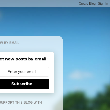
W BY EMAIL
et new posts by email:
Subscribe
SUPPORT THIS BLOG WITH
L