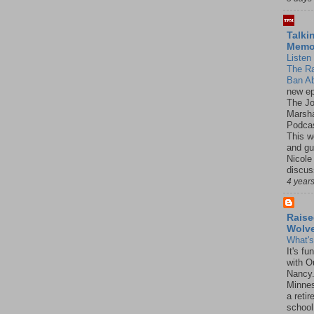
Talki
Mem
Listen 
The R
Ban Ab
new ep
The J
Marsha
Podcas
This w
and gu
Nicole
discus
4 year
Raise
Wolv
What'
It's f
with O
Nancy.
Minnes
a retir
school