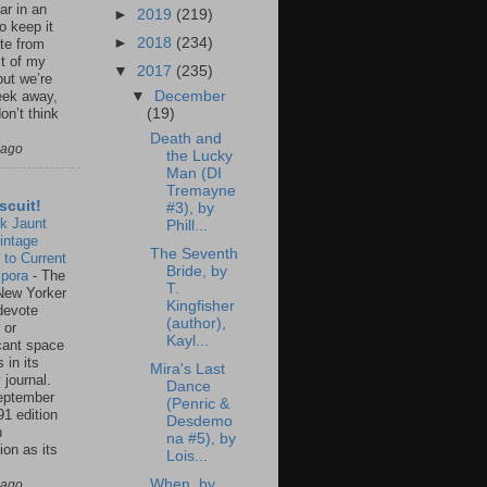
ar in an
►
2019
(219)
to keep it
►
2018
(234)
te from
st of my
▼
2017
(235)
but we’re
▼
December
eek away,
(19)
on’t think
Death and
 ago
the Lucky
Man (DI
Tremayne
scuit!
#3), by
k Jaunt
Phill...
intage
The Seventh
 to Current
Bride, by
spora
-
The
T.
New Yorker
Kingfisher
 devote
(author),
 or
Kayl...
icant space
 in its
Mira's Last
 journal.
Dance
eptember
(Penric &
91 edition
Desdemo
n
na #5), by
ion as its
Lois...
.
When, by
 ago