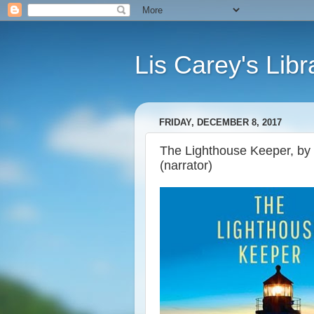
Lis Carey's Libr
FRIDAY, DECEMBER 8, 2017
The Lighthouse Keeper, by 
(narrator)