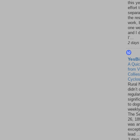
this ye
effort 
separa
the re
work, 
one w
and I d
I’...
2 days
YesBi
A Quic
from V
Collies
Cyclo
Rural 
didn’t
regular
signif
to dogs
weekly
The S
26, 18
was a
except
lead ..
3 days