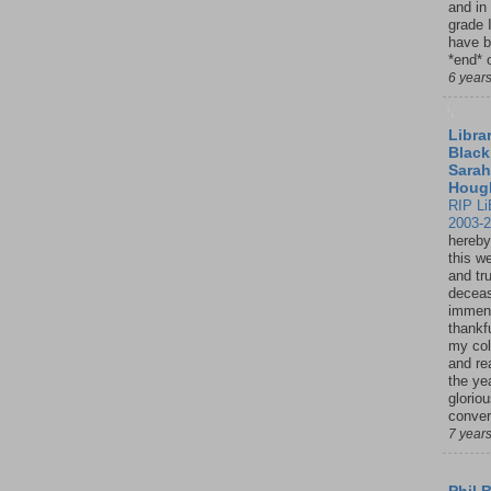
and in
grade 
have b
*end* o
6 year
Librar
Black
Sarah
Houg
RIP Li
2003-
hereby
this w
and tru
deceas
immen
thankfu
my col
and re
the ye
glorio
conver
7 year