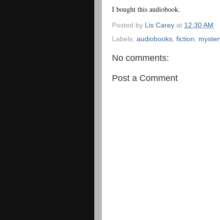
I bought this audiobook.
Posted by
Lis Carey
at
12:30 AM
Labels:
audiobooks
,
fiction
,
myster
No comments:
Post a Comment