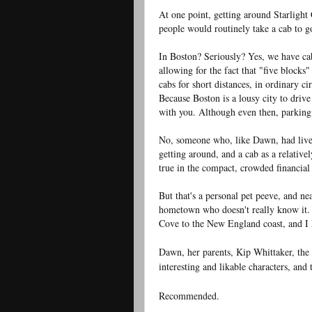
At one point, getting around Starlight
people would routinely take a cab to go
In Boston? Seriously? Yes, we have ca
allowing for the fact that "five blocks
cabs for short distances, in ordinary ci
Because Boston is a lousy city to driv
with you. Although even then, parking 
No, someone who, like Dawn, had lived
getting around, and a cab as a relative
true in the compact, crowded financia
But that's a personal pet peeve, and n
hometown who doesn't really know it. 
Cove to the New England coast, and I 
Dawn, her parents, Kip Whittaker, the
interesting and likable characters, and 
Recommended.