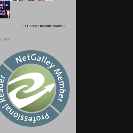
Lis Carey's favorite books »
LLEY