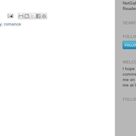
NetGal
Reade
SEARC
y
,
romance
FOLLO
WELCO
I hope 
commen
me on 
me at 
FOLL