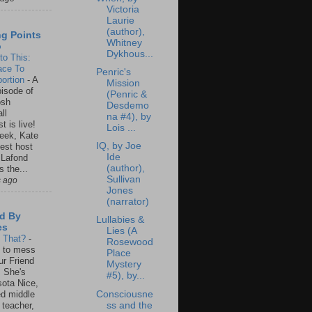
Victoria
Laurie
(author),
ng Points
Whitney
o
Dykhous...
to This:
ace To
Penric's
ortion
-
A
Mission
isode of
(Penric &
osh
Desdemo
ll
na #4), by
t is live!
Lois ...
eek, Kate
IQ, by Joe
est host
Ide
 Lafond
(author),
s the...
Sullivan
s ago
Jones
(narrator)
d By
Lullabies &
es
Lies (A
s That?
-
Rosewood
un to mess
Place
ur Friend
Mystery
 She's
#5), by...
ota Nice,
Consciousne
ed middle
ss and the
 teacher,