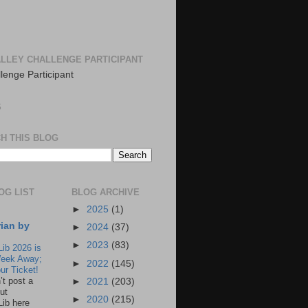
LLEY CHALLENGE PARTICIPANT
S
H THIS BLOG
OG LIST
BLOG ARCHIVE
►
2025
(1)
rian by
►
2024
(37)
►
2023
(83)
Lib 2026 is
eek Away;
►
2022
(145)
ur Ticket!
n’t post a
►
2021
(203)
ut
►
2020
(215)
Lib here