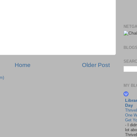
NETGA
BLOG
SEARC
Home
Older Post
m)
MY BL
Libra
Day
Thrive
One W
Get Yo
-
I did
lot abo
Thrive