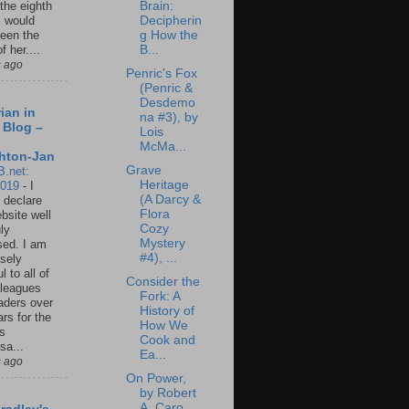
Brain:
 the eighth
Decipherin
I would
g How the
een the
B...
f her....
s ago
Penric's Fox
(Penric &
Desdemo
ian in
na #3), by
 Blog –
Lois
McMa...
hton-Jan
Grave
B.net:
Heritage
2019
-
I
(A Darcy &
 declare
Flora
ebsite well
Cozy
ly
Mystery
ed. I am
#4), ...
sely
l to all of
Consider the
leagues
Fork: A
aders over
History of
ars for the
How We
us
Cook and
sa...
Ea...
s ago
On Power,
by Robert
A. Caro