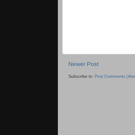
Newer Post
Subscribe to:
Post Comments (Ato