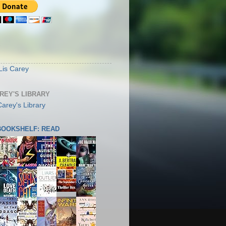
S
Lis Carey
AREY'S LIBRARY
 BOOKSHELF: READ