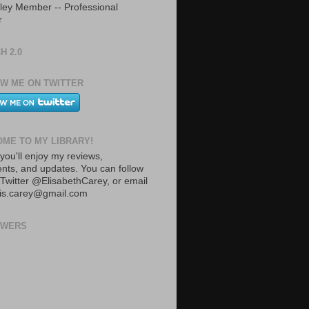
ley Member -- Professional
r
H 2.0
W ME ON TWITTER
ME TO MY LIBRARY!
you'll enjoy my reviews,
ts, and updates. You can follow
Twitter @ElisabethCarey, or email
lis.carey@gmail.com
OWERS