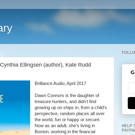
ary
FOLLO
Cynthia Ellingsen (author), Kate Rudd
G
Brilliance Audio, April 2017
Dawn Connors is the daughter of
treasure hunters, and didn't find
growing up on ships in, from a child's
perspective, random places all over
the world, fun or happy or secure.
Now as an adult, she's living in
HELP 
PAYPA
Boston, working in the financial