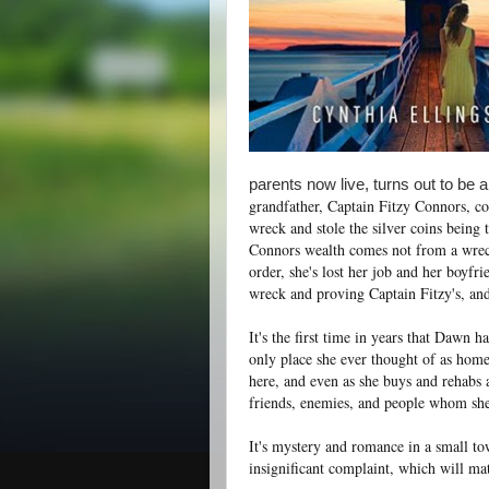
parents now live, turns out to be 
grandfather, Captain Fitzy Connors, c
wreck and stole the silver coins being 
Connors wealth comes not from a wreck 
order, she's lost her job and her boyfr
wreck and proving Captain Fitzy's, and
It's the first time in years that Dawn 
only place she ever thought of as home 
here, and even as she buys and rehabs a
friends, enemies, and people whom she 
It's mystery and romance in a small town
insignificant complaint, which will mat