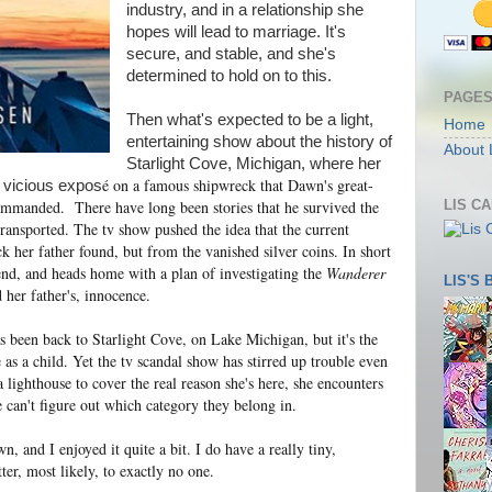
industry, and in a relationship she
hopes will lead to marriage. It's
secure, and stable, and she's
determined to hold on to this.
PAGE
Then what's expected to be a light,
Home
entertaining show about the history of
About 
Starlight Cove, Michigan, where her
é on a famous shipwreck that Dawn's great-
a vicious expos
LIS C
ommanded. There have long been stories that he survived the
transported. The tv show pushed the idea that the current
her father found, but from the vanished silver coins. In short
iend, and heads home with a plan of investigating the
Wanderer
LIS'S
 her father's, innocence.
has been back to Starlight Cove, on Lake Michigan, but it's the
as a child. Yet the tv scandal show has stirred up trouble even
 lighthouse to cover the real reason she's here, she encounters
can't figure out which category they belong in.
, and I enjoyed it quite a bit. I do have a really tiny,
ter, most likely, to exactly no one.