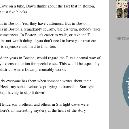
 Cove on a bike, Dawn thinks about the fact that in Boston,
 just five blocks.
bs in Boston. Yes, they have customers. But in Boston,
" is in Boston a remarkably squishy, useless term, nobody takes
rcumstances. In Boston, it's easier to walk, or take the T.
NETGA
e in, not worth doing if you don't need to have your own car
is expensive and hard to find, too.
 ten years in Boston, would regard the T as a normal way of
ly expensive option for special cases. This would be especially
l district, where Dawn presumably works.
early everyone has them when someone writes about their
Heck, my subconscious kept trying to transplant Starlight
kept having to slap it down!
 Henderson brothers, and others in Starlight Cove were
there's an interesting mystery at the heart of the story.