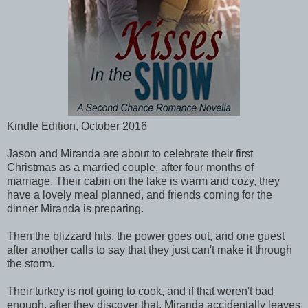
Kindle Edition, October 2016
Jason and Miranda are about to celebrate their first
Christmas as a married couple, after four months of
marriage. Their cabin on the lake is warm and cozy, they
have a lovely meal planned, and friends coming for the
dinner Miranda is preparing.
Then the blizzard hits, the power goes out, and one guest
after another calls to say that they just can't make it through
the storm.
Their turkey is not going to cook, and if that weren't bad
enough, after they discover that, Miranda accidentally leaves