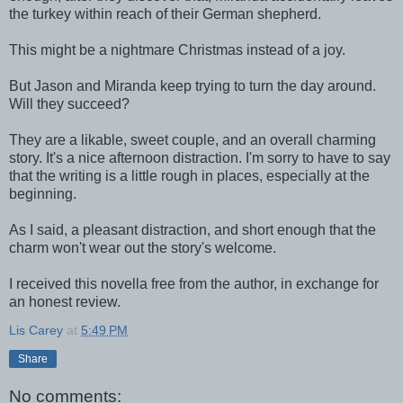
the turkey within reach of their German shepherd.
This might be a nightmare Christmas instead of a joy.
But Jason and Miranda keep trying to turn the day around.
Will they succeed?
They are a likable, sweet couple, and an overall charming
story. It's a nice afternoon distraction. I'm sorry to have to say
that the writing is a little rough in places, especially at the
beginning.
As I said, a pleasant distraction, and short enough that the
charm won't wear out the story's welcome.
I received this novella free from the author, in exchange for
an honest review.
Lis Carey
at
5:49 PM
Share
No comments: