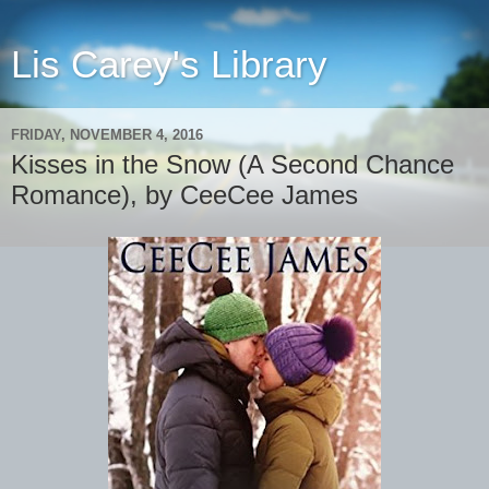
Lis Carey's Library
FRIDAY, NOVEMBER 4, 2016
Kisses in the Snow (A Second Chance
Romance), by CeeCee James