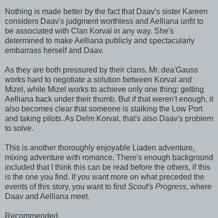
Nothing is made better by the fact that Daav's sister Kareen
considers Daav's judgment worthless and Aelliana unfit to
be associated with Clan Korval in any way. She's
determined to make Aelliana publicly and spectacularly
embarrass herself and Daav.
As they are both pressured by their clans, Mr. dea'Gauss
works hard to negotiate a solution between Korval and
Mizel, while Mizel works to achieve only one thing: getting
Aelliana back under their thumb. But if that weren't enough, it
also becomes clear that someone is stalking the Low Port
and taking pilots. As Delm Korval, that's also Daav's problem
to solve.
This is another thoroughly enjoyable Liaden adventure,
mixing adventure with romance. There's enough background
included that I think this can be read before the others, if this
is the one you find. If you want more on what preceded the
events of this story, you want to find
Scout's Progress
, where
Daav and Aelliana meet.
Recommended.