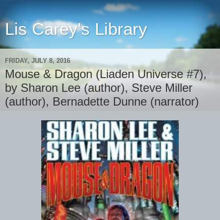
Lis Carey's Library
FRIDAY, JULY 8, 2016
Mouse & Dragon (Liaden Universe #7),
by Sharon Lee (author), Steve Miller
(author), Bernadette Dunne (narrator)