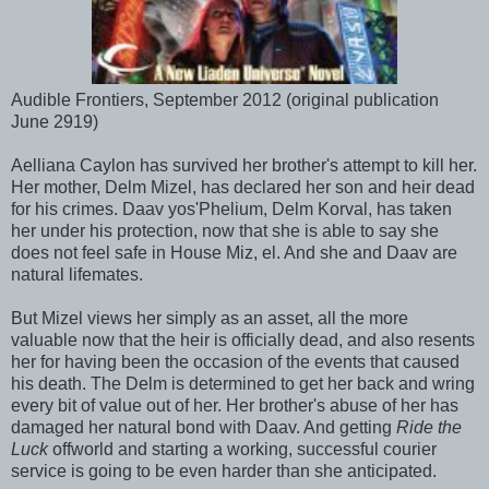
Audible Frontiers, September 2012 (original publication
June 2919)
Aelliana Caylon has survived her brother's attempt to kill her.
Her mother, Delm Mizel, has declared her son and heir dead
for his crimes. Daav yos'Phelium, Delm Korval, has taken
her under his protection, now that she is able to say she
does not feel safe in House Miz, el. And she and Daav are
natural lifemates.
But Mizel views her simply as an asset, all the more
valuable now that the heir is officially dead, and also resents
her for having been the occasion of the events that caused
his death. The Delm is determined to get her back and wring
every bit of value out of her. Her brother's abuse of her has
damaged her natural bond with Daav. And getting
Ride the
Luck
offworld and starting a working, successful courier
service is going to be even harder than she anticipated.