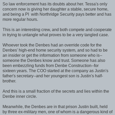
So law enforcement has its doubts about her. Tessa's only
concern now is giving her daughter a stable, secure home,
and being a PI with Northridge Security pays better and has
more regular hours.
This is an interesting crew, and both compete and cooperate
in trying to untangle what proves to be a very tangled case.
Whoever took the Denbes had an override code for the
Denbes' high-end home security system, and so had to be
an insider or get the information from someone who is--
someone the Denbes know and trust. Someone has also
been embezzling funds from Denbe Construction--for
sixteen years. The COO started at the company as Justin's
father's secretary--and her youngest son is Justin's half-
brother.
And this is a small fraction of the secrets and lies within the
Denbe inner circle.
Meanwhile, the Denbes are in that prison Justin built, held
by three ex-military men, one of whom is a dangerous kind of