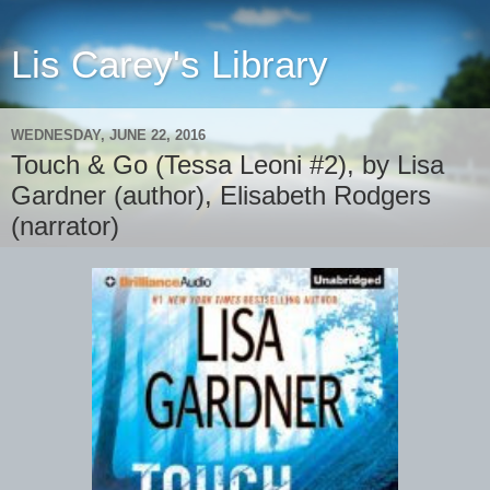
Lis Carey's Library
WEDNESDAY, JUNE 22, 2016
Touch & Go (Tessa Leoni #2), by Lisa
Gardner (author), Elisabeth Rodgers
(narrator)