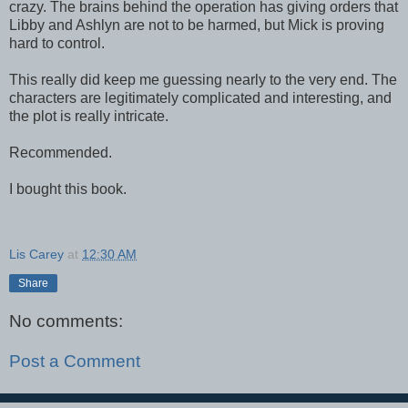
crazy. The brains behind the operation has giving orders that
Libby and Ashlyn are not to be harmed, but Mick is proving
hard to control.
This really did keep me guessing nearly to the very end. The
characters are legitimately complicated and interesting, and
the plot is really intricate.
Recommended.
I bought this book.
Lis Carey
at
12:30 AM
Share
No comments:
Post a Comment