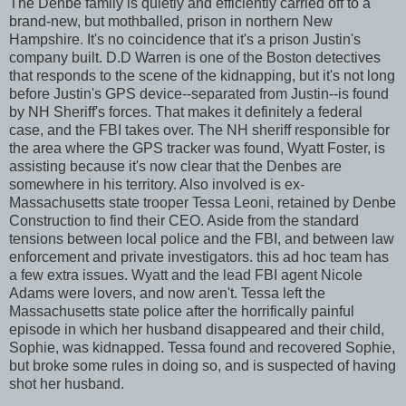
The Denbe family is quietly and efficiently carried off to a
brand-new, but mothballed, prison in northern New
Hampshire. It's no coincidence that it's a prison Justin's
company built. D.D Warren is one of the Boston detectives
that responds to the scene of the kidnapping, but it's not long
before Justin's GPS device--separated from Justin--is found
by NH Sheriff's forces. That makes it definitely a federal
case, and the FBI takes over. The NH sheriff responsible for
the area where the GPS tracker was found, Wyatt Foster, is
assisting because it's now clear that the Denbes are
somewhere in his territory. Also involved is ex-
Massachusetts state trooper Tessa Leoni, retained by Denbe
Construction to find their CEO. Aside from the standard
tensions between local police and the FBI, and between law
enforcement and private investigators. this ad hoc team has
a few extra issues. Wyatt and the lead FBI agent Nicole
Adams were lovers, and now aren't. Tessa left the
Massachusetts state police after the horrifically painful
episode in which her husband disappeared and their child,
Sophie, was kidnapped. Tessa found and recovered Sophie,
but broke some rules in doing so, and is suspected of having
shot her husband.