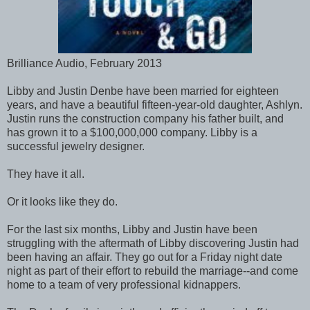
Brilliance Audio, February 2013
Libby and Justin Denbe have been married for eighteen
years, and have a beautiful fifteen-year-old daughter, Ashlyn.
Justin runs the construction company his father built, and
has grown it to a $100,000,000 company. Libby is a
successful jewelry designer.
They have it all.
Or it looks like they do.
For the last six months, Libby and Justin have been
struggling with the aftermath of Libby discovering Justin had
been having an affair. They go out for a Friday night date
night as part of their effort to rebuild the marriage--and come
home to a team of very professional kidnappers.