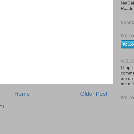
NetGal
Reade
SEARC
FOLLO
WELCO
I hope 
commen
me on 
me at 
Home
Older Post
FOLL
m)