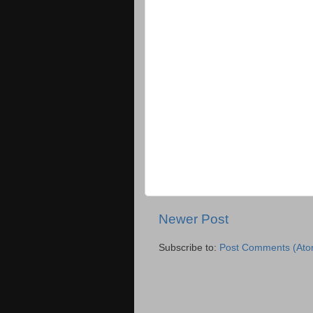
Newer Post
Subscribe to:
Post Comments (Ato