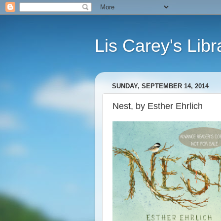
Lis Carey's Libr
SUNDAY, SEPTEMBER 14, 2014
Nest, by Esther Ehrlich