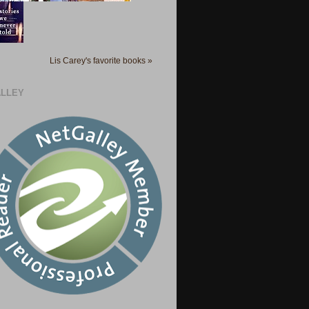
Lis Carey's favorite books »
LLEY