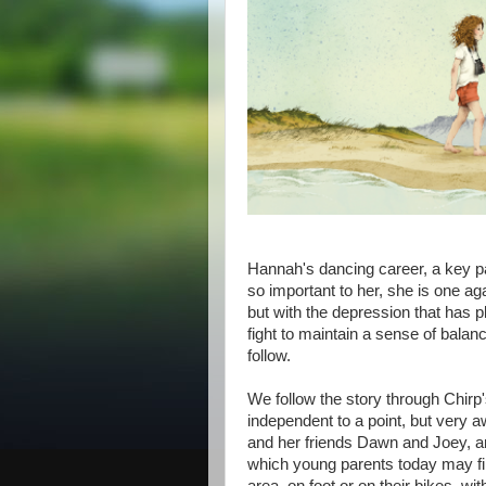
Hannah's dancing career, a key par
so important to her, she is one aga
but with the depression that has pl
fight to maintain a sense of balan
follow.
We follow the story through Chirp's
independent to a point, but very a
and her friends Dawn and Joey, are
which young parents today may fi