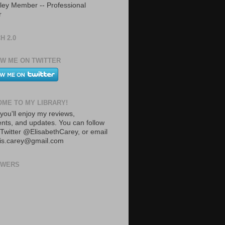
ley Member -- Professional
r
H 2.0
W ME ON TWITTER
ME TO MY LIBRARY!
you'll enjoy my reviews,
ts, and updates. You can follow
Twitter @ElisabethCarey, or email
lis.carey@gmail.com
OWERS