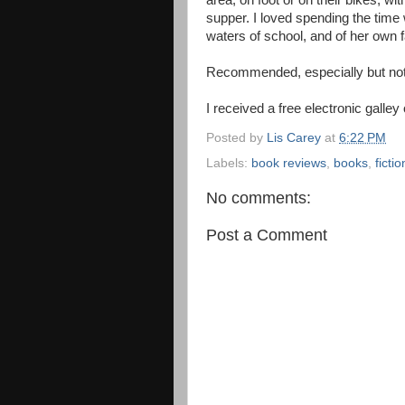
area, on foot or on their bikes, wi
supper. I loved spending the time
waters of school, and of her own f
Recommended, especially but not 
I received a free electronic galley
Posted by
Lis Carey
at
6:22 PM
Labels:
book reviews
,
books
,
fictio
No comments:
Post a Comment