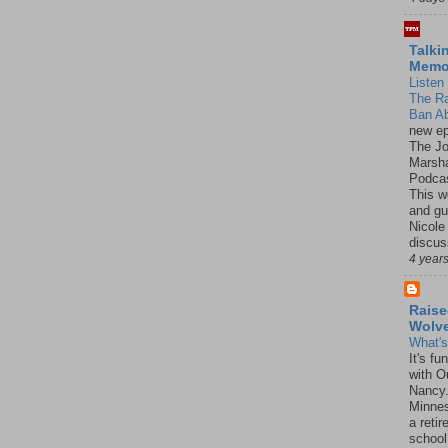
Talki
Mem
Listen 
The R
Ban Ab
new ep
The J
Marsha
Podcas
This w
and gu
Nicole
discus
4 year
Raise
Wolv
What'
It's f
with O
Nancy.
Minnes
a retir
school