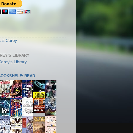
S
Lis Carey
AREY'S LIBRARY
 BOOKSHELF: READ