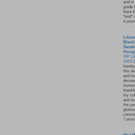
and in
grade 
have b
*end* o
6 year
Librar
Black
Sarah
Houg
RIP Li
2003-
hereby
this w
and tru
deceas
immen
thankfu
my col
and re
the ye
glorio
conver
7 year