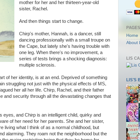
mother for her and her thirteen-year-old
sister, Rachel.
And then things start to change.
PAGE
Chirp's mother, Hannah, is a dancer, still
Home
dancing professionally with a small troupe on
About 
the Cape, but lately she's having trouble with
one leg. When there's no improvement, a
LIS C
series of tests brings a shocking diagnosis:
multiple sclerosis.
t of her identity, is at an end. Deprived of something
LIS'S
in struggling not just with the physical effects of MS,
agued her all her life. Chirp, Rachel, and their father
ce and security through all the devastating changes that
 eyes, and Chirp is an intelligent child, quirky and
ware of her need for her parents. She and her sister,
 living what I think of as a normal childhood, but
nd alarming. They roam not the neighborhood but the