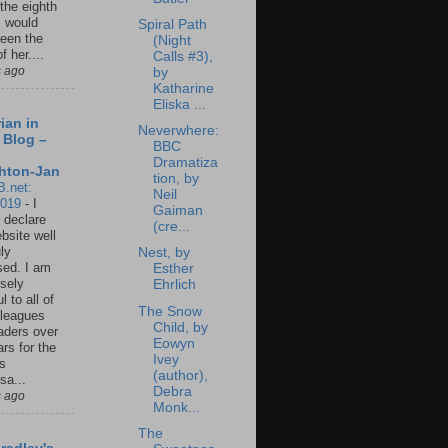
 the eighth
I would
Spiral Path
een the
(Night
f her....
Calls #3),
s ago
by
Katharine
Eliska ...
ian in
Neverwhere:
 Blog –
BBC
Dramatiza
hton-Jan
tion, by
B.net:
Neil
2019
-
I
Gaiman
 declare
(cre...
ebsite well
ly
Nest, by
ed. I am
Esther
sely
Ehrlich
l to all of
The Snow
leagues
Child, by
aders over
Eowyn
ars for the
Ivey
us
(author),
sa...
Debra
s ago
Monk...
The