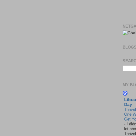
NETGA
BLOG
SEARC
MY BL
Libra
Day
Thrive
One W
Get Yo
-
I did
lot abo
Thrive