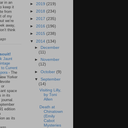
ar in an
►
2019
(219)
to keep it
►
2018
(234)
te from
st of my
►
2017
(235)
but we’re
eek away,
►
2016
(196)
on’t think
►
2015
(238)
 ago
▼
2014
(134)
►
December
(11)
scuit!
k Jaunt
►
November
intage
(12)
 to Current
►
October
(9)
spora
-
The
New Yorker
▼
September
 devote
(14)
 or
Visiting Lilly,
icant space
by Toni
 in its
Allen
 journal.
eptember
Death at
91 edition
Chinatown
n
(Emily
ion as its
Cabot
.
Mysteries
 ago