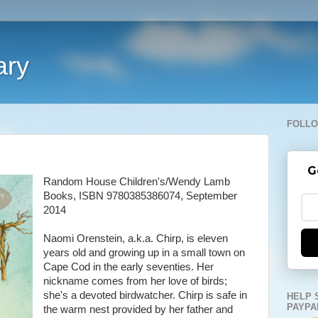
ary
FOLLO
G
Random House Children's/Wendy Lamb
Books, ISBN 9780385386074, September
2014
Naomi Orenstein, a.k.a. Chirp, is eleven
years old and growing up in a small town on
Cape Cod in the early seventies. Her
nickname comes from her love of birds;
she's a devoted birdwatcher. Chirp is safe in
HELP 
PAYPA
the warm nest provided by her father and