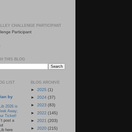
LLEY CHALLENGE PARTICIPANT
S
H THIS BLOG
OG LIST
BLOG ARCHIVE
►
2025
(1)
rian by
►
2024
(37)
►
2023
(83)
Lib 2026 is
eek Away;
►
2022
(145)
ur Ticket!
n’t post a
►
2021
(203)
ut
►
2020
(215)
Lib here