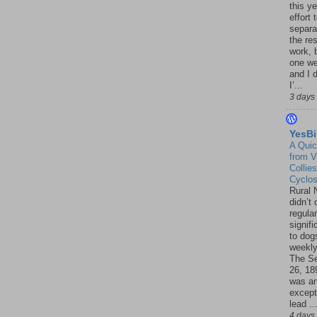
this ye
effort 
separa
the re
work, 
one w
and I d
I’...
3 days
YesBi
A Quic
from V
Collies
Cyclo
Rural 
didn’t
regular
signif
to dogs
weekly
The S
26, 18
was a
except
lead ..
4 days