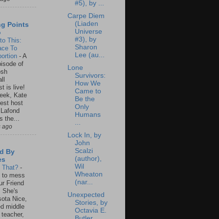
#5), by ...
Carpe Diem
(Liaden
ng Points
Universe
o
#3), by
to This:
Sharon
ace To
Lee (au...
ortion
-
A
isode of
Lone
osh
Survivors:
ll
How We
t is live!
Came to
eek, Kate
Be the
est host
Only
 Lafond
Humans
s the...
...
s ago
Lock In, by
John
Scalzi
d By
(author),
es
Wil
s That?
-
Wheaton
un to mess
(nar...
ur Friend
 She's
Unexpected
ota Nice,
Stories, by
ed middle
Octavia E.
 teacher,
Butler