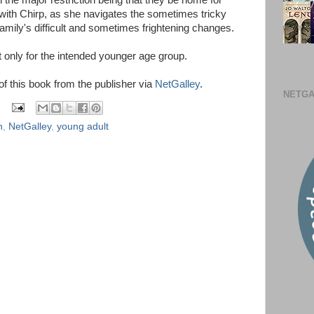
th the major restriction being that they be home for
 with Chirp, as she navigates the sometimes tricky
amily's difficult and sometimes frightening changes.
only for the intended younger age group.
 of this book from the publisher via
NetGalley
.
NETGA
n
,
NetGalley
,
young adult