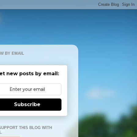
W BY EMAIL
et new posts by email:
Subscribe
SUPPORT THIS BLOG WITH
L