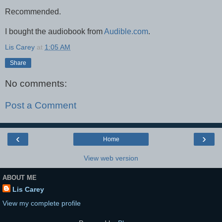
Recommended.
I bought the audiobook from
Audible.com
.
Lis Carey
at
1:05 AM
Share
No comments:
Post a Comment
‹
›
Home
View web version
ABOUT ME
Lis Carey
View my complete profile