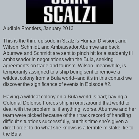
Audible Frontiers, January 2013
This is the third episode in Scalzi's Human Division, and
Wilson, Schmidt, and Ambassador Abumwe are back.
Abumwe and Schmidt are sent to pinch hit for a suddenly ill
ambassador in negotiations with the Bula, seeking
agreements on trade and tourism. Wilson, meanwhile, is
temporarily assigned to a ship being sent to remove a
wildcat colony from a Bula world--and it's in this context we
discover the significance of events in Episode #2.
Having a wildcat colony on a Bula world is bad; having a
Colonial Defense Forces ship in orbit around that world to
deal with the problem is, if anything, worse. Abumwe and her
team were picked because of their track record of handling
difficult situations successfully, but this time she's given a
direct order to do what she knows is a terrible mistake: lie to
the Bula.