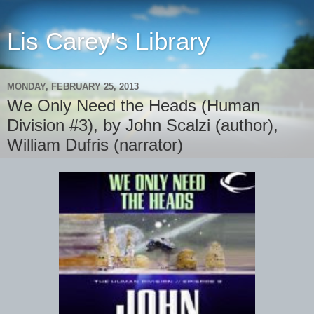
Lis Carey's Library
MONDAY, FEBRUARY 25, 2013
We Only Need the Heads (Human
Division #3), by John Scalzi (author),
William Dufris (narrator)