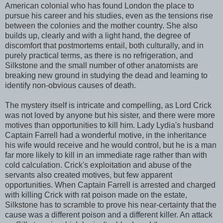
American colonial who has found London the place to
pursue his career and his studies, even as the tensions rise
between the colonies and the mother country. She also
builds up, clearly and with a light hand, the degree of
discomfort that postmortems entail, both culturally, and in
purely practical terms, as there is no refrigeration, and
Silkstone and the small number of other anatomists are
breaking new ground in studying the dead and learning to
identify non-obvious causes of death.
The mystery itself is intricate and compelling, as Lord Crick
was not loved by anyone but his sister, and there were more
motives than opportunities to kill him. Lady Lydia's husband
Captain Farrell had a wonderful motive, in the inheritance
his wife would receive and he would control, but he is a man
far more likely to kill in an immediate rage rather than with
cold calculation. Crick's exploitation and abuse of the
servants also created motives, but few apparent
opportunities. When Captain Farrell is arrested and charged
with killing Crick with rat poison made on the estate,
Silkstone has to scramble to prove his near-certainty that the
cause was a different poison and a different killer. An attack