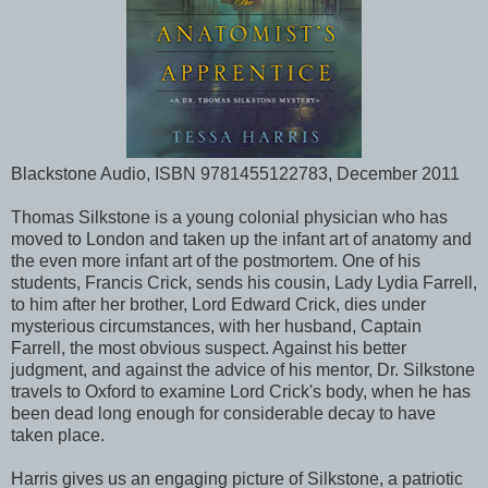
Blackstone Audio, ISBN 9781455122783, December 2011
Thomas Silkstone is a young colonial physician who has
moved to London and taken up the infant art of anatomy and
the even more infant art of the postmortem. One of his
students, Francis Crick, sends his cousin, Lady Lydia Farrell,
to him after her brother, Lord Edward Crick, dies under
mysterious circumstances, with her husband, Captain
Farrell, the most obvious suspect. Against his better
judgment, and against the advice of his mentor, Dr. Silkstone
travels to Oxford to examine Lord Crick's body, when he has
been dead long enough for considerable decay to have
taken place.
Harris gives us an engaging picture of Silkstone, a patriotic