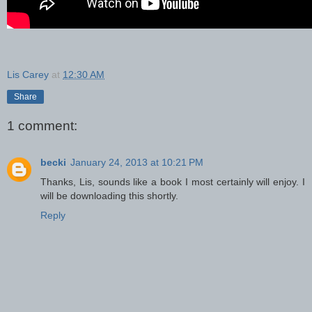
Lis Carey
at
12:30 AM
Share
1 comment:
becki
January 24, 2013 at 10:21 PM
Thanks, Lis, sounds like a book I most certainly will enjoy. I
will be downloading this shortly.
Reply