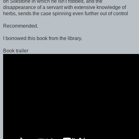
on Silkstone in which he isn't robbed, and the
disappearance of a servant with extensive knowledge of
herbs, sends the case spinning even further out of control
Recommended.
I borrowed this book from the library.
Book trailer