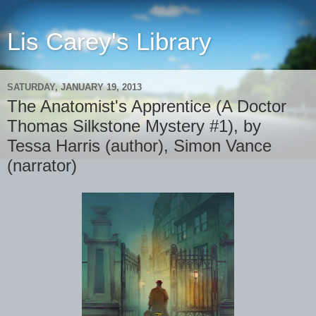
Lis Carey's Library
SATURDAY, JANUARY 19, 2013
The Anatomist's Apprentice (A Doctor
Thomas Silkstone Mystery #1), by
Tessa Harris (author), Simon Vance
(narrator)