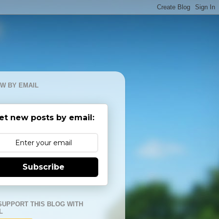
W BY EMAIL
et new posts by email:
Subscribe
SUPPORT THIS BLOG WITH
L