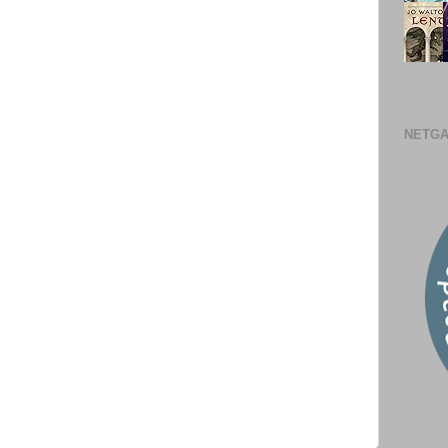
NETGA