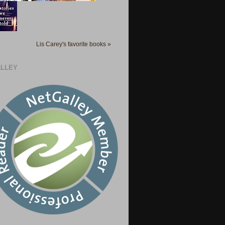
Lis Carey's favorite books »
LLEY