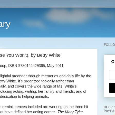
ary
FOLLO
se You Won't), by Betty White
G
roup, ISBN 9780142429365, May 2011
elightful meander through memories and daily life by the
etty White. It's organized topically rather than
ally, and covers the wide range of Ms. White's
ncluding acting, writing, her family and friends, and of
dedication to helping animals.
 reminiscences included are working on the three hit
HELP 
PAYPA
at have defined her acting career--
The Mary Tyler