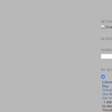
NETGA
BLOG
SEARC
MY BL
Libra
Day
Thrive
One W
Get Yo
-
I did
lot abo
Thrive