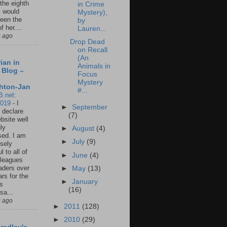
 the eighth
in Crime
I would
Mystery),
een the
by
f her....
Lauren...
s ago
Drop Dead
on Recall
(An
ian in
Animals in
 Blog –
Focus
Mystery
hton-Jan
#...
B.net:
2019
-
I
►
September
 declare
(7)
ebsite well
ly
►
August
(4)
ed. I am
►
July
(9)
sely
l to all of
►
June
(4)
leagues
aders over
►
May
(13)
ars for the
►
January
us
(16)
sa...
s ago
►
2011
(128)
►
2010
(29)