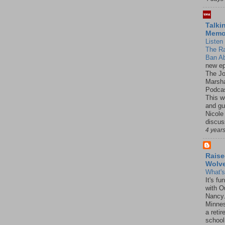
Talki
Mem
Listen 
The R
Ban Ab
new ep
The J
Marsha
Podcas
This w
and gu
Nicole
discus
4 year
Raise
Wolv
What'
It's f
with O
Nancy.
Minnes
a retir
school