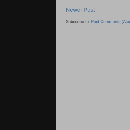
Newer Post
Subscribe to:
Post Comments (Ato