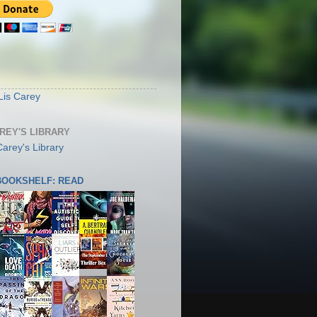
S
Lis Carey
AREY'S LIBRARY
 BOOKSHELF: READ