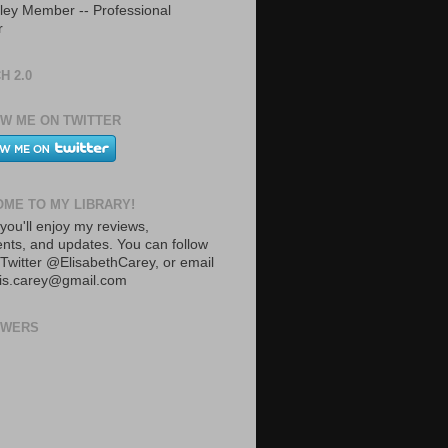
ley Member -- Professional
r
H 2.0
W ME ON TWITTER
ME TO MY LIBRARY!
you'll enjoy my reviews,
ts, and updates. You can follow
Twitter @ElisabethCarey, or email
lis.carey@gmail.com
OWERS