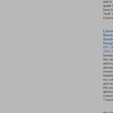
and in
grade 
have b
*end* o
6 year
Librar
Black
Sarah
Houg
RIP Li
2003-
hereby
this w
and tru
deceas
immen
thankfu
my col
and re
the ye
glorio
conver
7 year