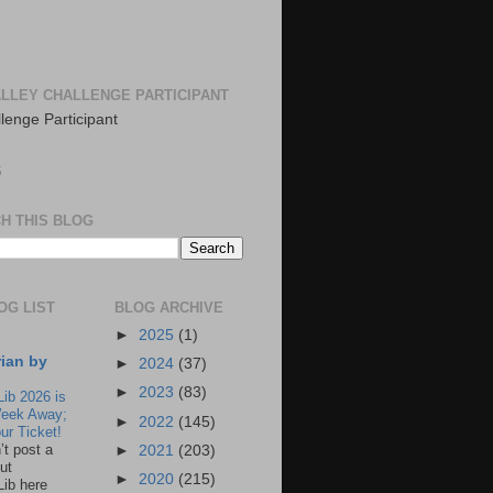
LLEY CHALLENGE PARTICIPANT
S
H THIS BLOG
OG LIST
BLOG ARCHIVE
►
2025
(1)
rian by
►
2024
(37)
►
2023
(83)
Lib 2026 is
eek Away;
►
2022
(145)
ur Ticket!
n’t post a
►
2021
(203)
ut
►
2020
(215)
Lib here