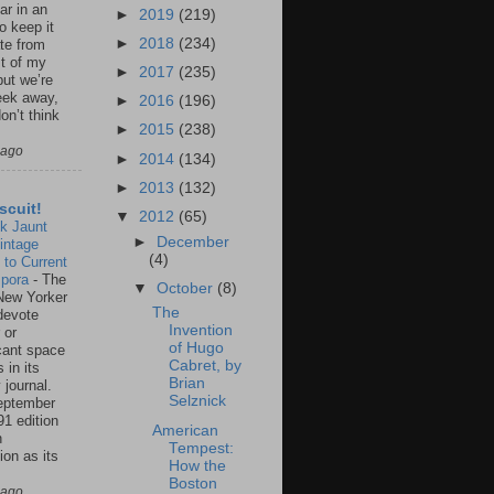
ar in an
►
2019
(219)
to keep it
►
2018
(234)
te from
st of my
►
2017
(235)
but we’re
eek away,
►
2016
(196)
on’t think
►
2015
(238)
 ago
►
2014
(134)
►
2013
(132)
scuit!
▼
2012
(65)
k Jaunt
►
December
intage
(4)
 to Current
spora
-
The
▼
October
(8)
New Yorker
The
 devote
Invention
 or
of Hugo
icant space
Cabret, by
 in its
Brian
 journal.
Selznick
eptember
91 edition
American
n
Tempest:
ion as its
How the
.
Boston
 ago