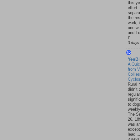
this ye
effort 
separa
the re
work, 
one w
and I d
I’...
3 days
YesBi
A Quic
from V
Collies
Cyclo
Rural 
didn’t
regular
signif
to dogs
weekly
The S
26, 18
was a
except
lead ..
4 days