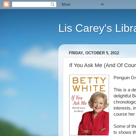
Lis Carey's Libr
FRIDAY, OCTOBER 5, 2012
If You Ask Me (And Of Cour
Penguin G
This is a d
delightful B
chronologic
interests, i
course her 
Some of the
tv shows th