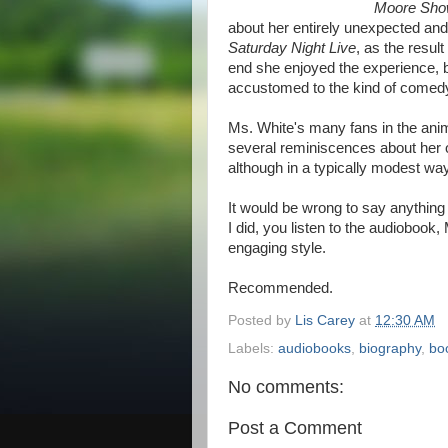
Moore Sh
about her entirely unexpected and 
Saturday Night Live
, as the resu
end she enjoyed the experience, bu
accustomed to the kind of comedy
Ms. White's many fans in the anim
several reminiscences about her o
although in a typically modest way
It would be wrong to say anything 
I did, you listen to the audiobook,
engaging style.
Recommended.
Posted by
Lis Carey
at
12:30 AM
Labels:
audiobooks
,
biography
,
bo
No comments:
Post a Comment