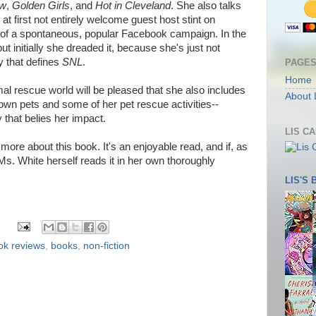
ow
,
Golden Girls
, and
Hot in Cleveland
. She also talks
at first not entirely welcome guest host stint on
lt of a spontaneous, popular Facebook campaign. In the
t initially she dreaded it, because she's just not
 that defines
SNL
.
PAGE
Home
al rescue world will be pleased that she also includes
About 
wn pets and some of her pet rescue activities--
 that belies her impact.
LIS C
more about this book. It's an enjoyable read, and if, as
 Ms. White herself reads it in her own thoroughly
LIS'S
ok reviews
,
books
,
non-fiction