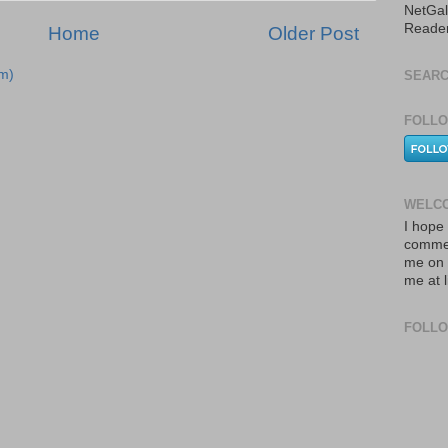
NetGal
Reade
Home
Older Post
m)
SEARC
FOLLO
WELCO
I hope 
commen
me on 
me at 
FOLL