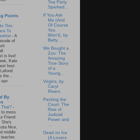
Tea Party
Sparked...
If You Ask
ng Points
Me (And
o
Of Course
to This:
You
ace To
Won't), by
ortion
-
A
Betty ...
isode of
osh
We Bought a
ll
Zoo: The
t is live!
Amazing
eek, Kate
True Story
est host
of a
 Lafond
Young...
s the...
s ago
Virgins, by
Caryl
Rivers
d By
Packing the
es
Court: The
s That?
-
Rise of
un to mess
Judicial
ur Friend
Power and
 She's
...
ota Nice,
ed middle
Dead on Ice
 teacher,
(A Lovers