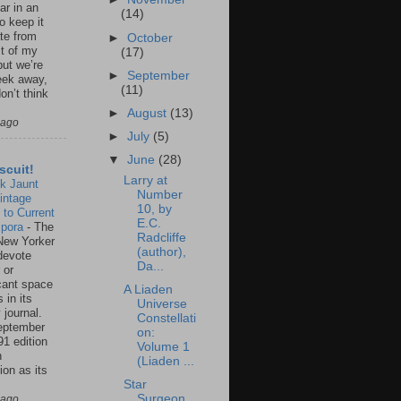
ar in an
(14)
to keep it
te from
►
October
st of my
(17)
but we’re
►
September
eek away,
(11)
on’t think
►
August
(13)
 ago
►
July
(5)
▼
June
(28)
scuit!
Larry at
k Jaunt
Number
intage
10, by
 to Current
E.C.
spora
-
The
Radcliffe
New Yorker
(author),
 devote
Da...
 or
icant space
A Liaden
 in its
Universe
 journal.
Constellati
eptember
on:
91 edition
Volume 1
n
(Liaden ...
ion as its
.
Star
Surgeon,
 ago