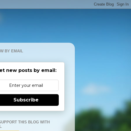
W BY EMAIL
et new posts by email:
Subscribe
SUPPORT THIS BLOG WITH
L