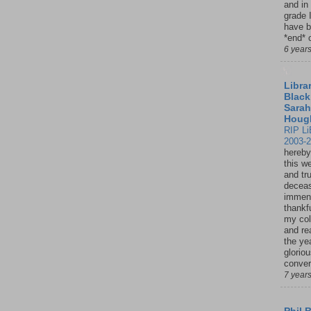
and in
grade 
have b
*end* o
6 year
Librar
Black
Sarah
Houg
RIP Li
2003-
hereby
this w
and tru
deceas
immen
thankfu
my col
and re
the ye
glorio
conver
7 year