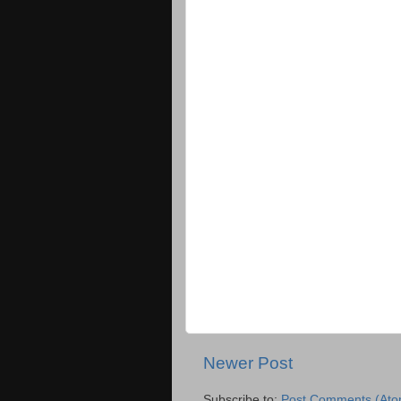
Newer Post
Subscribe to:
Post Comments (Ato