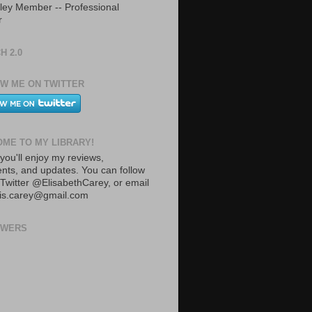
ley Member -- Professional
r
H 2.0
W ME ON TWITTER
ME TO MY LIBRARY!
you'll enjoy my reviews,
ts, and updates. You can follow
Twitter @ElisabethCarey, or email
lis.carey@gmail.com
OWERS