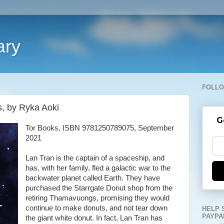
ary
FOLLO
, by Ryka Aoki
G
Tor Books, ISBN 9781250789075, September
2021
Lan Tran is the captain of a spaceship, and
has, with her family, fled a galactic war to the
backwater planet called Earth. They have
purchased the Starrgate Donut shop from the
retiring Thamavuongs, promising they would
continue to make donuts, and not tear down
HELP 
PAYPA
the giant white donut. In fact, Lan Tran has