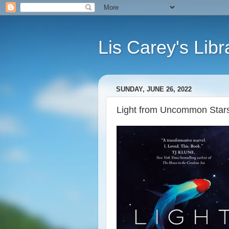
Lis Carey's Libr
SUNDAY, JUNE 26, 2022
Light from Uncommon Stars