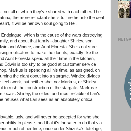
, not all of which they've shared with each other. The
ina, the more reluctant she is to lure her into the deal
sn't, it will be her own soul going to Hell.
e Endplague, which is the cause of the wars destroying
NETGA
mily, and about that family--daughter Shirley, son
win and Windee, and Aunt Floresta. She's not sure
 using replicators to make the donuts, exactly like the
Aunt Floresta spend all their time in the kitchen,
nd Edwin is too shy to be good at customer service
hop. Markus is spending all his time, as assigned, on
urning the giant donut into a stargate. Windee divides
 tech work, but neither she, nor Markus, or Shirley
nt to rush the construction of the stargate. Markus is
he locals. Shirley, the oldest and most reliable of Lan's
he refuses what Lan sees as an absolutely critical
lovable, ugly, and will never be accepted for who she
 ability to please--and that it's far safer to do that via
ds much of her time, once under Shizuka's tutelage,