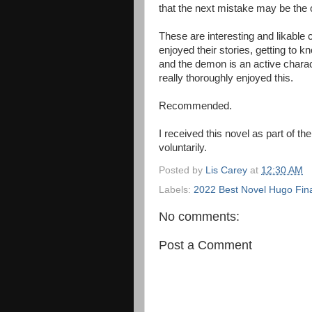
that the next mistake may be the o
These are interesting and likable c
enjoyed their stories, getting to
and the demon is an active charac
really thoroughly enjoyed this.
Recommended.
I received this novel as part of t
voluntarily.
Posted by
Lis Carey
at
12:30 AM
Labels:
2022 Best Novel Hugo Fina
No comments:
Post a Comment