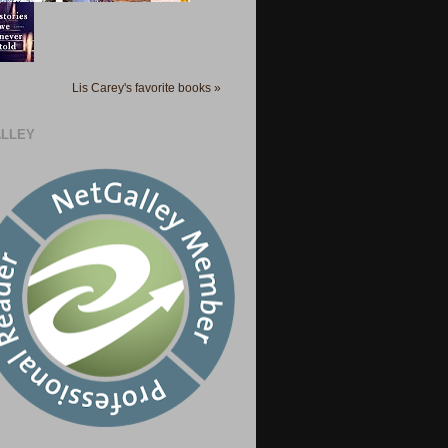
Lis Carey's favorite books »
LLEY