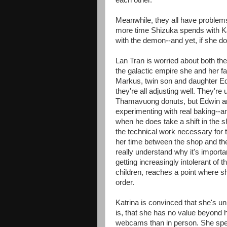
each other.
Meanwhile, they all have problems
more time Shizuka spends with Katr
with the demon--and yet, if she doe
Lan Tran is worried about both th
the galactic empire she and her fa
Markus, twin son and daughter Ed
they're all adjusting well. They're
Thamavuong donuts, but Edwin and 
experimenting with real baking--a
when he does take a shift in the s
the technical work necessary for t
her time between the shop and the
really understand why it's importa
getting increasingly intolerant of t
children, reaches a point where s
order.
Katrina is convinced that she's un
is, that she has no value beyond her
webcams than in person. She spen