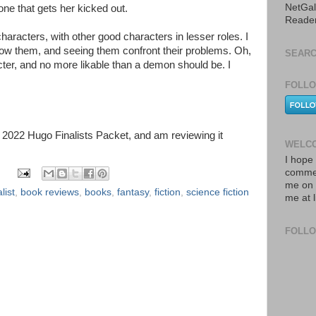
NetGal
ne that gets her kicked out.
Reade
haracters, with other good characters in lesser roles. I
 know them, and seeing them confront their problems. Oh,
SEARC
ter, and no more likable than a demon should be. I
FOLLO
he 2022 Hugo Finalists Packet, and am reviewing it
WELCO
I hope 
commen
me on 
list
,
book reviews
,
books
,
fantasy
,
fiction
,
science fiction
me at 
FOLL