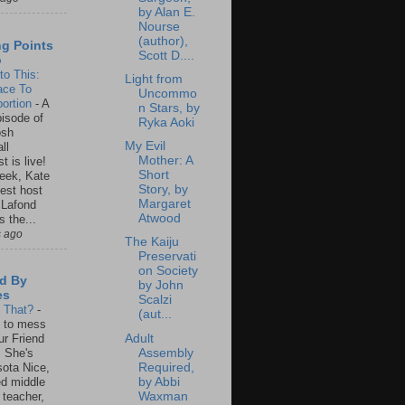
by Alan E.
Nourse
(author),
ng Points
Scott D....
o
to This:
Light from
ace To
Uncommo
ortion
-
A
n Stars, by
isode of
Ryka Aoki
osh
My Evil
ll
Mother: A
t is live!
Short
eek, Kate
Story, by
est host
Margaret
 Lafond
Atwood
s the...
s ago
The Kaiju
Preservati
on Society
d By
by John
es
Scalzi
s That?
-
(aut...
un to mess
Adult
ur Friend
Assembly
 She's
Required,
ota Nice,
by Abbi
ed middle
Waxman
 teacher,