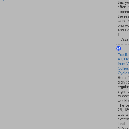
this ye
effort 
separa
the re
work, 
one w
and I d
I’...
4 days
YesBi
A Quic
from V
Collies
Cyclo
Rural 
didn’t
regular
signif
to dogs
weekly
The S
26, 18
was a
except
lead ..
5 days