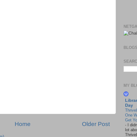
NETGA
BLOG
SEARC
MY BL
Libra
Day
Thrive
One W
Get Yo
Home
Older Post
-
I did
lot abo
Thrive
m)