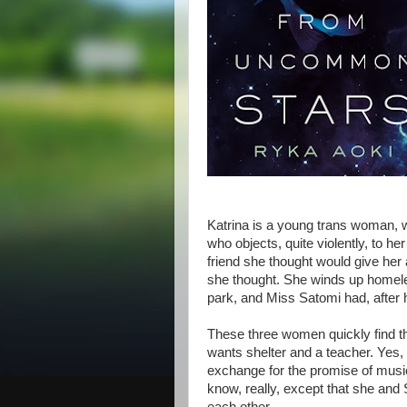
Katrina is a young trans woman, w
who objects, quite violently, to her
friend she thought would give her 
she thought. She winds up homele
park, and Miss Satomi had, after he
These three women quickly find t
wants shelter and a teacher. Yes,
exchange for the promise of musi
know, really, except that she and