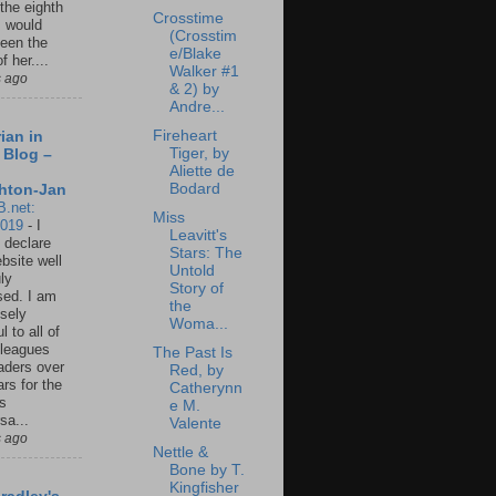
 the eighth
Crosstime
I would
(Crosstim
een the
e/Blake
f her....
Walker #1
s ago
& 2) by
Andre...
Fireheart
ian in
Tiger, by
 Blog –
Aliette de
Bodard
hton-Jan
B.net:
Miss
2019
-
I
Leavitt's
 declare
Stars: The
ebsite well
Untold
ly
Story of
ed. I am
the
sely
Woma...
l to all of
leagues
The Past Is
aders over
Red, by
ars for the
Catherynn
us
e M.
sa...
Valente
s ago
Nettle &
Bone by T.
Kingfisher