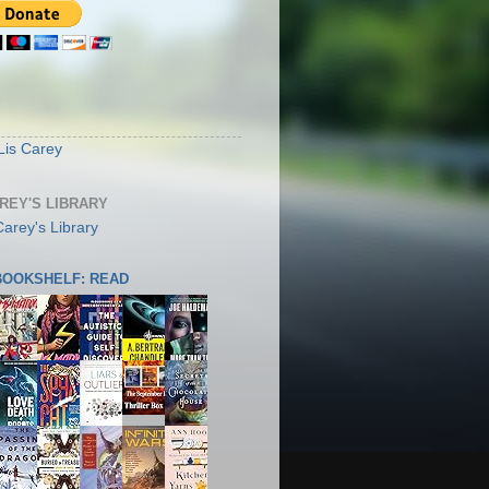
S
Lis Carey
AREY'S LIBRARY
 BOOKSHELF: READ