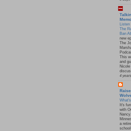
Talki
Mem
Listen 
The R
Ban Ab
new ep
The J
Marsha
Podcas
This w
and gu
Nicole
discus
4 year
Raise
Wolv
What'
It's f
with O
Nancy.
Minnes
a retir
school