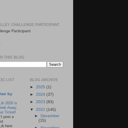
LLEY CHALLENGE PARTICIPANT
S
H THIS BLOG
OG LIST
BLOG ARCHIVE
►
2025
(1)
rian by
►
2024
(37)
►
2023
(83)
Lib 2026 is
eek Away;
▼
2022
(145)
ur Ticket!
►
December
n’t post a
(15)
ut
Lib here
►
November