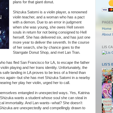
plans for that giant donut.
Shizuka Satomi is a violin player, a renowned
violin teacher, and a woman who has a pact
with a demon. Due to an error in judgment
PAGE
when she was young, she owes Hell seven
Home
souls in return for not being consigned to Hell
About 
herself. She has delivered six, and has just one
more year to deliver the seventh. In the course
LIS C
of her search, she by chance goes to the
Starrgate Donut Shop, and met Lan Tran.
ho has fled San Francisco for LA, to escape the father
LIS'S
 violin playing and her trans identity. Unfortunately, the
a safe landing in LA proves to be less of a friend than
ss again--but she has met Shizuka Satomi in a nearby
aring her play her violin, urged her to call.
hemselves entangled in unexpected ways. Yes, Katrina
 Shizuka wants a student whose soul she can steal in
cal immortality. And Lan wants--what? She doesn't
 Shizuka are unexpectedly and compellingly drawn to