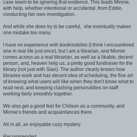
case seem to be ignoring that evidence. This leads Minnie,
with help, whether intentional or accidental, from Eddie,
conducting her own investigation.
And while she does try to be careful, she eventually makes
one mistake too many.
I have no experience with bookmobiles (I think I encountered
one in real life just once), but I am a librarian, and Minnie
comes across as a real librarian, as well as a likable, decent
person, and, heaven help us, a pretty good fundraiser for the
library (not just with Stan). The author clearly knows how
libraries work and has decent idea of scheduling, the fine art
of knowing what users will like when they don't know what to
read next, and keeping clashing personalities on staff
working fairly smoothly together.
We also get a good feel for Chilson as a community, and
Minnie's friends and acquaintances there.
All in all, an enjoyable cozy mystery.
Recommended.