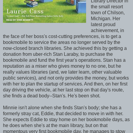
Library Director in
the small resort
town of Chilson,
Michigan. Her
latest proud
achievement, in
the face of her boss's cost-cutting preferences, is to get a
bookmobile to service the areas no longer served by the
now-closed branch libraries. She achieved this by getting a
donation from uber-rich Stan Laraby, to purchase the
bookmobile and fund the first year's operations. Stan has a
reputation as a miser who gives money to no one, but he
really values libraries (and, we later learn, other valuable
public services), and not only provides the money, but works
with her to plan the startup of services. And then, on her first
day driving the vehicle, at her last stop on that day's route,
she finds a dead body--Stan's. He's been shot.
Minnie isn't alone when she finds Stan's body; she has a
formerly stray cat, Eddie, that decided to move in with her.
She expects Eddie to stay home on her bookmobile days, as
he does when she's at the main library, but on that
momentous very first bookmobile day, he manages to stow