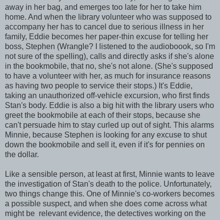
away in her bag, and emerges too late for her to take him
home. And when the library volunteer who was supposed to
accompany her has to cancel due to serious illness in her
family, Eddie becomes her paper-thin excuse for telling her
boss, Stephen (Wrangle? I listened to the audioboook, so I'm
not sure of the spelling), calls and directly asks if she's alone
in the bookmobile, that no, she's not alone. (She's supposed
to have a volunteer with her, as much for insurance reasons
as having two people to service their stops.) It's Eddie,
taking an unauthorized off-vehicle excursion, who first finds
Stan's body. Eddie is also a big hit with the library users who
greet the bookmobile at each of their stops, because she
can't persuade him to stay curled up out of sight. This alarms
Minnie, because Stephen is looking for any excuse to shut
down the bookmobile and sell it, even if it's for pennies on
the dollar.
Like a sensible person, at least at first, Minnie wants to leave
the investigation of Stan's death to the police. Unfortunately,
two things change this. One of Minnie's co-workers becomes
a possible suspect, and when she does come across what
might be relevant evidence, the detectives working on the