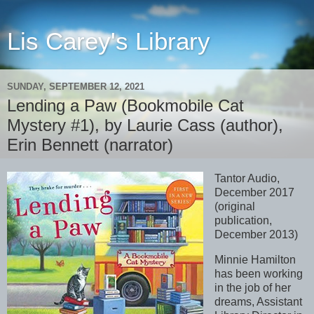
Lis Carey's Library
SUNDAY, SEPTEMBER 12, 2021
Lending a Paw (Bookmobile Cat
Mystery #1), by Laurie Cass (author),
Erin Bennett (narrator)
Tantor Audio,
December 2017
(original
publication,
December 2013)
Minnie Hamilton
has been working
in the job of her
dreams, Assistant