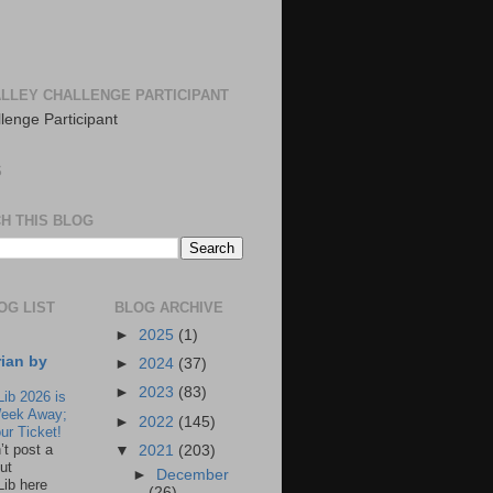
LLEY CHALLENGE PARTICIPANT
S
H THIS BLOG
OG LIST
BLOG ARCHIVE
►
2025
(1)
rian by
►
2024
(37)
►
2023
(83)
Lib 2026 is
eek Away;
►
2022
(145)
ur Ticket!
n’t post a
▼
2021
(203)
ut
►
December
Lib here
(26)