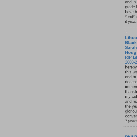
and in
grade 
have b
*end* o
6 year
Librar
Black
Sarah
Houg
RIP Li
2003-
hereby
this w
and tru
deceas
immen
thankfu
my col
and re
the ye
glorio
conver
7 year