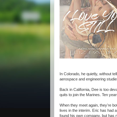
In Colorado, he quietly, without tell
aerospace and engineering studie
Back in California, Dee is too de
quits to join the Marines. Ten year
When they meet again, they're bot
lives in the interim. Eric has had
found his own company, but has 