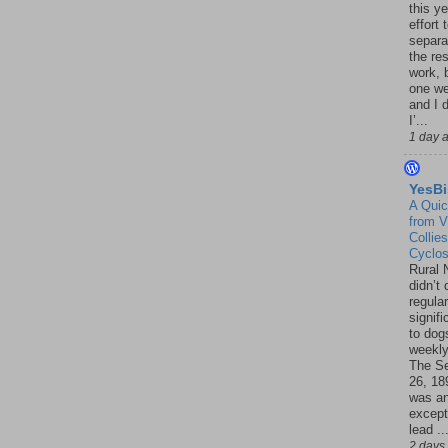
this ye
effort 
separa
the re
work, 
one w
and I d
I’...
1 day 
YesBi
A Quic
from V
Collies
Cyclo
Rural 
didn’t
regular
signif
to dogs
weekly
The S
26, 18
was a
except
lead ..
2 days