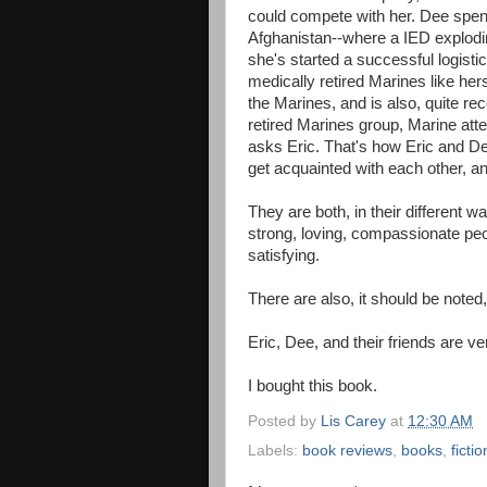
could compete with her. Dee spent 
Afghanistan--where a IED explodi
she's started a successful logisti
medically retired Marines like hers
the Marines, and is also, quite rec
retired Marines group, Marine att
asks Eric. That's how Eric and De
get acquainted with each other, and 
They are both, in their different 
strong, loving, compassionate peo
satisfying.
There are also, it should be noted
Eric, Dee, and their friends are
I bought this book.
Posted by
Lis Carey
at
12:30 AM
Labels:
book reviews
,
books
,
fictio