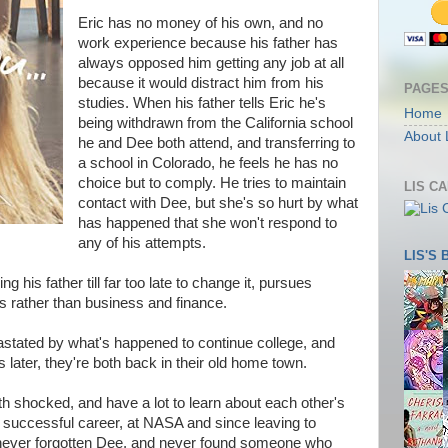
Eric has no money of his own, and no
work experience because his father has
always opposed him getting any job at all
because it would distract him from his
PAGE
studies. When his father tells Eric he's
Home
being withdrawn from the California school
About 
he and Dee both attend, and transferring to
a school in Colorado, he feels he has no
choice but to comply. He tries to maintain
LIS C
contact with Dee, but she's so hurt by what
has happened that she won't respond to
any of his attempts.
LIS'S
ing his father till far too late to change it, pursues
s rather than business and finance.
vastated by what's happened to continue college, and
s later, they're both back in their old home town.
h shocked, and have a lot to learn about each other's
 a successful career, at NASA and since leaving to
never forgotten Dee, and never found someone who