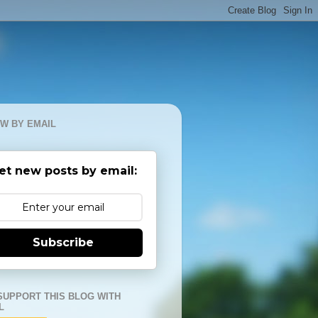
W BY EMAIL
et new posts by email:
Subscribe
SUPPORT THIS BLOG WITH
L