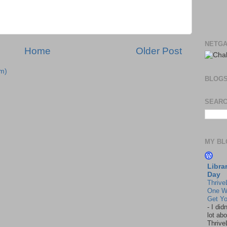
NETGA
Home
Older Post
m)
BLOG
SEARC
MY BL
Libra
Day
Thrive
One W
Get Yo
-
I did
lot abo
Thrive