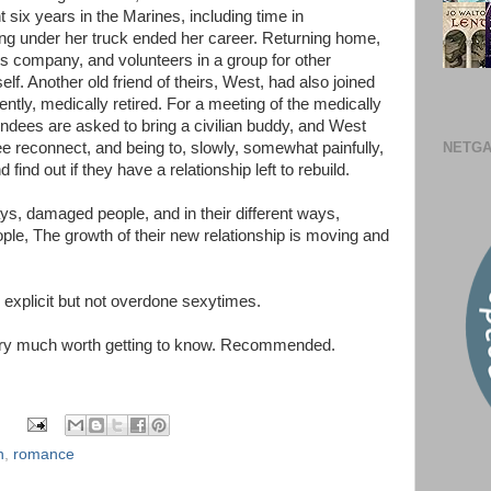
six years in the Marines, including time in
ng under her truck ended her career. Returning home,
cs company, and volunteers in a group for other
elf. Another old friend of theirs, West, had also joined
ently, medically retired. For a meeting of the medically
endees are asked to bring a civilian buddy, and West
NETGA
e reconnect, and being to, slowly, somewhat painfully,
find out if they have a relationship left to rebuild.
ways, damaged people, and in their different ways,
ple, The growth of their new relationship is moving and
, explicit but not overdone sexytimes.
 very much worth getting to know. Recommended.
n
,
romance