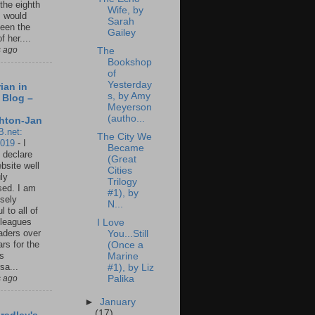
 the eighth
Wife, by
I would
Sarah
een the
Gailey
f her....
s ago
The
Bookshop
of
Yesterday
ian in
s, by Amy
 Blog –
Meyerson
(autho...
hton-Jan
B.net:
The City We
2019
-
I
Became
 declare
(Great
ebsite well
Cities
ly
Trilogy
ed. I am
#1), by
sely
N...
l to all of
leagues
I Love
aders over
You...Still
ars for the
(Once a
us
Marine
sa...
#1), by Liz
s ago
Palika
►
January
(17)