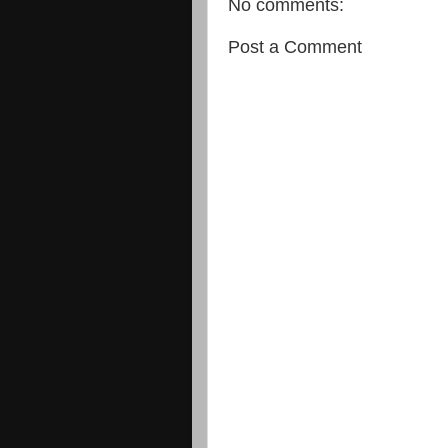
No comments:
Post a Comment