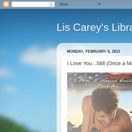
Lis Carey's Libr
MONDAY, FEBRUARY 8, 2021
I Love You...Still (Once a M