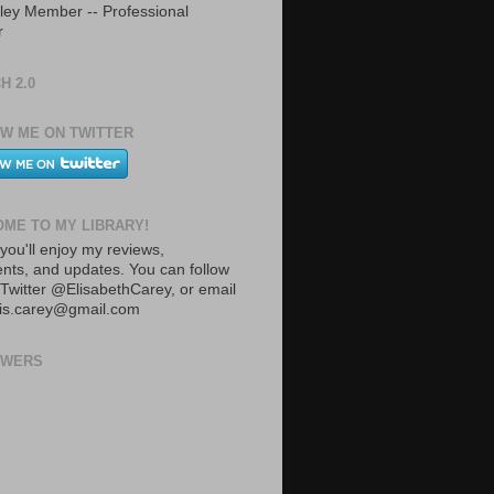
ley Member -- Professional
r
H 2.0
W ME ON TWITTER
ME TO MY LIBRARY!
you'll enjoy my reviews,
ts, and updates. You can follow
Twitter @ElisabethCarey, or email
lis.carey@gmail.com
OWERS