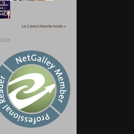
Lis Carey's favorite books »
LLEY