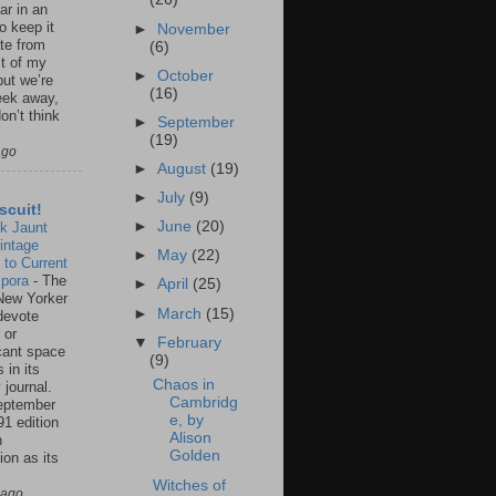
ar in an
to keep it
►
November
te from
(6)
st of my
►
October
but we’re
(16)
eek away,
on’t think
►
September
(19)
ago
►
August
(19)
►
July
(9)
scuit!
►
June
(20)
k Jaunt
intage
►
May
(22)
 to Current
spora
-
The
►
April
(25)
New Yorker
►
March
(15)
 devote
 or
▼
February
icant space
(9)
 in its
Chaos in
 journal.
Cambridg
eptember
e, by
91 edition
Alison
n
Golden
ion as its
.
Witches of
 ago