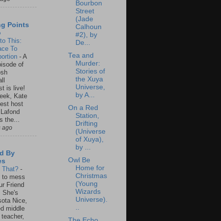
Bourbon
Street
(Jade
ng Points
Calhoun
o
#2), by
to This:
De...
ace To
Tea and
ortion
-
A
Murder:
isode of
Stories of
osh
the Xuya
ll
Universe,
t is live!
by A...
eek, Kate
est host
On a Red
 Lafond
Station,
s the...
Drifting
s ago
(Universe
of Xuya),
by ...
d By
Owl Be
es
Home for
s That?
-
Christmas
un to mess
(Young
ur Friend
Wizards
 She's
Universe).
ota Nice,
..
ed middle
 teacher,
The Echo