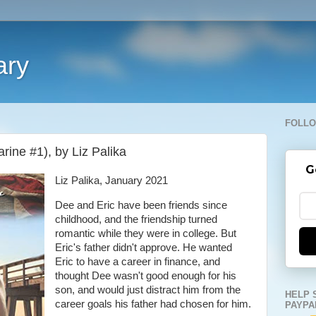
ary
FOLLO
arine #1), by Liz Palika
G
Liz Palika, January 2021
Dee and Eric have been friends since
childhood, and the friendship turned
romantic while they were in college. But
Eric's father didn't approve. He wanted
Eric to have a career in finance, and
thought Dee wasn't good enough for his
son, and would just distract him from the
HELP 
career goals his father had chosen for him.
PAYPA