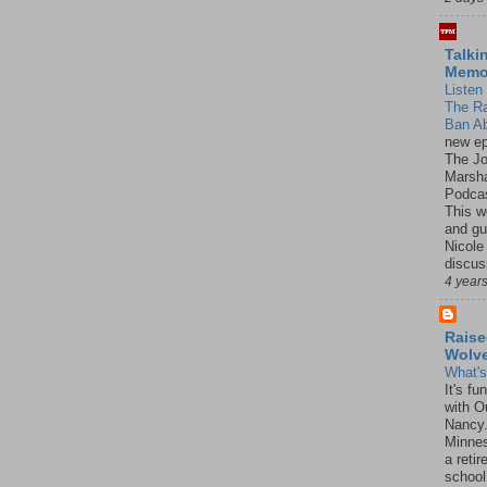
Talki
Mem
Listen 
The R
Ban Ab
new ep
The J
Marsha
Podcas
This w
and gu
Nicole
discus
4 year
Raise
Wolv
What'
It's f
with O
Nancy.
Minnes
a retir
school