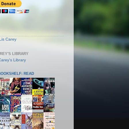
S
Lis Carey
AREY'S LIBRARY
 BOOKSHELF: READ