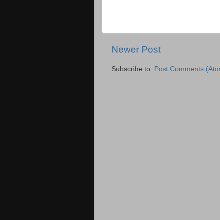
Newer Post
Subscribe to:
Post Comments (Ato