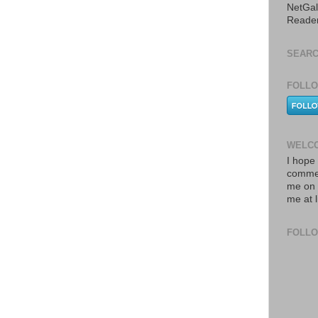
NetGal
Reade
SEARC
FOLLO
WELCO
I hope 
commen
me on 
me at 
FOLL