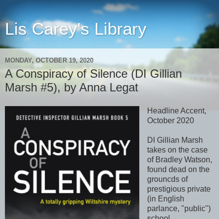
Lis Carey's Library
MONDAY, OCTOBER 19, 2020
A Conspiracy of Silence (DI Gillian
Marsh #5), by Anna Legat
Headline Accent,
October 2020
DI Gillian Marsh
takes on the case
of Bradley Watson,
found dead on the
grouncds of
prestigious private
(in English
parlance, "public")
school,