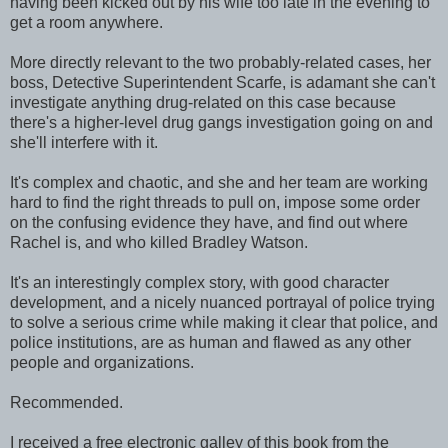
having been kicked out by his wife too late in the evening to
get a room anywhere.
More directly relevant to the two probably-related cases, her
boss, Detective Superintendent Scarfe, is adamant she can't
investigate anything drug-related on this case because
there's a higher-level drug gangs investigation going on and
she'll interfere with it.
It's complex and chaotic, and she and her team are working
hard to find the right threads to pull on, impose some order
on the confusing evidence they have, and find out where
Rachel is, and who killed Bradley Watson.
It's an interestingly complex story, with good character
development, and a nicely nuanced portrayal of police trying
to solve a serious crime while making it clear that police, and
police institutions, are as human and flawed as any other
people and organizations.
Recommended.
I received a free electronic galley of this book from the