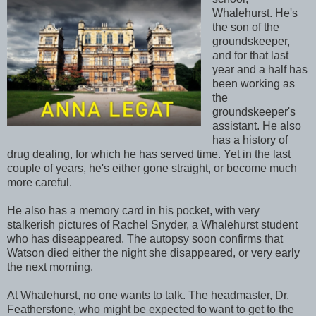
Whalehurst. He's
the son of the
groundskeeper,
and for that last
year and a half has
been working as
the
groundskeeper's
assistant. He also
has a history of
drug dealing, for which he has served time. Yet in the last
couple of years, he's either gone straight, or become much
more careful.
He also has a memory card in his pocket, with very
stalkerish pictures of Rachel Snyder, a Whalehurst student
who has diseappeared. The autopsy soon confirms that
Watson died either the night she disappeared, or very early
the next morning.
At Whalehurst, no one wants to talk. The headmaster, Dr.
Featherstone, who might be expected to want to get to the