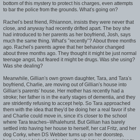
bottom of this mystery to protect his charges, even attempts
to bar the police from the grounds. What's going on?
Rachel's best friend, Rhiannon, insists they were never that
close, and anyway had recently drifted apart. The boy she
had introduced to her parents as her boyfriend, Josh, says
much the same thing. What's "recently"? About three months
ago. Rachel's parents agree that her behavior changed
about three months ago. They thought it might be just normal
teenage angst, but feared it might be drugs. Was she using?
Was she dealing?
Meanwhile, Gillian's own grown daughter, Tara, and Tara's
boyfriend, Charlie, are moving out of Gillian's house into
Gillian's parents' house. Her mother has recently had a
stroke; her father is in the early stages of dementia, and they
are stridently refusing to accept help. So Tara approached
them with the idea that they'd be doing her a real favor if she
and Charlie could move in, since it's closer to the school
where Tara teaches--Whalehurst. But Gillian has barely
settled into having her house to herself, her cat Fritz, and her
dog Corky, when DS Webber turns up on her doorstep,