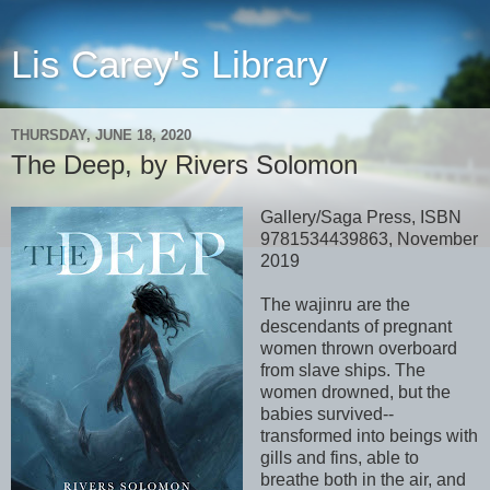
Lis Carey's Library
THURSDAY, JUNE 18, 2020
The Deep, by Rivers Solomon
Gallery/Saga Press, ISBN
9781534439863, November
2019
The wajinru are the
descendants of pregnant
women thrown overboard
from slave ships. The
women drowned, but the
babies survived--
transformed into beings with
gills and fins, able to
breathe both in the air, and