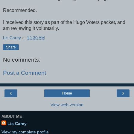
Recommended.
I received this story as part of the Hugo Voters packet, and
am reviewing it voluntarily.
Lis Carey
at
12:30 AM
Share
No comments:
Post a Comment
‹
›
Home
View web version
ABOUT ME
Lis Carey
View my complete profile