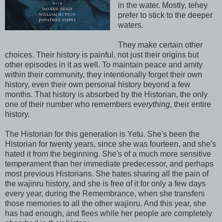
in the water. Mostly, tehey
prefer to stick to the deeper
waters.
They make certain other
choices. Their history is painful, not just their origins but
other episodes in it as well. To maintain peace and amity
within their community, they intentionally forget their own
history, even their own personal history beyond a few
months. That history is absorbed by the Historian, the only
one of their number who remembers
everything,
their entire
history.
The Historian for this generation is Yetu. She's been the
Historian for twenty years, since she was fourteen, and she's
hated it from the beginning. She's of a much more sensitive
temperament than her immediate predecessor, and perhaps
most previous Historians. She hates sharing all the pain of
the wajinru history, and she is free of it for only a few days
every year, during the Remembrance, when she transfers
those memories to all the other wajinru. And this year, she
has had enough, and flees while her people are completely