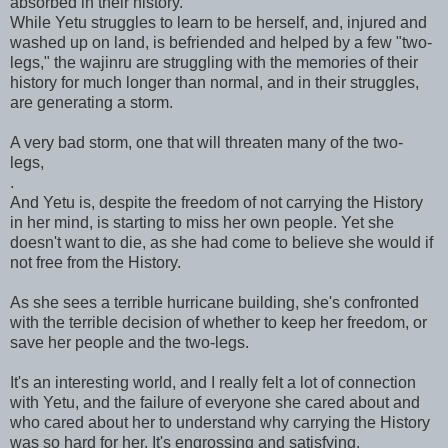
absorbed in their history.
While Yetu struggles to learn to be herself, and, injured and
washed up on land, is befriended and helped by a few "two-
legs," the wajinru are struggling with the memories of their
history for much longer than normal, and in their struggles,
are generating a storm.
A very bad storm, one that will threaten many of the two-
legs,
.
And Yetu is, despite the freedom of not carrying the History
in her mind, is starting to miss her own people. Yet she
doesn't want to die, as she had come to believe she would if
not free from the History.
As she sees a terrible hurricane building, she's confronted
with the terrible decision of whether to keep her freedom, or
save her people and the two-legs.
It's an interesting world, and I really felt a lot of connection
with Yetu, and the failure of everyone she cared about and
who cared about her to understand why carrying the History
was so hard for her. It's engrossing and satisfying.