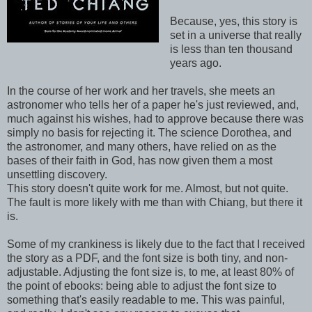
Because, yes, this story is
set in a universe that really
is less than ten thousand
years ago.
In the course of her work and her travels, she meets an
astronomer who tells her of a paper he's just reviewed, and,
much against his wishes, had to approve because there was
simply no basis for rejecting it. The science Dorothea, and
the astronomer, and many others, have relied on as the
bases of their faith in God, has now given them a most
unsettling discovery.
This story doesn't quite work for me. Almost, but not quite.
The fault is more likely with me than with Chiang, but there it
is.
Some of my crankiness is likely due to the fact that I received
the story as a PDF, and the font size is both tiny, and non-
adjustable. Adjusting the font size is, to me, at least 80% of
the point of ebooks: being able to adjust the font size to
something that's easily readable to me. This was painful,