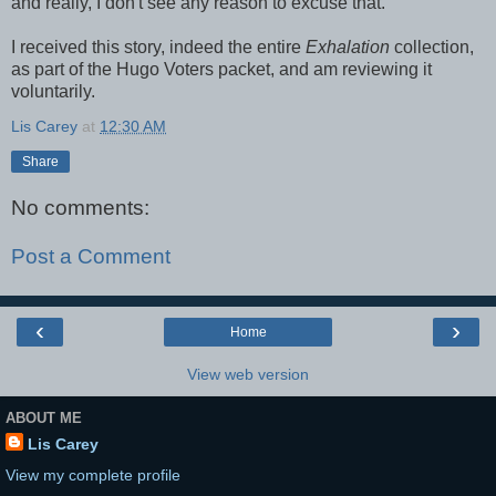
and really, I don't see any reason to excuse that.
I received this story, indeed the entire
Exhalation
collection,
as part of the Hugo Voters packet, and am reviewing it
voluntarily.
Lis Carey
at
12:30 AM
Share
No comments:
Post a Comment
‹
›
Home
View web version
ABOUT ME
Lis Carey
View my complete profile