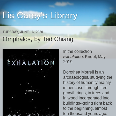
Lis Carey's Library
TUESDAY, JUNE 16, 2020
Omphalos, by Ted Chiang
In the collection
Exhalation,
Knopf, May
2019
Dorothea Morrell is an
archaeologist, studying the
history of humanity mainly,
in her case, through tree
growth rings, in trees and
in wood incorporated into
buildings--going right back
to the beginning, almost
ten thousand years ago.