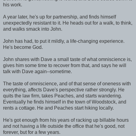
his work.
A year later, he's up for partnership, and finds himself
unexpectedly resistant to it. He heads out for a walk, to think,
and walks smack into John.
John has had, to put it mildly, a life-changing experience.
He's become God.
John shares with Dave a small taste of what omniscience is,
gives him some time to recover from that, and says he will
talk with Dave again--sometime.
The taste of omniscience, and of that sense of oneness with
everything, affects Dave's perspective rather strongly. He
quits the law firm, takes Peaches, and starts wandering.
Eventually he finds himself in the town of Woodstock, and
rents a cottage. He and Peaches start hiking locally.
He's got enough from his years of racking up billable hours
and not having a life outside the office that he's good, not
forever, but for a few years.