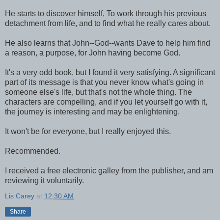
He starts to discover himself, To work through his previous
detachment from life, and to find what he really cares about.
He also learns that John--God--wants Dave to help him find
a reason, a purpose, for John having become God.
It's a very odd book, but I found it very satisfying. A significant
part of its message is that you never know what's going in
someone else's life, but that's not the whole thing. The
characters are compelling, and if you let yourself go with it,
the journey is interesting and may be enlightening.
It won't be for everyone, but I really enjoyed this.
Recommended.
I received a free electronic galley from the publisher, and am
reviewing it voluntarily.
Lis Carey
at
12:30 AM
Share