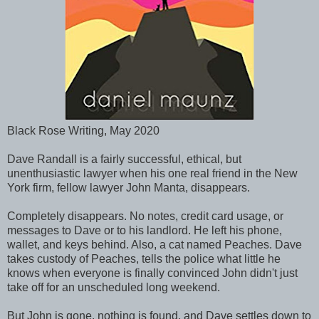
Black Rose Writing, May 2020
Dave Randall is a fairly successful, ethical, but
unenthusiastic lawyer when his one real friend in the New
York firm, fellow lawyer John Manta, disappears.
Completely disappears. No notes, credit card usage, or
messages to Dave or to his landlord. He left his phone,
wallet, and keys behind. Also, a cat named Peaches. Dave
takes custody of Peaches, tells the police what little he
knows when everyone is finally convinced John didn't just
take off for an unscheduled long weekend.
But John is gone, nothing is found, and Dave settles down to