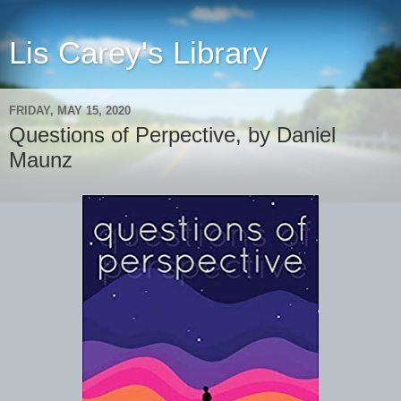
Lis Carey's Library
FRIDAY, MAY 15, 2020
Questions of Perpective, by Daniel
Maunz