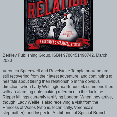
Berkley Publishing Group, ISBN 9780451490742, March
2020
Veronica Speedwell and Revelstoke Templeton-Vane are
still recovering from their latest adventure, and continuing to
hesitate about taking their relationship in the obvious
direction, when Lady Wellingtonia Beauclerk summons them
with an alarming note making reference to the Jack the
Ripper killings currently terrifying London. When they arrive,
though, Lady Wellie is also receiving a visit from the
Princess of Wales (who is, technically, Veronica's
stepmother), and Inspector Archibond, of Special Branch.