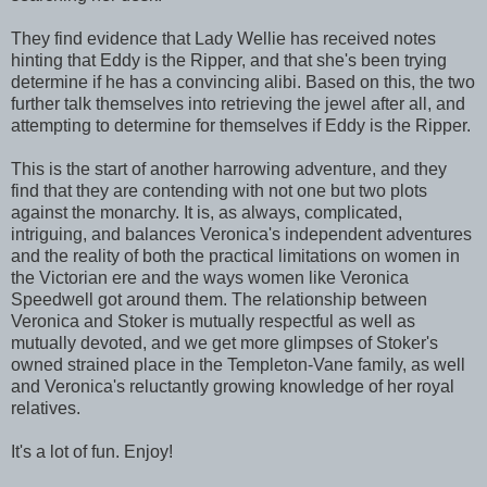
They find evidence that Lady Wellie has received notes
hinting that Eddy is the Ripper, and that she's been trying
determine if he has a convincing alibi. Based on this, the two
further talk themselves into retrieving the jewel after all, and
attempting to determine for themselves if Eddy is the Ripper.
This is the start of another harrowing adventure, and they
find that they are contending with not one but two plots
against the monarchy. It is, as always, complicated,
intriguing, and balances Veronica's independent adventures
and the reality of both the practical limitations on women in
the Victorian ere and the ways women like Veronica
Speedwell got around them. The relationship between
Veronica and Stoker is mutually respectful as well as
mutually devoted, and we get more glimpses of Stoker's
owned strained place in the Templeton-Vane family, as well
and Veronica's reluctantly growing knowledge of her royal
relatives.
It's a lot of fun. Enjoy!