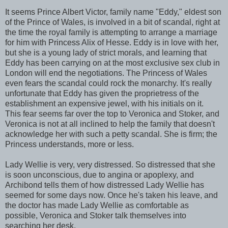
It seems Prince Albert Victor, family name "Eddy," eldest son
of the Prince of Wales, is involved in a bit of scandal, right at
the time the royal family is attempting to arrange a marriage
for him with Princess Alix of Hesse. Eddy is in love with her,
but she is a young lady of strict morals, and learning that
Eddy has been carrying on at the most exclusive sex club in
London will end the negotiations. The Princess of Wales
even fears the scandal could rock the monarchy. It's really
unfortunate that Eddy has given the proprietress of the
establishment an expensive jewel, with his initials on it.
This fear seems far over the top to Veronica and Stoker, and
Veronica is not at all inclined to help the family that doesn't
acknowledge her with such a petty scandal. She is firm; the
Princess understands, more or less.
Lady Wellie is very, very distressed. So distressed that she
is soon unconscious, due to angina or apoplexy, and
Archibond tells them of how distressed Lady Wellie has
seemed for some days now. Once he's taken his leave, and
the doctor has made Lady Wellie as comfortable as
possible, Veronica and Stoker talk themselves into
searching her desk.