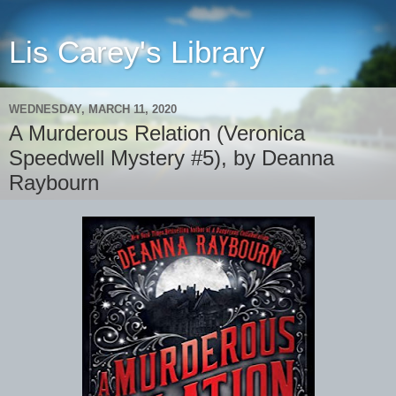
Lis Carey's Library
WEDNESDAY, MARCH 11, 2020
A Murderous Relation (Veronica
Speedwell Mystery #5), by Deanna
Raybourn