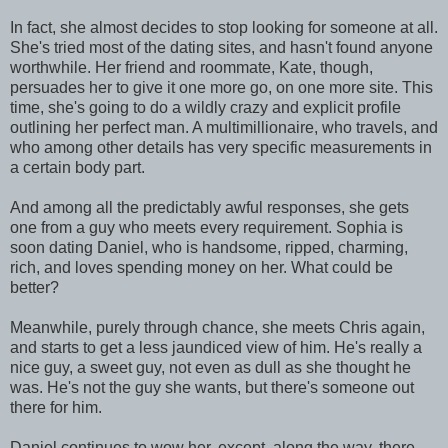
In fact, she almost decides to stop looking for someone at all.
She's tried most of the dating sites, and hasn't found anyone
worthwhile. Her friend and roommate, Kate, though,
persuades her to give it one more go, on one more site. This
time, she's going to do a wildly crazy and explicit profile
outlining her perfect man. A multimillionaire, who travels, and
who among other details has very specific measurements in
a certain body part.
And among all the predictably awful responses, she gets
one from a guy who meets every requirement. Sophia is
soon dating Daniel, who is handsome, ripped, charming,
rich, and loves spending money on her. What could be
better?
Meanwhile, purely through chance, she meets Chris again,
and starts to get a less jaundiced view of him. He's really a
nice guy, a sweet guy, not even as dull as she thought he
was. He's not the guy she wants, but there's someone out
there for him.
Daniel continues to wow her, except, along the way, there