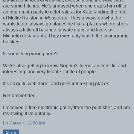
are some hitches. He's annoyed when she drags him off to
an impromptu party to celebrate actor Kate landing the role
of Mollie Ralston in
Mousetrap
. They always do what he
wants to do, always go places he likes--places where she's
always a little off balance, private clubs and five-star
Michelin restaurants. They even only watch the tv programs
he likes.
Is something wrong here?
We're also getting to know Sophia's friend, an eclectic and
interesting, and very likable, circle of people.
It's all quite well done, and goes interesting places.
Recommended.
I received a free electronic galley from the publisher, and am
reviewing it voluntarily.
Lis Carey
at
12:30 AM
Share