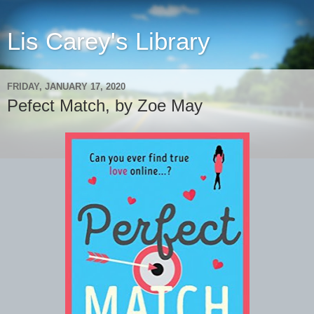
Lis Carey's Library
FRIDAY, JANUARY 17, 2020
Pefect Match, by Zoe May