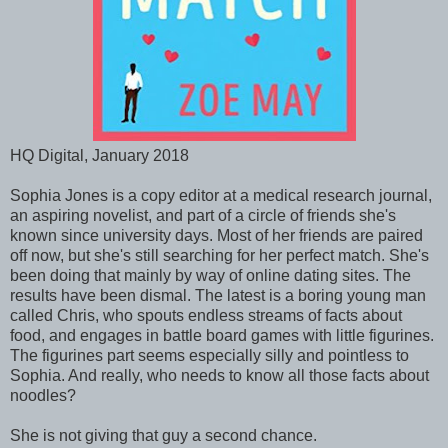
HQ Digital, January 2018
Sophia Jones is a copy editor at a medical research journal,
an aspiring novelist, and part of a circle of friends she's
known since university days. Most of her friends are paired
off now, but she's still searching for her perfect match. She's
been doing that mainly by way of online dating sites. The
results have been dismal. The latest is a boring young man
called Chris, who spouts endless streams of facts about
food, and engages in battle board games with little figurines.
The figurines part seems especially silly and pointless to
Sophia. And really, who needs to know all those facts about
noodles?
She is not giving that guy a second chance.