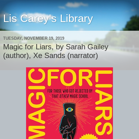
Lis Carey's Library
TUESDAY, NOVEMBER 19, 2019
Magic for Liars, by Sarah Gailey
(author), Xe Sands (narrator)