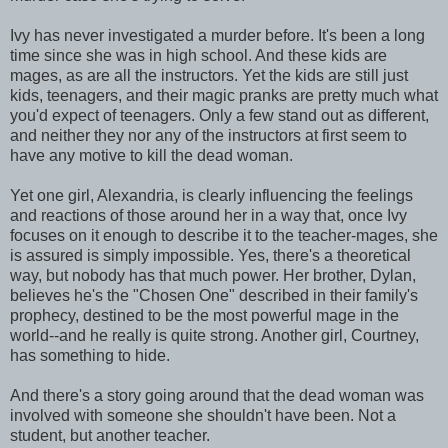
Ivy has never investigated a murder before. It's been a long
time since she was in high school. And these kids are
mages, as are all the instructors. Yet the kids are still just
kids, teenagers, and their magic pranks are pretty much what
you'd expect of teenagers. Only a few stand out as different,
and neither they nor any of the instructors at first seem to
have any motive to kill the dead woman.
Yet one girl, Alexandria, is clearly influencing the feelings
and reactions of those around her in a way that, once Ivy
focuses on it enough to describe it to the teacher-mages, she
is assured is simply impossible. Yes, there's a theoretical
way, but nobody has that much power. Her brother, Dylan,
believes he's the "Chosen One" described in their family's
prophecy, destined to be the most powerful mage in the
world--and he really is quite strong. Another girl, Courtney,
has something to hide.
And there's a story going around that the dead woman was
involved with someone she shouldn't have been. Not a
student, but another teacher.