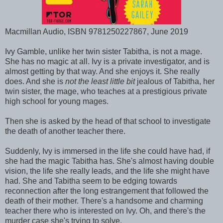
Macmillan Audio, ISBN 9781250227867, June 2019
Ivy Gamble, unlike her twin sister Tabitha, is not a mage.
She has no magic at all. Ivy is a private investigator, and is
almost getting by that way. And she enjoys it. She really
does. And she is
not the least little bit
jealous of Tabitha, her
twin sister, the mage, who teaches at a prestigious private
high school for young mages.
Then she is asked by the head of that school to investigate
the death of another teacher there.
Suddenly, Ivy is immersed in the life she could have had, if
she had the magic Tabitha has. She's almost having double
vision, the life she really leads, and the life she might have
had. She and Tabitha seem to be edging towards
reconnection after the long estrangement that followed the
death of their mother. There's a handsome and charming
teacher there who is interested on Ivy. Oh, and there's the
murder case she's trying to solve.