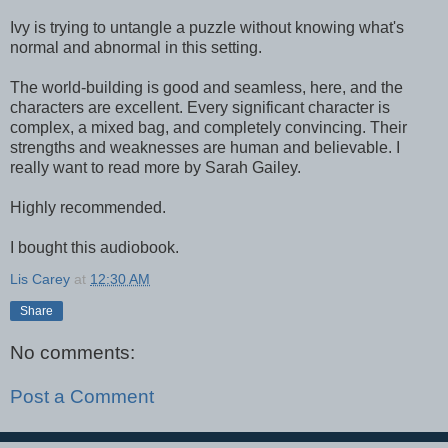
Ivy is trying to untangle a puzzle without knowing what's
normal and abnormal in this setting.
The world-building is good and seamless, here, and the
characters are excellent. Every significant character is
complex, a mixed bag, and completely convincing. Their
strengths and weaknesses are human and believable. I
really want to read more by Sarah Gailey.
Highly recommended.
I bought this audiobook.
Lis Carey
at
12:30 AM
Share
No comments:
Post a Comment