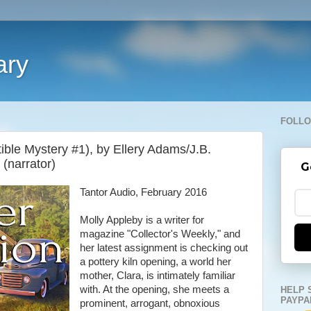
ary
FOLLO
ctible Mystery #1), by Ellery Adams/J.B.
 (narrator)
G
Tantor Audio, February 2016
Molly Appleby is a writer for
magazine "Collector's Weekly," and
her latest assignment is checking out
a pottery kiln opening, a world her
mother, Clara, is intimately familiar
with. At the opening, she meets a
HELP 
PAYPA
prominent, arrogant, obnoxious