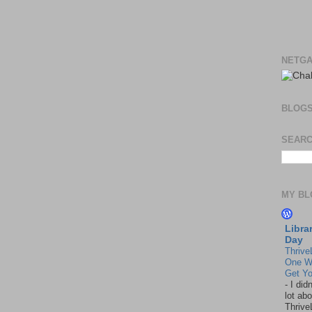
NETGA
BLOG
SEARC
MY BL
Libra
Day
Thrive
One W
Get Yo
-
I did
lot abo
Thrive