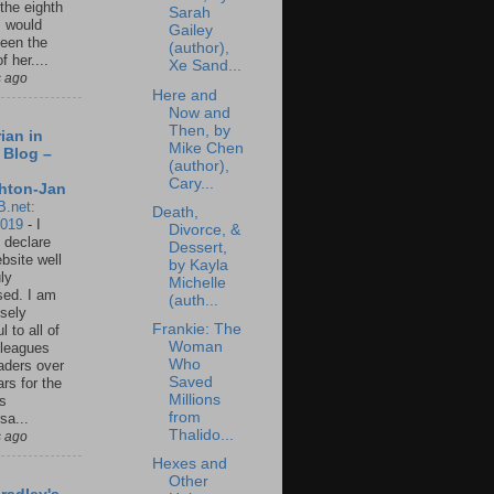
 the eighth
Sarah
I would
Gailey
een the
(author),
f her....
Xe Sand...
s ago
Here and
Now and
Then, by
ian in
Mike Chen
 Blog –
(author),
Cary...
hton-Jan
B.net:
Death,
2019
-
I
Divorce, &
 declare
Dessert,
ebsite well
by Kayla
ly
Michelle
ed. I am
(auth...
sely
Frankie: The
l to all of
Woman
leagues
Who
aders over
Saved
ars for the
Millions
us
from
sa...
Thalido...
s ago
Hexes and
Other