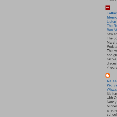
Talki
Mem
Listen 
The R
Ban Ab
new ep
The J
Marsha
Podcas
This w
and gu
Nicole
discus
4 year
Raise
Wolv
What'
It's f
with O
Nancy.
Minnes
a retir
school