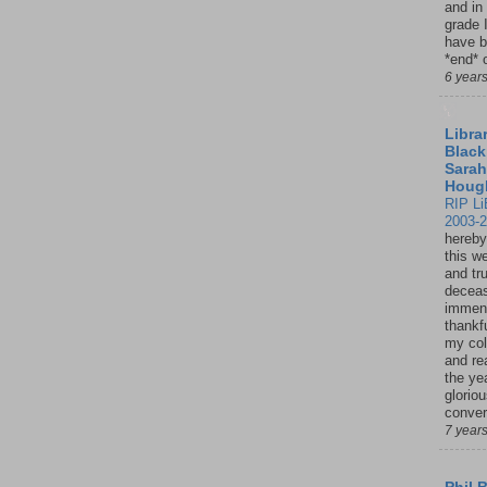
and in
grade 
have b
*end* o
6 year
Librar
Black
Sarah
Houg
RIP Li
2003-
hereby
this w
and tru
deceas
immen
thankfu
my col
and re
the ye
glorio
conver
7 year