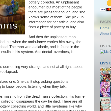
pottery collector. An unpleasant
encounter, but most of the people
there are pleasant enough, and she
knows some of them. She pick up
PAGE
information for her article, and also
finds a piece of pottery to buy.
Home
About 
And then the unpleasant man
called, but when the ambulance carries him away, the
LIS C
 dead. The man was a diabetic, and is found in the
insulin in his system. Accidnetal overdoes, is
LIS'S
s something very strange, and not at all right, about
 collapsed.
ialized one. She can't stop asking questions,
 to know people, listening when they talk.
es missing from the dead man's collection. His former
 collector, disappears the day he died. There are all
pottery collecting world, and little mysteries like why