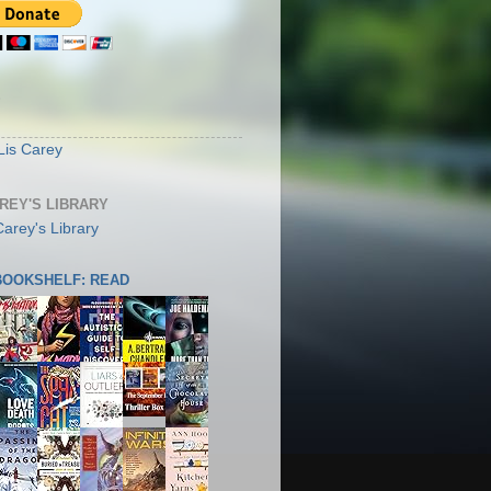
S
Lis Carey
AREY'S LIBRARY
 BOOKSHELF: READ