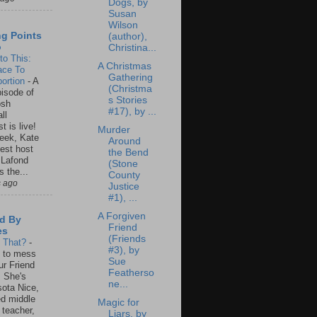
Dogs, by
Susan
Wilson
ng Points
(author),
o
Christina...
to This:
A Christmas
ace To
Gathering
ortion
-
A
(Christma
isode of
s Stories
osh
#17), by ...
ll
t is live!
Murder
eek, Kate
Around
est host
the Bend
 Lafond
(Stone
s the...
County
s ago
Justice
#1), ...
A Forgiven
d By
Friend
es
(Friends
s That?
-
#3), by
un to mess
Sue
ur Friend
Featherso
 She's
ne...
ota Nice,
ed middle
Magic for
 teacher,
Liars, by