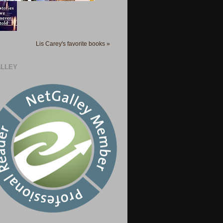
Lis Carey's favorite books »
LLEY