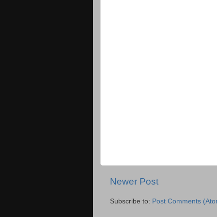
Newer Post
Subscribe to:
Post Comments (Ato