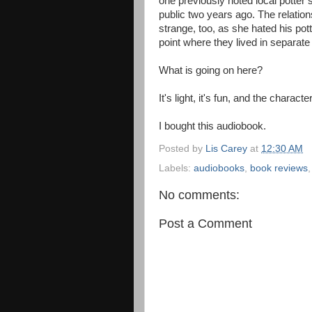
one previously noted local potter 
public two years ago. The relatio
strange, too, as she hated his potte
point where they lived in separate
What is going on here?
It's light, it's fun, and the char
I bought this audiobook.
Posted by
Lis Carey
at
12:30 AM
Labels:
audiobooks
,
book reviews
No comments:
Post a Comment