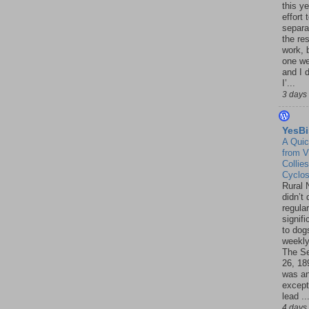
this ye
effort 
separa
the re
work, 
one w
and I d
I’...
3 days
YesBi
A Quic
from V
Collies
Cyclo
Rural 
didn’t
regular
signif
to dogs
weekly
The S
26, 18
was a
except
lead ..
4 days