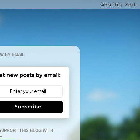
W BY EMAIL
et new posts by email:
Subscribe
SUPPORT THIS BLOG WITH
L