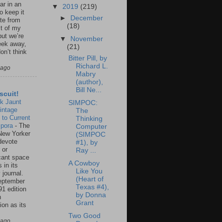
ar in an
▼
2019
(219)
to keep it
►
December
te from
(18)
st of my
but we’re
▼
November
eek away,
(21)
on’t think
Bitter Pill, by
Richard L.
 ago
Mabry
(author),
Bill Ne...
scuit!
k Jaunt
SIMPOC:
intage
The
 to Current
Thinking
spora
-
The
Computer
New Yorker
(SIMPOC
 devote
#1), by
 or
Ray ...
icant space
A Cowboy
 in its
Like You
 journal.
(Heart of
eptember
Texas #4),
91 edition
by Donna
n
Grant
ion as its
.
Two Good
 ago