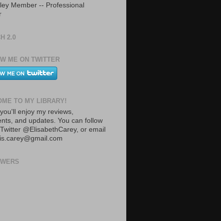
ley Member -- Professional
r
H 2.0
W ME ON TWITTER
ME TO MY LIBRARY!
you'll enjoy my reviews,
ts, and updates. You can follow
Twitter @ElisabethCarey, or email
lis.carey@gmail.com
OWERS