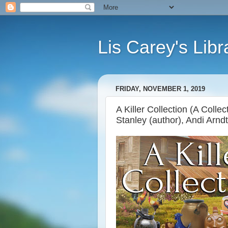
Lis Carey's Libr
FRIDAY, NOVEMBER 1, 2019
A Killer Collection (A Colle
Stanley (author), Andi Arndt