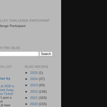
LLEY CHALLENGE PARTICIPANT
S
H THIS BLOG
OG LIST
BLOG ARCHIVE
►
2025
(1)
rian by
►
2024
(37)
►
2023
(83)
Lib 2026 is
eek Away;
►
2022
(145)
ur Ticket!
n’t post a
►
2021
(203)
ut
►
2020
(215)
Lib here