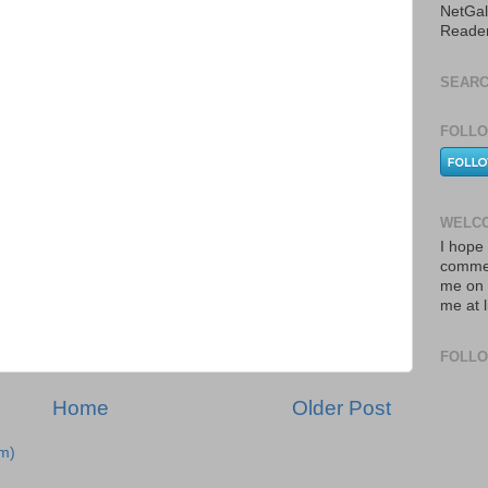
NetGal
Reade
SEARC
FOLLO
WELCO
I hope 
commen
me on 
me at 
FOLL
Home
Older Post
m)