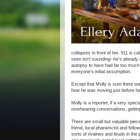
collapses in front of her. 911 is 
siren isn't sounding--he's already
autopsy to have had far too much 
everyone's initial assumption.
Except that Molly is sure there wa
how he was moving just before he
Molly is a reporter, if a very spec
overhearing conversations, getting
There are small but valuable piec
friend, local pharamcist and fellow
sorts of rivalries and feuds in the 