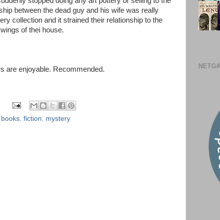
suddenly stopped doing any art pottery or selling to the
nship between the dead guy and his wife was really
ry collection and it strained their relationship to the
 wings of thei house.
NETGA
acters are enjoyable. Recommended.
,
books
,
fiction
,
mystery