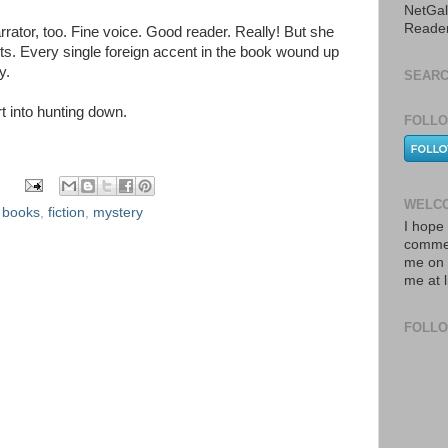
NetGal
Reade
rrator, too. Fine voice. Good reader. Really! But she
ts. Every single foreign accent in the book wound up
y.
SEARC
rt into hunting down.
FOLLO
WELCO
,
books
,
fiction
,
mystery
I hope 
commen
me on 
me at 
FOLL