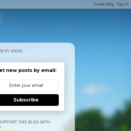
W BY EMAIL
et new posts by email:
Subscribe
SUPPORT THIS BLOG WITH
L