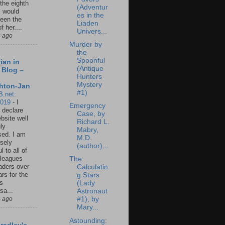
 the eighth
(Adventur
I would
es in the
een the
Liaden
f her....
Univers...
s ago
Murder by
the
Spoonful
ian in
(Antique
 Blog –
Hunters
Mystery
hton-Jan
#1)
B.net:
2019
-
I
Emergency
 declare
Case, by
ebsite well
Richard L.
ly
Mabry,
ed. I am
M.D.
sely
(author)...
l to all of
leagues
The
aders over
Calculatin
ars for the
g Stars
us
(Lady
sa...
Astronaut
s ago
#1), by
Mary...
Astounding: