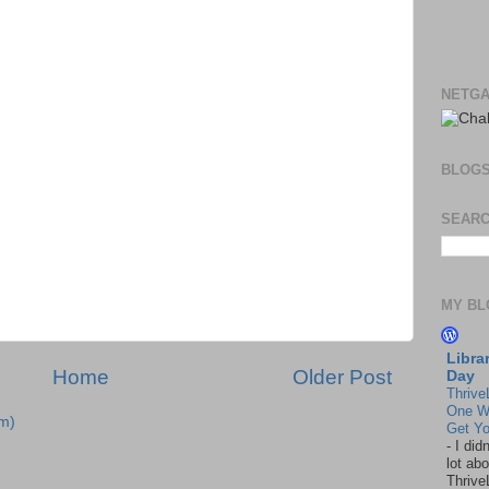
NETGA
BLOG
SEARC
MY BL
Libra
Home
Older Post
Day
Thrive
One W
m)
Get Yo
-
I did
lot abo
Thrive