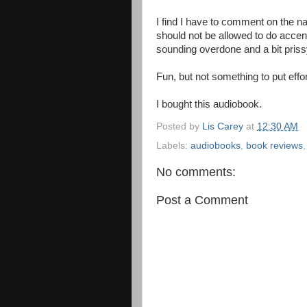
I find I have to comment on the na
should not be allowed to do accen
sounding overdone and a bit priss
Fun, but not something to put effo
I bought this audiobook.
Posted by
Lis Carey
at
12:30 AM
Labels:
audiobooks
,
book reviews
No comments:
Post a Comment