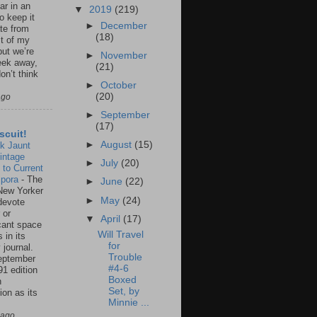
ar in an
▼
2019
(219)
to keep it
►
December
te from
(18)
st of my
but we’re
►
November
eek away,
(21)
on’t think
►
October
(20)
ago
►
September
(17)
scuit!
►
August
(15)
k Jaunt
intage
►
July
(20)
 to Current
spora
-
The
►
June
(22)
New Yorker
►
May
(24)
 devote
 or
▼
April
(17)
icant space
Will Travel
 in its
for
 journal.
Trouble
eptember
#4-6
91 edition
Boxed
n
Set, by
ion as its
Minnie ...
.
 ago