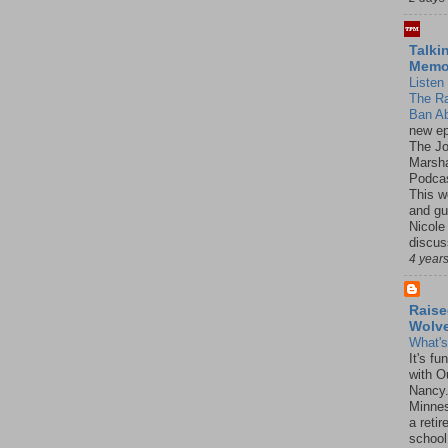
Talki
Mem
Listen 
The R
Ban Ab
new ep
The J
Marsha
Podcas
This w
and gu
Nicole
discus
4 year
Raise
Wolv
What'
It's f
with O
Nancy.
Minnes
a retir
school