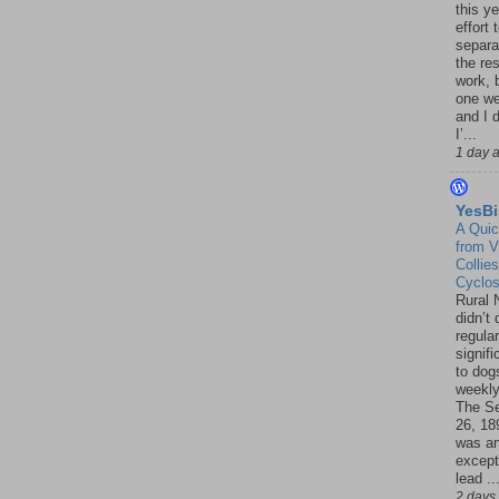
this ye
effort 
separa
the re
work, 
one w
and I d
I’...
1 day 
YesBi
A Quic
from V
Collies
Cyclo
Rural 
didn’t
regular
signif
to dogs
weekly
The S
26, 18
was a
except
lead ..
2 days