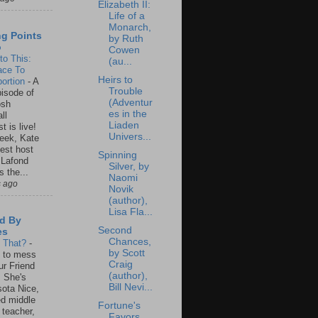
Elizabeth II:
Life of a
Monarch,
ng Points
by Ruth
o
Cowen
to This:
(au...
ace To
Heirs to
ortion
-
A
Trouble
isode of
(Adventur
osh
es in the
ll
Liaden
t is live!
Univers...
eek, Kate
est host
Spinning
 Lafond
Silver, by
s the...
Naomi
s ago
Novik
(author),
Lisa Fla...
d By
Second
es
Chances,
s That?
-
by Scott
un to mess
Craig
ur Friend
(author),
 She's
Bill Nevi...
ota Nice,
ed middle
Fortune's
 teacher,
Favors