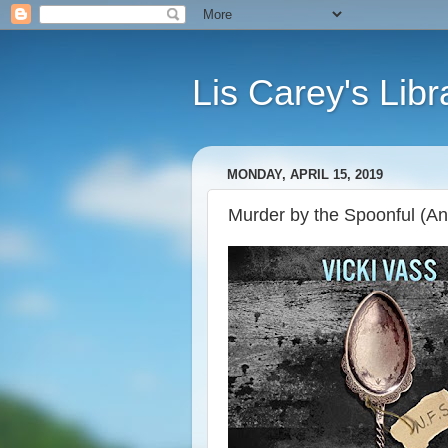
Lis Carey's Libr
MONDAY, APRIL 15, 2019
Murder by the Spoonful (An