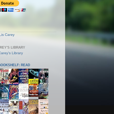
S
Lis Carey
AREY'S LIBRARY
 BOOKSHELF: READ