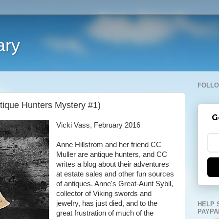
ary
FOLLO
tique Hunters Mystery #1)
G
Vicki Vass, February 2016
Anne Hillstrom and her friend CC
Muller are antique hunters, and CC
writes a blog about their adventures
at estate sales and other fun sources
of antiques. Anne's Great-Aunt Sybil,
collector of Viking swords and
jewelry, has just died, and to the
HELP 
PAYPA
great frustration of much of the