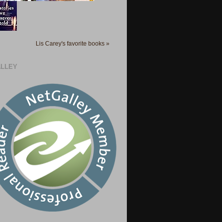
Lis Carey's favorite books »
LLEY