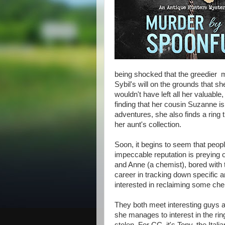
being shocked that the greedier 
Sybil's will on the grounds that s
wouldn't have left all her valuab
finding that her cousin Suzanne i
adventures, she also finds a ring t
her aunt's collection.
Soon, it begins to seem that peop
impeccable reputation is preying 
and Anne (a chemist), bored with 
career in tracking down specific an
interested in reclaiming some ch
They both meet interesting guys a
she manages to interest in the rin