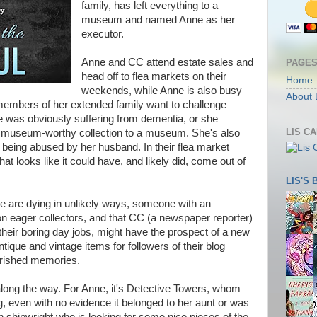
family, has left everything to a
museum and named Anne as her
executor.
Anne and CC attend estate sales and
PAGE
head off to flea markets on their
Home
weekends, while Anne is also busy
About 
members of her extended family want to challenge
he was obviously suffering from dementia, or she
LIS C
le, museum-worthy collection to a museum. She's also
s being abused by her husband. In their flea market
hat looks like it could have, and likely did, come out of
LIS'S
le are dying in unlikely ways, someone with an
on eager collectors, and that CC (a newspaper reporter)
their boring day jobs, might have the prospect of a new
tique and vintage items for followers of their blog
erished memories.
long the way. For Anne, it's Detective Towers, whom
g, even with no evidence it belonged to her aunt or was