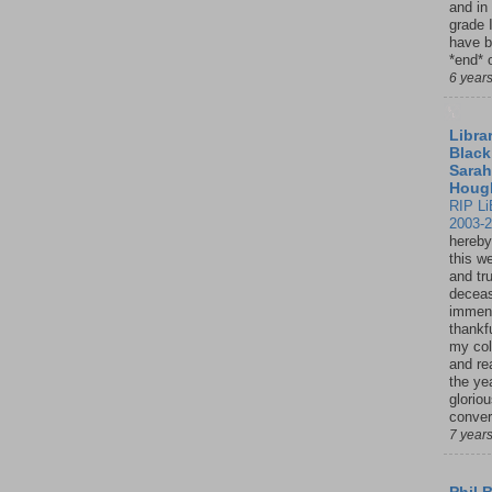
and in
grade 
have b
*end* o
6 year
Librar
Black
Sarah
Houg
RIP Li
2003-
hereby
this w
and tru
deceas
immen
thankfu
my col
and re
the ye
glorio
conver
7 year