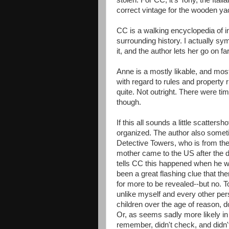
stolen. For CC, it's Tony, the Ital
correct vintage for the wooden yac
CC is a walking encyclopedia of int
surrounding history. I actually sym
it, and the author lets her go on far
Anne is a mostly likable, and mos
with regard to rules and property r
quite. Not outright. There were t
though.
If this all sounds a little scattersho
organized. The author also someti
Detective Towers, who is from the U
mother came to the US after the d
tells CC this happened when he wa
been a great flashing clue that t
for more to be revealed--but no. T
unlike myself and every other pe
children over the age of reason,
Or, as seems sadly more likely in
remember, didn't check, and didn't