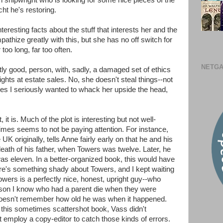
ian shipwright who is looking for some nice pieces of the
ht he's restoring.
eresting facts about the stuff that interests her and the
pathize greatly with this, but she has no off switch for
 too long, far too often.
NETGA
tly good, person, with, sadly, a damaged set of ethics
ights at estate sales. No, she doesn't steal things--not
imes I seriously wanted to whack her upside the head,
t, it is. Much of the plot is interesting but not well-
mes seems to not be paying attention. For instance,
K originally, tells Anne fairly early on that he and his
eath of his father, when Towers was twelve. Later, he
s eleven. In a better-organized book, this would have
here's something shady about Towers, and I kept waiting
owers is a perfectly nice, honest, upright guy--who
rson I know who had a parent die when they were
 doesn't remember how old he was when it happened.
 this sometimes scattershot book, Vass didn't
 employ a copy-editor to catch those kinds of errors.