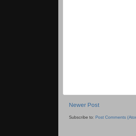
Newer Post
Subscribe to:
Post Comments (Ato