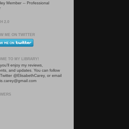
ley Member -- Professional
r
H 2.0
W ME ON TWITTER
ME TO MY LIBRARY!
you'll enjoy my reviews,
ts, and updates. You can follow
Twitter @ElisabethCarey, or email
lis.carey@gmail.com
OWERS