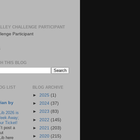
LLEY CHALLENGE PARTICIPANT
S
H THIS BLOG
OG LIST
BLOG ARCHIVE
►
2025
(1)
rian by
►
2024
(37)
►
2023
(83)
Lib 2026 is
eek Away;
►
2022
(145)
ur Ticket!
n’t post a
►
2021
(203)
ut
►
2020
(215)
Lib here