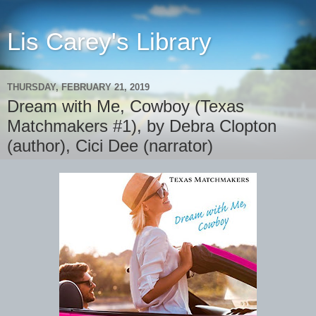
Lis Carey's Library
THURSDAY, FEBRUARY 21, 2019
Dream with Me, Cowboy (Texas
Matchmakers #1), by Debra Clopton
(author), Cici Dee (narrator)