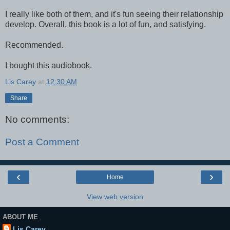
I really like both of them, and it's fun seeing their relationship
develop. Overall, this book is a lot of fun, and satisfying.
Recommended.
I bought this audiobook.
Lis Carey
at
12:30 AM
Share
No comments:
Post a Comment
‹
›
Home
View web version
ABOUT ME
Lis Carey