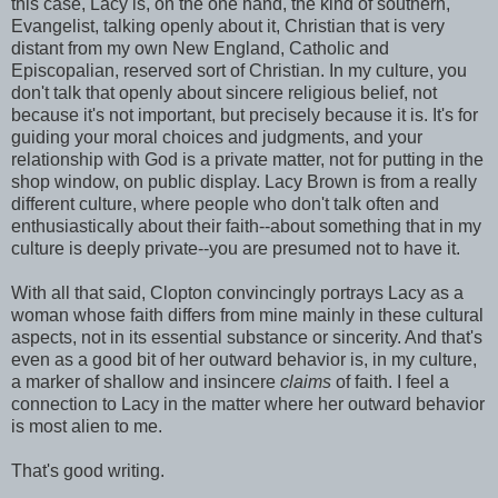
this case, Lacy is, on the one hand, the kind of southern,
Evangelist, talking openly about it, Christian that is very
distant from my own New England, Catholic and
Episcopalian, reserved sort of Christian. In my culture, you
don't talk that openly about sincere religious belief, not
because it's not important, but precisely because it is. It's for
guiding your moral choices and judgments, and your
relationship with God is a private matter, not for putting in the
shop window, on public display. Lacy Brown is from a really
different culture, where people who don't talk often and
enthusiastically about their faith--about something that in my
culture is deeply private--you are presumed not to have it.
With all that said, Clopton convincingly portrays Lacy as a
woman whose faith differs from mine mainly in these cultural
aspects, not in its essential substance or sincerity. And that's
even as a good bit of her outward behavior is, in my culture,
a marker of shallow and insincere
claims
of faith. I feel a
connection to Lacy in the matter where her outward behavior
is most alien to me.
That's good writing.