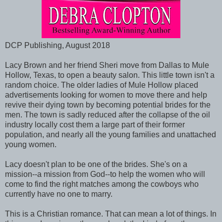
DCP Publishing, August 2018
Lacy Brown and her friend Sheri move from Dallas to Mule
Hollow, Texas, to open a beauty salon. This little town isn't a
random choice. The older ladies of Mule Hollow placed
advertisements looking for women to move there and help
revive their dying town by becoming potential brides for the
men. The town is sadly reduced after the collapse of the oil
industry locally cost them a large part of their former
population, and nearly all the young families and unattached
young women.
Lacy doesn't plan to be one of the brides. She's on a
mission--a mission from God--to help the women who will
come to find the right matches among the cowboys who
currently have no one to marry.
This is a Christian romance. That can mean a lot of things. In