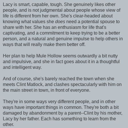
Lacy is smart, capable, tough. She genuinely likes other
people, and is not judgmental about people whose view of
life is different from her own. She's clear-headed about
knowing what values she
does
need a potential spouse to
share with her. She has an enthusiasm for life that's
captivating, and a commitment to keep trying to be a better
person, and a natural and genuine impulse to help others in
ways that will really make them better off.
Her plan to help Mule Hollow seems outwardly a bit nutty
and impulsive, and she in fact goes about it in a thoughtful
and intelligent way.
And of course, she's barely reached the town when she
meets Clint Matlock, and clashes spectacularly with him on
the main street in town, in front of everyone.
They're in some ways very different people, and in other
ways have important things in common. They're both a bit
damaged by abandonment by a parent--Clint by his mother,
Lacy by her father. Each has something to learn from the
other.