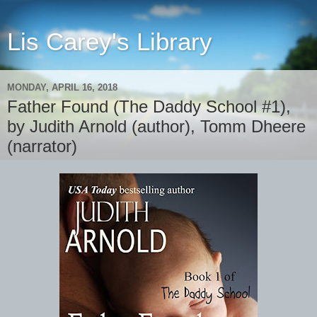
Lis Carey's Library
MONDAY, APRIL 16, 2018
Father Found (The Daddy School #1),
by Judith Arnold (author), Tomm Dheere
(narrator)