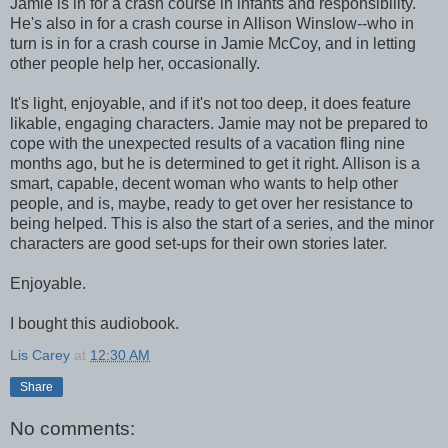
Jamie is in for a crash course in infants and responsibility.
He's also in for a crash course in Allison Winslow--who in
turn is in for a crash course in Jamie McCoy, and in letting
other people help her, occasionally.
It's light, enjoyable, and if it's not too deep, it does feature
likable, engaging characters. Jamie may not be prepared to
cope with the unexpected results of a vacation fling nine
months ago, but he is determined to get it right. Allison is a
smart, capable, decent woman who wants to help other
people, and is, maybe, ready to get over her resistance to
being helped. This is also the start of a series, and the minor
characters are good set-ups for their own stories later.
Enjoyable.
I bought this audiobook.
Lis Carey
at
12:30 AM
Share
No comments: