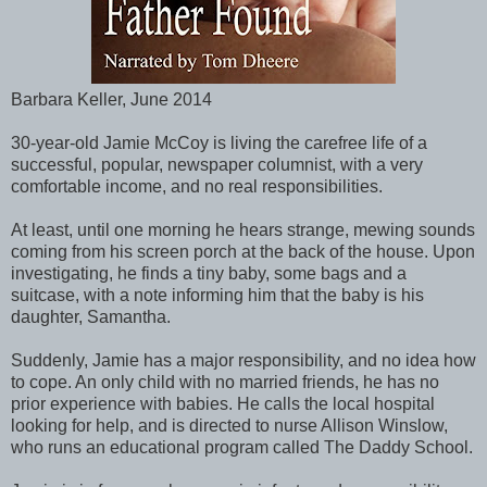
Barbara Keller, June 2014
30-year-old Jamie McCoy is living the carefree life of a
successful, popular, newspaper columnist, with a very
comfortable income, and no real responsibilities.
At least, until one morning he hears strange, mewing sounds
coming from his screen porch at the back of the house. Upon
investigating, he finds a tiny baby, some bags and a
suitcase, with a note informing him that the baby is his
daughter, Samantha.
Suddenly, Jamie has a major responsibility, and no idea how
to cope. An only child with no married friends, he has no
prior experience with babies. He calls the local hospital
looking for help, and is directed to nurse Allison Winslow,
who runs an educational program called The Daddy School.