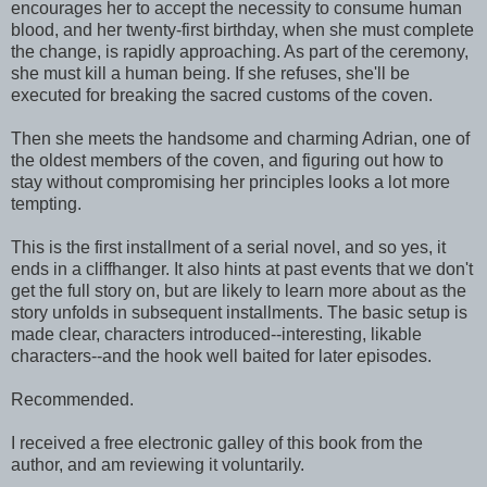
encourages her to accept the necessity to consume human
blood, and her twenty-first birthday, when she must complete
the change, is rapidly approaching. As part of the ceremony,
she must kill a human being. If she refuses, she'll be
executed for breaking the sacred customs of the coven.
Then she meets the handsome and charming Adrian, one of
the oldest members of the coven, and figuring out how to
stay without compromising her principles looks a lot more
tempting.
This is the first installment of a serial novel, and so yes, it
ends in a cliffhanger. It also hints at past events that we don't
get the full story on, but are likely to learn more about as the
story unfolds in subsequent installments. The basic setup is
made clear, characters introduced--interesting, likable
characters--and the hook well baited for later episodes.
Recommended.
I received a free electronic galley of this book from the
author, and am reviewing it voluntarily.