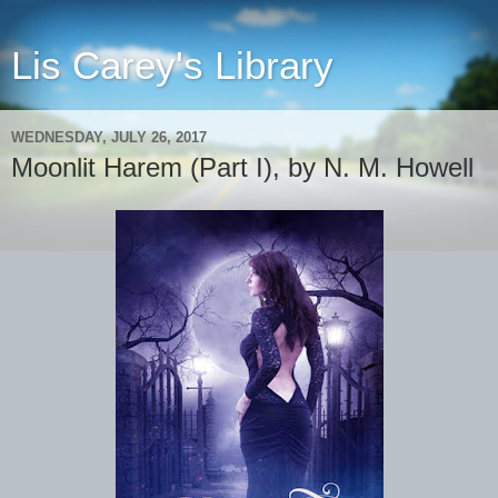
Lis Carey's Library
WEDNESDAY, JULY 26, 2017
Moonlit Harem (Part I), by N. M. Howell