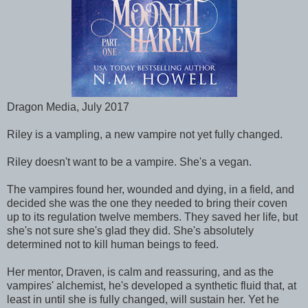
Dragon Media, July 2017
Riley is a vampling, a new vampire not yet fully changed.
Riley doesn't want to be a vampire. She's a vegan.
The vampires found her, wounded and dying, in a field, and
decided she was the one they needed to bring their coven
up to its regulation twelve members. They saved her life, but
she's not sure she's glad they did. She's absolutely
determined not to kill human beings to feed.
Her mentor, Draven, is calm and reassuring, and as the
vampires' alchemist, he's developed a synthetic fluid that, at
least in until she is fully changed, will sustain her. Yet he