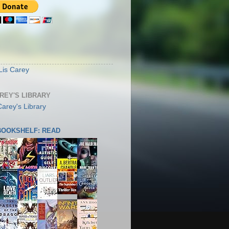
S
Lis Carey
AREY'S LIBRARY
 BOOKSHELF: READ