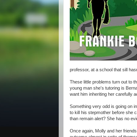
professor, at a school that sill hasn'
These little problems turn out to t
young man she's tutoring is Berna
want him inheriting her carefully
Something very odd is going on in
to kill his stepmother before she c
than remain alert? She has no evid
Once again, Molly and her friends 