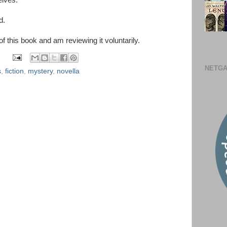
elves.
d.
 of this book and am reviewing it voluntarily.
NETGA
s
,
fiction
,
mystery
,
novella