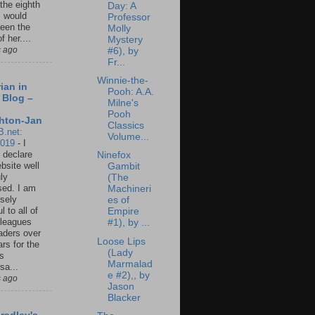
 the eighth
Day: A
I would
Professor
een the
Molly
f her....
Mystery
s ago
#6), by
Fr...
Winnie-the-
ian in
Pooh: A.A.
 Blog –
Milne's
Pooh
hton-Jan
Classics
B.net:
Volume...
2019
-
I
 declare
Ninefox
ebsite well
Gambit
ly
(The
ed. I am
Machineri
sely
es of
l to all of
Empire
leagues
#1), by ...
aders over
Loose Lips
ars for the
(Lady
us
Marmalad
sa...
e #2),, by
s ago
Jason
Blacker