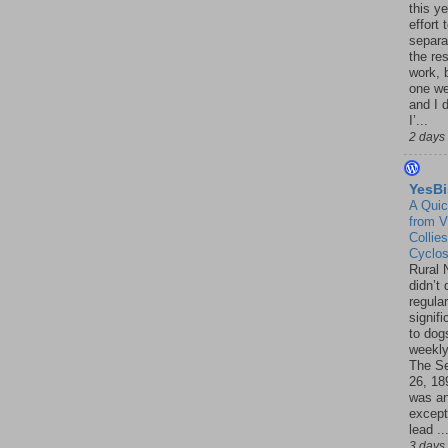
this ye
effort 
separa
the re
work, 
one w
and I d
I’...
2 days
YesBi
A Quic
from V
Collies
Cyclo
Rural 
didn’t
regular
signif
to dogs
weekly
The S
26, 18
was a
except
lead ..
3 days