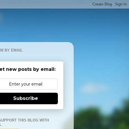
W BY EMAIL
et new posts by email:
Subscribe
SUPPORT THIS BLOG WITH
L