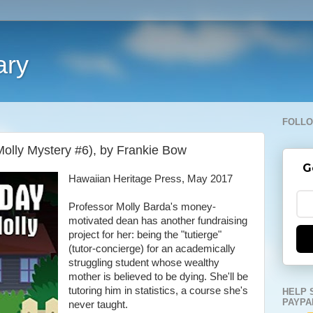
ary
FOLLO
Molly Mystery #6), by Frankie Bow
G
Hawaiian Heritage Press, May 2017
Professor Molly Barda's money-
motivated dean has another fundraising
project for her: being the "tutierge"
(tutor-concierge) for an academically
struggling student whose wealthy
mother is believed to be dying. She'll be
tutoring him in statistics, a course she's
HELP 
PAYPA
never taught.