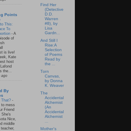
Find Her
(Detective
D.D.
ng Points
Warren
o
#8), by
to This:
Lisa
ace To
Gardn...
ortion
-
A
isode of
And Still I
osh
Rise:A
ll
Selection
t is live!
of Poems
eek, Kate
Read by
est host
the ...
 Lafond
s the...
Torn
s ago
Canvas,
by Donna
K. Weaver
d By
The
es
Accidental
s That?
-
Alchemist
un to mess
(An
ur Friend
Accidental
 She's
Alchemist
ota Nice,
...
ed middle
 teacher,
Mother's