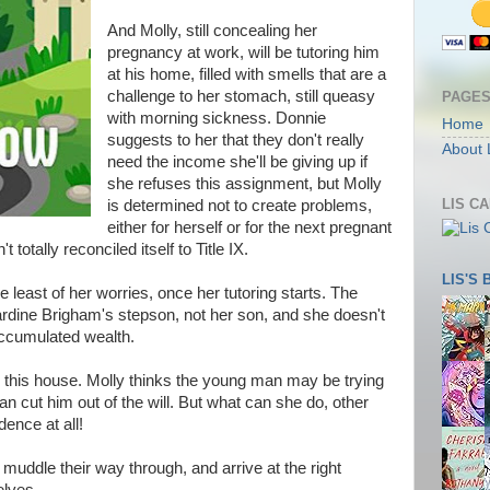
And Molly, still concealing her
pregnancy at work, will be tutoring him
at his home, filled with smells that are a
challenge to her stomach, still queasy
PAGE
with morning sickness. Donnie
Home
suggests to her that they don't really
About 
need the income she'll be giving up if
she refuses this assignment, but Molly
LIS C
is determined not to create problems,
either for herself or for the next pregnant
t totally reconciled itself to Title IX.
LIS'S
he least of her worries, once her tutoring starts. The
rdine Brigham's stepson, not her son, and she doesn't
 accumulated wealth.
 this house. Molly thinks the young man may be trying
an cut him out of the will. But what can she do, other
ence at all!
muddle their way through, and arrive at the right