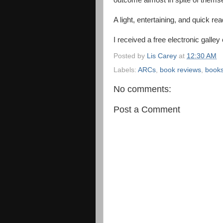
outcome almost in spite of thems
A light, entertaining, and quick rea
I received a free electronic galley
Posted by
Lis Carey
at
12:30 AM
Labels:
ARCs
,
book reviews
,
book
No comments:
Post a Comment