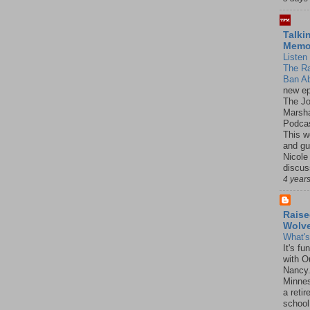
Talki
Mem
Listen 
The R
Ban Ab
new ep
The J
Marsha
Podcas
This w
and gu
Nicole
discus
4 year
Raise
Wolv
What'
It's f
with O
Nancy.
Minnes
a retir
school