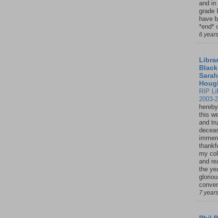
and in
grade 
have b
*end* o
6 year
Librar
Black
Sarah
Houg
RIP Li
2003-
hereby
this w
and tru
deceas
immen
thankfu
my col
and re
the ye
glorio
conver
7 year