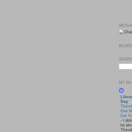
NETGA
BLOG
SEARC
MY BL
Libra
Day
Thrive
One W
Get Yo
-
I did
lot abo
Thrive