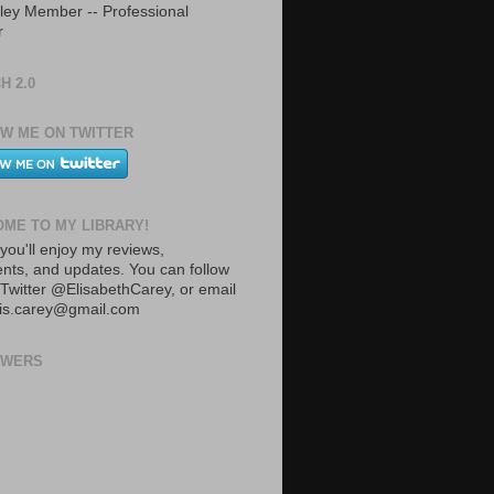
ley Member -- Professional
r
H 2.0
W ME ON TWITTER
ME TO MY LIBRARY!
you'll enjoy my reviews,
ts, and updates. You can follow
Twitter @ElisabethCarey, or email
lis.carey@gmail.com
OWERS