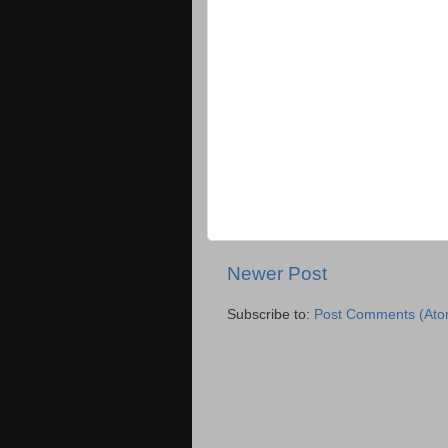
Newer Post
Subscribe to:
Post Comments (Ato