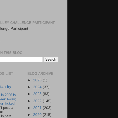
LLEY CHALLENGE PARTICIPANT
S
H THIS BLOG
OG LIST
BLOG ARCHIVE
►
2025
(1)
rian by
►
2024
(37)
►
2023
(83)
Lib 2026 is
eek Away;
►
2022
(145)
ur Ticket!
n’t post a
►
2021
(203)
ut
►
2020
(215)
Lib here