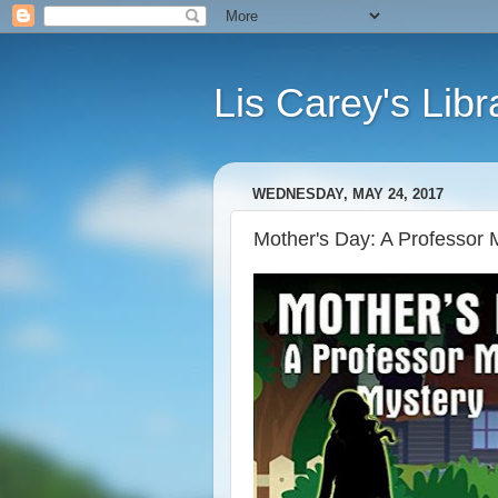
Lis Carey's Libr
WEDNESDAY, MAY 24, 2017
Mother's Day: A Professor 