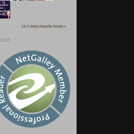
Lis Carey's favorite books »
LLEY