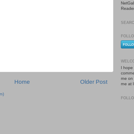
NetGal
Reade
SEARC
FOLLO
WELCO
I hope 
commen
me on 
Home
Older Post
me at 
m)
FOLL