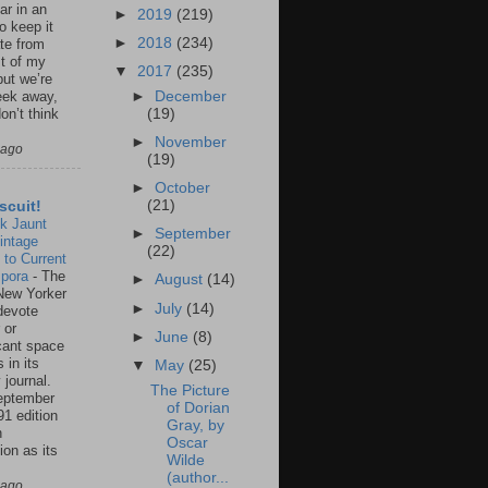
ar in an
►
2019
(219)
to keep it
►
2018
(234)
te from
st of my
▼
2017
(235)
but we’re
►
December
eek away,
(19)
on’t think
►
November
 ago
(19)
►
October
(21)
scuit!
k Jaunt
►
September
intage
(22)
 to Current
spora
-
The
►
August
(14)
New Yorker
►
July
(14)
 devote
 or
►
June
(8)
icant space
 in its
▼
May
(25)
 journal.
The Picture
eptember
of Dorian
91 edition
Gray, by
n
Oscar
ion as its
Wilde
.
(author...
 ago