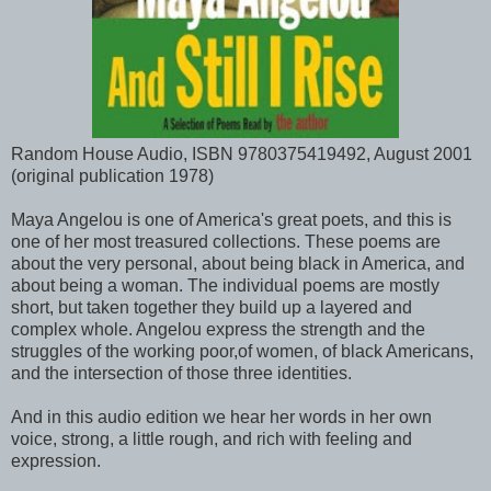
Random House Audio, ISBN 9780375419492, August 2001
(original publication 1978)
Maya Angelou is one of America's great poets, and this is
one of her most treasured collections. These poems are
about the very personal, about being black in America, and
about being a woman. The individual poems are mostly
short, but taken together they build up a layered and
complex whole. Angelou express the strength and the
struggles of the working poor,of women, of black Americans,
and the intersection of those three identities.
And in this audio edition we hear her words in her own
voice, strong, a little rough, and rich with feeling and
expression.