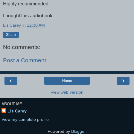
Highly recommended.
I bought this audiobook.
Lis Carey
at
12:30 AM
Share
No comments:
Post a Comment
‹
›
Home
View web version
ABOUT ME
Lis Carey
View my complete profile
Powered by
Blogger
.