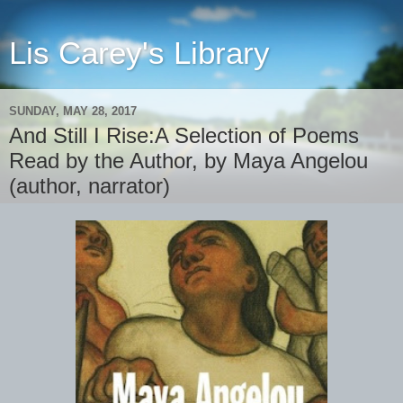
Lis Carey's Library
SUNDAY, MAY 28, 2017
And Still I Rise:A Selection of Poems
Read by the Author, by Maya Angelou
(author, narrator)