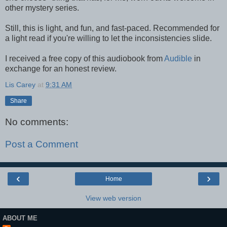
other mystery series.
Still, this is light, and fun, and fast-paced. Recommended for
a light read if you're willing to let the inconsistencies slide.
I received a free copy of this audiobook from
Audible
in
exchange for an honest review.
Lis Carey
at
9:31 AM
Share
No comments:
Post a Comment
‹
›
Home
View web version
ABOUT ME