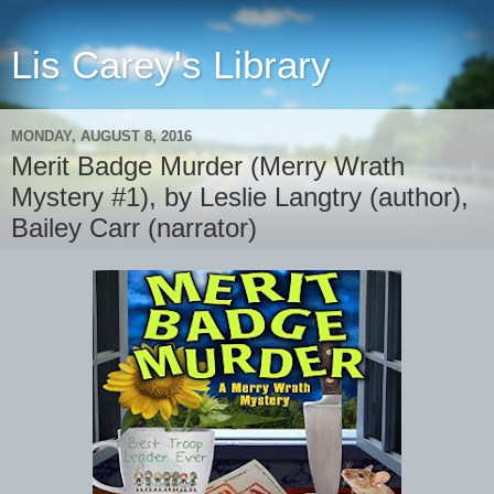
Lis Carey's Library
MONDAY, AUGUST 8, 2016
Merit Badge Murder (Merry Wrath
Mystery #1), by Leslie Langtry (author),
Bailey Carr (narrator)