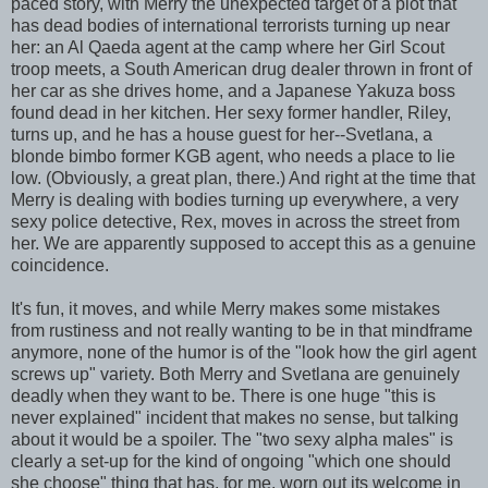
paced story, with Merry the unexpected target of a plot that
has dead bodies of international terrorists turning up near
her: an Al Qaeda agent at the camp where her Girl Scout
troop meets, a South American drug dealer thrown in front of
her car as she drives home, and a Japanese Yakuza boss
found dead in her kitchen. Her sexy former handler, Riley,
turns up, and he has a house guest for her--Svetlana, a
blonde bimbo former KGB agent, who needs a place to lie
low. (Obviously, a great plan, there.) And right at the time that
Merry is dealing with bodies turning up everywhere, a very
sexy police detective, Rex, moves in across the street from
her. We are apparently supposed to accept this as a genuine
coincidence.
It's fun, it moves, and while Merry makes some mistakes
from rustiness and not really wanting to be in that mindframe
anymore, none of the humor is of the "look how the girl agent
screws up" variety. Both Merry and Svetlana are genuinely
deadly when they want to be. There is one huge "this is
never explained" incident that makes no sense, but talking
about it would be a spoiler. The "two sexy alpha males" is
clearly a set-up for the kind of ongoing "which one should
she choose" thing that has, for me, worn out its welcome in