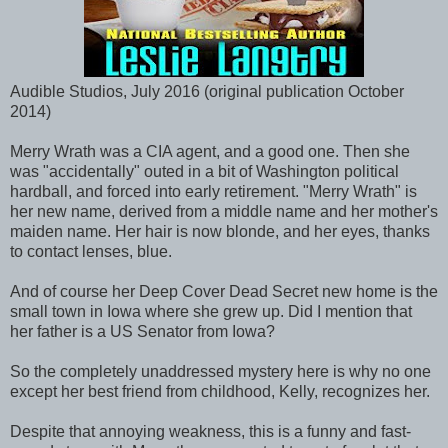
Audible Studios, July 2016 (original publication October
2014)
Merry Wrath was a CIA agent, and a good one. Then she
was "accidentally" outed in a bit of Washington political
hardball, and forced into early retirement. "Merry Wrath" is
her new name, derived from a middle name and her mother's
maiden name. Her hair is now blonde, and her eyes, thanks
to contact lenses, blue.
And of course her Deep Cover Dead Secret new home is the
small town in Iowa where she grew up. Did I mention that
her father is a US Senator from Iowa?
So the completely unaddressed mystery here is why no one
except her best friend from childhood, Kelly, recognizes her.
Despite that annoying weakness, this is a funny and fast-