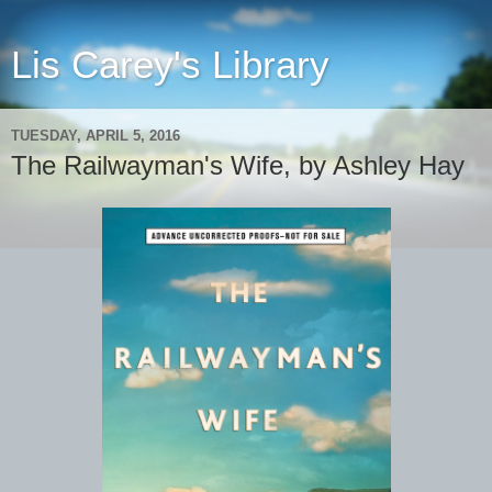
Lis Carey's Library
TUESDAY, APRIL 5, 2016
The Railwayman's Wife, by Ashley Hay