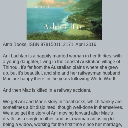
Atria Books, ISBN 9781501112171, April 2016
Ani Lachlan is a happily married woman in her thirties, with
a young daughter, living in the coastal Australian village of
Thirroul. It's far from the Australian plains where she grew
up, but it's beautiful, and she and her railwayman husband
Mac are happy there, in the years following World War II.
And then Mac is killed in a railway accident.
We get Ani and Mac's story in flashbacks, which frankly are
sometimes a bit disjointed, though well-done in themselves.
We also get the story of Ani moving forward after Mac's
death, as a single mother, and as a woman adjusting to
being a widow, working for the first time since her marriage,