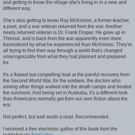
and getting to know the village she's living in in a new and
different way.
She's also getting to know Roy McKinnon, a former teacher,
a poet, and a war veteran returned from the war. Another
newly returned veteran is Dr. Frank Draper. He grew up in
Thirroul, and is back from the war apparently even more
traumatized by what he experienced than McKinnon. They're
all trying to find their way through a world that's changed
unrecognizably from what they had planned and prepared
for.
It's a flawed but compelling look at the painful recovery from
the Second World War, for the soldiers, the doctors who
among other things walked into the death camps and treated
the survivors. And being set in Australia, it's a different look
than Americans normally get from our own fiction about the
era.
Not perfect, but well worth a read. Recommended.
I received a free electronic galley of this book from the
publisher via
NetGalley