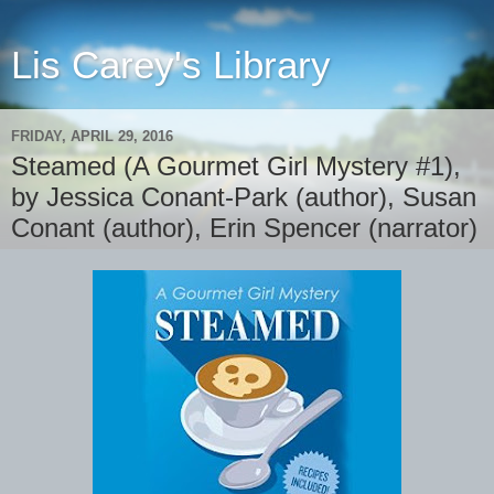
Lis Carey's Library
FRIDAY, APRIL 29, 2016
Steamed (A Gourmet Girl Mystery #1),
by Jessica Conant-Park (author), Susan
Conant (author), Erin Spencer (narrator)