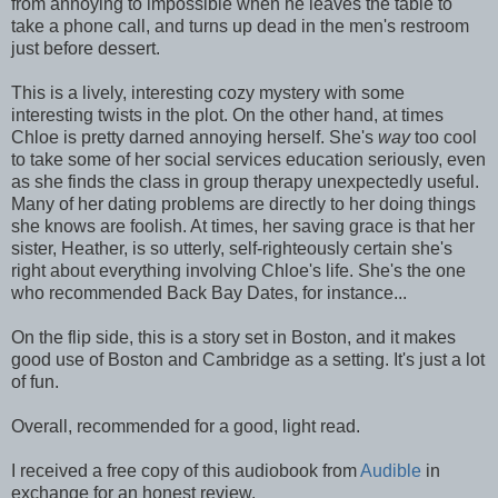
from annoying to impossible when he leaves the table to
take a phone call, and turns up dead in the men's restroom
just before dessert.
This is a lively, interesting cozy mystery with some
interesting twists in the plot. On the other hand, at times
Chloe is pretty darned annoying herself. She's
way
too cool
to take some of her social services education seriously, even
as she finds the class in group therapy unexpectedly useful.
Many of her dating problems are directly to her doing things
she knows are foolish. At times, her saving grace is that her
sister, Heather, is so utterly, self-righteously certain she's
right about everything involving Chloe's life. She's the one
who recommended Back Bay Dates, for instance...
On the flip side, this is a story set in Boston, and it makes
good use of Boston and Cambridge as a setting. It's just a lot
of fun.
Overall, recommended for a good, light read.
I received a free copy of this audiobook from
Audible
in
exchange for an honest review.