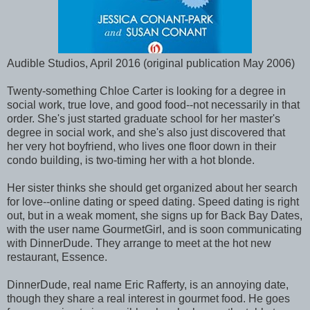
Audible Studios, April 2016 (original publication May 2006)
Twenty-something Chloe Carter is looking for a degree in
social work, true love, and good food--not necessarily in that
order. She's just started graduate school for her master's
degree in social work, and she's also just discovered that
her very hot boyfriend, who lives one floor down in their
condo building, is two-timing her with a hot blonde.
Her sister thinks she should get organized about her search
for love--online dating or speed dating. Speed dating is right
out, but in a weak moment, she signs up for Back Bay Dates,
with the user name GourmetGirl, and is soon communicating
with DinnerDude. They arrange to meet at the hot new
restaurant, Essence.
DinnerDude, real name Eric Rafferty, is an annoying date,
though they share a real interest in gourmet food. He goes