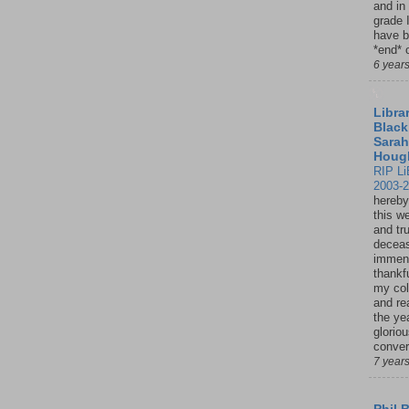
and in
grade 
have b
*end* o
6 year
Librar
Black
Sarah
Houg
RIP Li
2003-
hereby
this w
and tru
deceas
immen
thankfu
my col
and re
the ye
glorio
conver
7 year