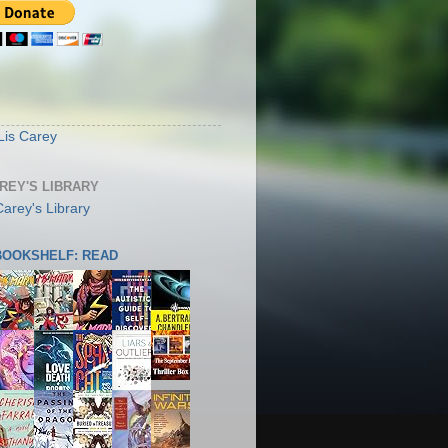
S
Lis Carey
AREY'S LIBRARY
 BOOKSHELF: READ