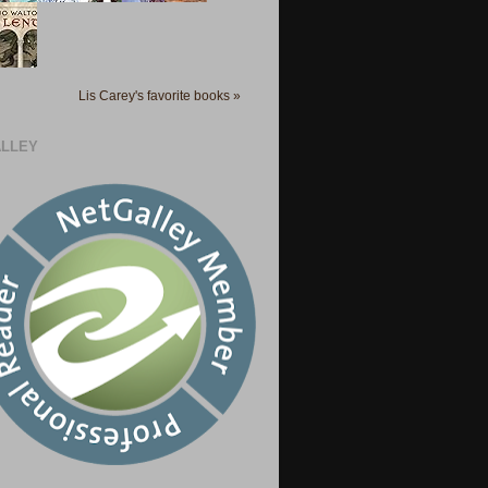
Lis Carey's favorite books »
LLEY