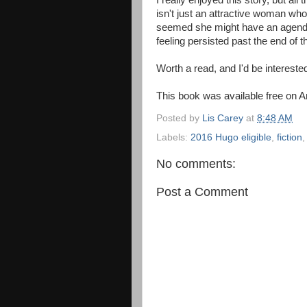
I really enjoyed this story, but all
isn't just an attractive woman who 
seemed she might have an agenda.
feeling persisted past the end of t
Worth a read, and I'd be intereste
This book was available free on 
Posted by
Lis Carey
at
8:48 AM
Labels:
2016 Hugo eligible
,
fiction
No comments:
Post a Comment