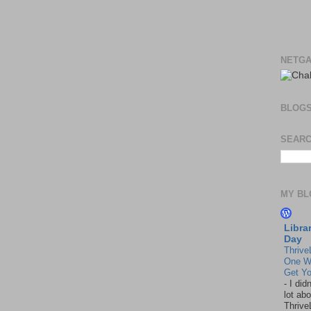
NETGA
BLOG
SEARC
MY BL
Libra
Day
Thrive
One W
Get Yo
-
I did
lot abo
Thrive