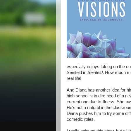
especially enjoys taking on the c
Seinfeld in
Seinfeld
. How much mor
real life!
And Diana has another idea for hi
high school is in dire need of a n
current one due to illness. She pu
He's not a natural in the classroo
Diana pushes him to try some diffe
comedic roles.