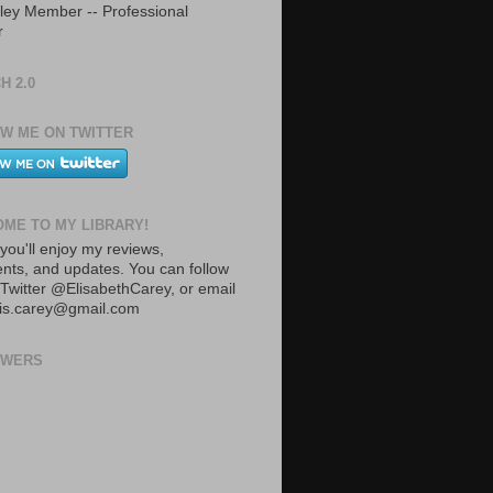
ley Member -- Professional
r
H 2.0
W ME ON TWITTER
ME TO MY LIBRARY!
you'll enjoy my reviews,
ts, and updates. You can follow
Twitter @ElisabethCarey, or email
lis.carey@gmail.com
OWERS