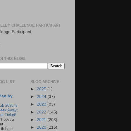
LLEY CHALLENGE PARTICIPANT
S
H THIS BLOG
OG LIST
BLOG ARCHIVE
►
2025
(1)
rian by
►
2024
(37)
►
2023
(83)
Lib 2026 is
eek Away;
►
2022
(145)
ur Ticket!
n’t post a
►
2021
(203)
ut
►
2020
(215)
Lib here