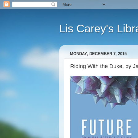
Lis Carey's Libr
MONDAY, DECEMBER 7, 2015
Riding With the Duke, by J