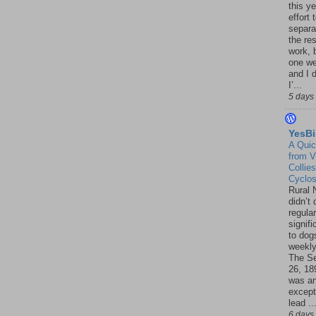
this ye
effort 
separa
the re
work, 
one w
and I d
I’...
5 days
YesBi
A Quic
from V
Collies
Cyclo
Rural 
didn’t
regular
signif
to dogs
weekly
The S
26, 18
was a
except
lead ..
6 days