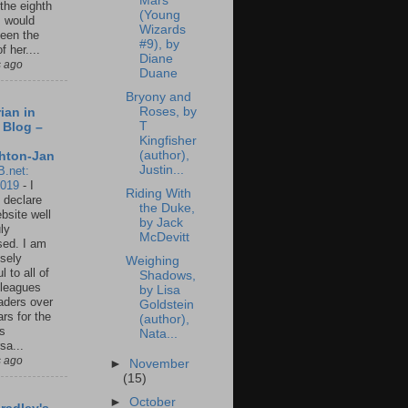
Mars
 the eighth
(Young
I would
Wizards
een the
#9), by
f her....
Diane
s ago
Duane
Bryony and
Roses, by
ian in
T
 Blog –
Kingfisher
(author),
hton-Jan
Justin...
B.net:
2019
-
I
Riding With
 declare
the Duke,
ebsite well
by Jack
ly
McDevitt
ed. I am
sely
Weighing
l to all of
Shadows,
leagues
by Lisa
aders over
Goldstein
ars for the
(author),
us
Nata...
sa...
s ago
►
November
(15)
►
October