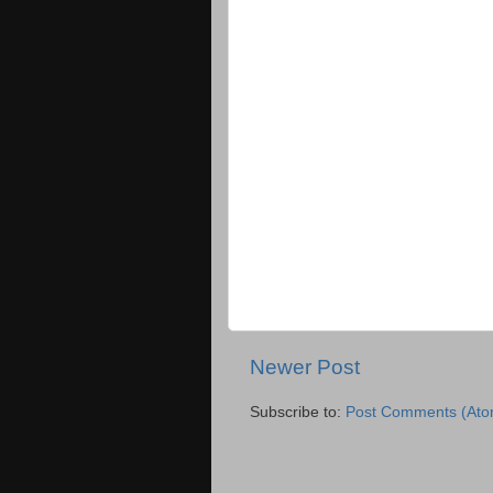
Newer Post
Subscribe to:
Post Comments (Ato