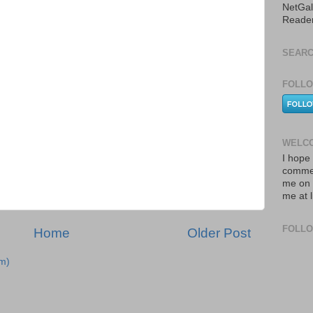
NetGal
Reade
SEARC
FOLLO
WELCO
I hope 
commen
me on 
me at 
FOLL
Home
Older Post
m)