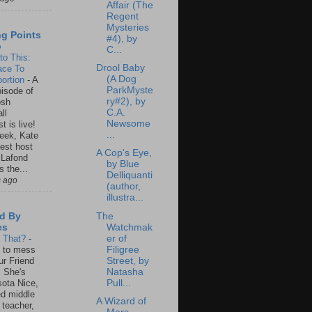
Affair (The
Regent
Mysteries
ng Points
#4), by
o
C...
to This:
Drool Baby
ace To
(A Dog
ortion
-
A
ParkMyste
isode of
ry#2), by
osh
C.A.
ll
Newsome
t is live!
...
eek, Kate
est host
A Cop's Eye,
 Lafond
by Blue
s the...
Delliquanti
s ago
(author,
illustra...
The
d By
Watchmak
es
er of
s That?
-
Filigree
un to mess
Street, by
ur Friend
Natasha
 She's
Pull...
ota Nice,
ed middle
A Wizard of
 teacher,