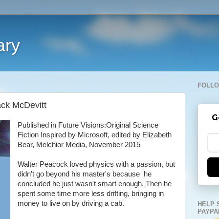
ary
FOLLO
ack McDevitt
G
Published in Future Visions:Original Science
Fiction Inspired by Microsoft, edited by Elizabeth
Bear, Melchior Media, November 2015
Walter Peacock loved physics with a passion, but
didn't go beyond his master's because he
concluded he just wasn't smart enough. Then he
spent some time more less drifting, bringing in
money to live on by driving a cab.
HELP 
PAYPA