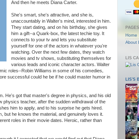
And then he meets Diana Carter.
She's smart, she's attractive, and she is,
unaccountably in Walter's mind, interested in him.
They start dating, and on his birthday, she gives
PAGE
him a gift--a Quark-box, the latest techie toy. It
Home
connects to your tv and lets you substitute
About 
yourself for one of the actors in whatever you're
watching. Over the next few dates, they watch
LIS C
movies and tv shows, substituting themselves for
various leads and iconic character actors. Walter
omic roles--Robin Williams in some of his comedies,
e successful could he be if he could master humor in
LIS'S
m. He's got that master's degree in physics, and his old
ew physics teacher, after the sudden withdrawal of the
shes him to apply, and to his surprise he gets hired.
m, but he knows the material, and genuinely loves it.
rent roles in their movie dates. Heroic, rather than