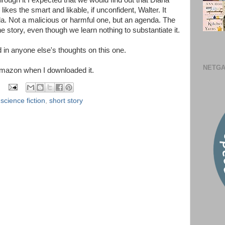
 through it I expected that we would find out that Diana
likes the smart and likable, if unconfident, Walter. It
 Not a malicious or harmful one, but an agenda. The
he story, even though we learn nothing to substantiate it.
d in anyone else's thoughts on this one.
NETGA
Amazon when I downloaded it.
,
science fiction
,
short story