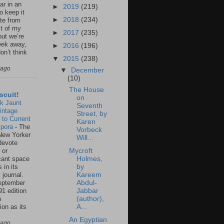
ar in an
►
2019
(219)
to keep it
►
2018
(234)
te from
st of my
►
2017
(235)
but we’re
eek away,
►
2016
(196)
on’t think
▼
2015
(238)
 ago
▼
December
(10)
The House
scuit!
on
k Jaunt
Seventh
intage
Street, by
 to Current
Karen
spora
-
The
Vorbeck
New Yorker
Will...
 devote
 or
Mycroft
icant space
Holmes,
 in its
by
 journal.
Kareem
eptember
Abdul-
91 edition
Jabbar
n
(author),
ion as its
A...
.
An Egyptian
 ago