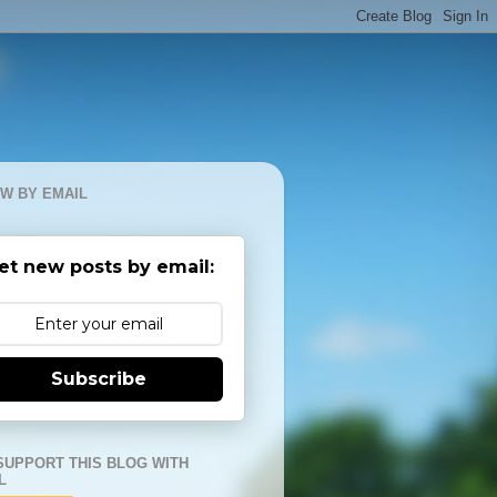
W BY EMAIL
et new posts by email:
Subscribe
SUPPORT THIS BLOG WITH
L