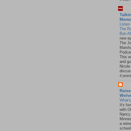
Talki
Mem
Listen 
The R
Ban Ab
new ep
The J
Marsha
Podcas
This w
and gu
Nicole
discus
4 year
Raise
Wolv
What'
It's f
with O
Nancy.
Minnes
a retir
school