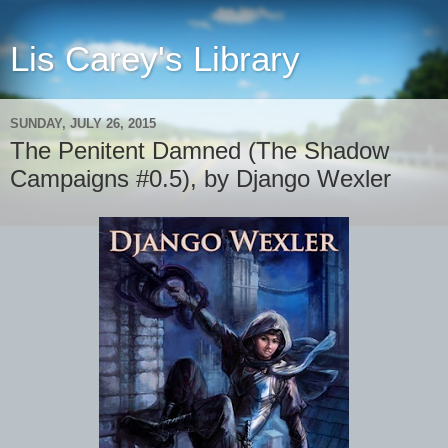
Lis Carey's Library
SUNDAY, JULY 26, 2015
The Penitent Damned (The Shadow
Campaigns #0.5), by Django Wexler