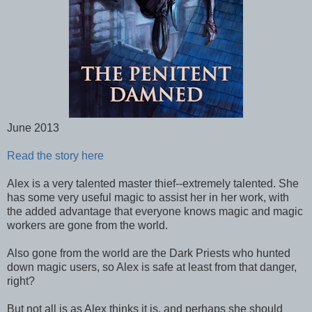
June 2013
Read the story here
Alex is a very talented master thief--extremely talented. She
has some very useful magic to assist her in her work, with
the added advantage that everyone knows magic and magic
workers are gone from the world.
Also gone from the world are the Dark Priests who hunted
down magic users, so Alex is safe at least from that danger,
right?
But not all is as Alex thinks it is, and perhaps she should