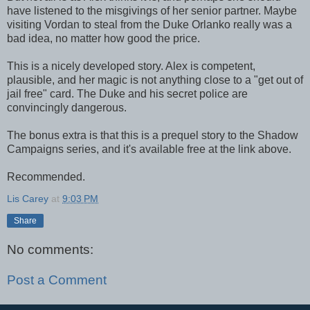
have listened to the misgivings of her senior partner. Maybe
visiting Vordan to steal from the Duke Orlanko really was a
bad idea, no matter how good the price.
This is a nicely developed story. Alex is competent,
plausible, and her magic is not anything close to a "get out of
jail free" card. The Duke and his secret police are
convincingly dangerous.
The bonus extra is that this is a prequel story to the Shadow
Campaigns series, and it's available free at the link above.
Recommended.
Lis Carey
at
9:03 PM
Share
No comments:
Post a Comment