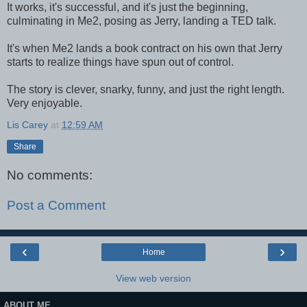
It works, it's successful, and it's just the beginning,
culminating in Me2, posing as Jerry, landing a TED talk.
It's when Me2 lands a book contract on his own that Jerry
starts to realize things have spun out of control.
The story is clever, snarky, funny, and just the right length.
Very enjoyable.
Lis Carey
at
12:59 AM
Share
No comments:
Post a Comment
‹
›
Home
View web version
ABOUT ME