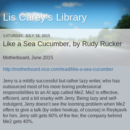
Lis Carey's Library
SATURDAY, JULY 18, 2015
Like a Sea Cucumber, by Rudy Rucker
Motherboard, June 2015
http://motherboard.vice.com/read/like-a-sea-cucumber
Jerry is a mildly successful but rather lazy writer, who has
outsourced most of his more boring professional
responsibilities to an AI app called Me2. Me2 is effective,
efficient, and a bit snarky with Jerry. Being lazy and self-
indulgent, Jerry doesn't see the looming problem when Me2
offers to give a talk (by video hookup, of course) in Reykjavik
for him. Jerry still gets 60% of the fee; the company behind
Me2 gets 40%.