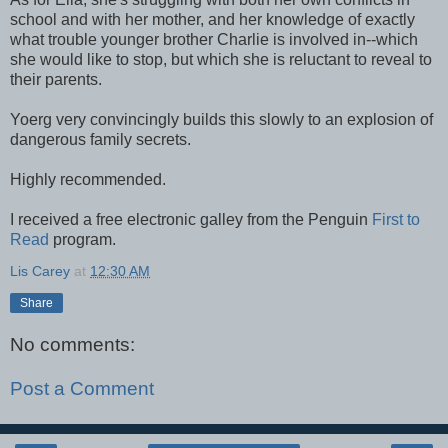
school and with her mother, and her knowledge of exactly
what trouble younger brother Charlie is involved in--which
she would like to stop, but which she is reluctant to reveal to
their parents.
Yoerg very convincingly builds this slowly to an explosion of
dangerous family secrets.
Highly recommended.
I received a free electronic galley from the Penguin
First to
Read
program.
Lis Carey
at
12:30 AM
Share
No comments:
Post a Comment