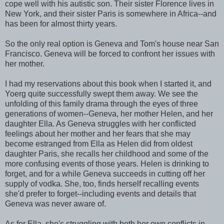
cope well with his autistic son. Their sister Florence lives in
New York, and their sister Paris is somewhere in Africa--and
has been for almost thirty years.
So the only real option is Geneva and Tom's house near San
Francisco. Geneva will be forced to confront her issues with
her mother.
I had my reservations about this book when I started it, and
Yoerg quite successfully swept them away. We see the
unfolding of this family drama through the eyes of three
generations of women--Geneva, her mother Helen, and her
daughter Ella. As Geneva struggles with her conflicted
feelings about her mother and her fears that she may
become estranged from Ella as Helen did from oldest
daughter Paris, she recalls her childhood and some of the
more confusing events of those years. Helen is drinking to
forget, and for a while Geneva succeeds in cutting off her
supply of vodka. She, too, finds herself recalling events
she'd prefer to forget--including events and details that
Geneva was never aware of.
As for Ella, she's struggling with both her own conflicts in