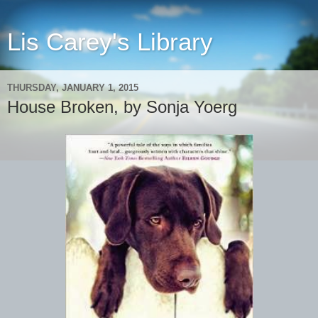
Lis Carey's Library
THURSDAY, JANUARY 1, 2015
House Broken, by Sonja Yoerg