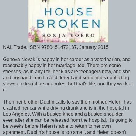
NAL Trade, ISBN 9780451472137, January 2015
Geneva Novak is happy in her career as a veterinarian, and
reasonably happy in her marriage, too. There are some
stresses, as in any life: her kids are teenagers now, and she
and husband Tom have different and sometimes conflicting
views on discipline and rules. But that's life, and they work at
it.
Then her brother Dublin calls to say their mother, Helen, has
crashed her car while driving drunk and is in the hospital in
Los Angeles. With a busted knee and a busted shoulder,
even after she can be released from the hospital, it's going to
be weeks before Helen is able to return to her own
apartment. Dublin's house is too small, and Helen doesn't