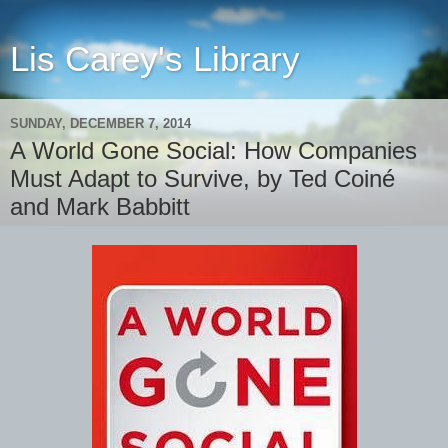
Lis Carey's Library
SUNDAY, DECEMBER 7, 2014
A World Gone Social: How Companies
Must Adapt to Survive, by Ted Coiné
and Mark Babbitt