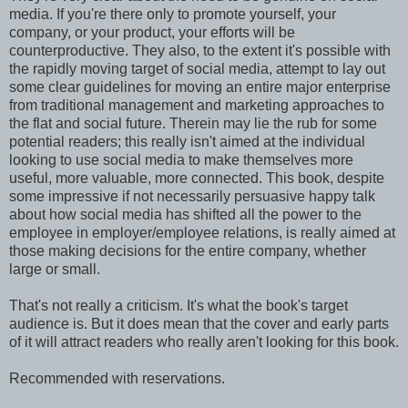
media. If you're there only to promote yourself, your
company, or your product, your efforts will be
counterproductive. They also, to the extent it's possible with
the rapidly moving target of social media, attempt to lay out
some clear guidelines for moving an entire major enterprise
from traditional management and marketing approaches to
the flat and social future. Therein may lie the rub for some
potential readers; this really isn't aimed at the individual
looking to use social media to make themselves more
useful, more valuable, more connected. This book, despite
some impressive if not necessarily persuasive happy talk
about how social media has shifted all the power to the
employee in employer/employee relations, is really aimed at
those making decisions for the entire company, whether
large or small.
That's not really a criticism. It's what the book's target
audience is. But it does mean that the cover and early parts
of it will attract readers who really aren't looking for this book.
Recommended with reservations.