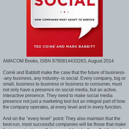
AMACOM Books, ISBN 9780814433263, August 2014
Coiné and Babbitt make the case that the future of business-
-any business, any industry--is social. Every company, big or
small, business to business or business to consumer, must
not only have a presence on social media, but an active,
interactive presence. They need to make social media
presence not just a marketing tool but an integral part of how
the company operates, at every level and in every function.
And on the "every level" point: They also maintain that the
best-run, most successful companies will be those that make