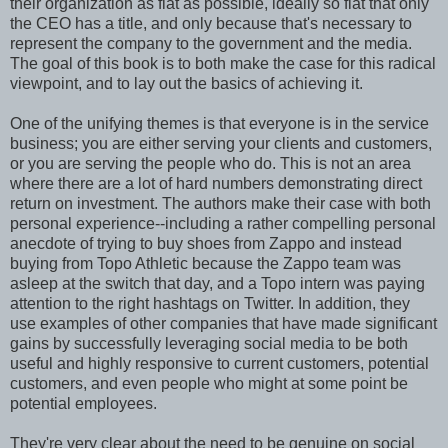
their organization as flat as possible, ideally so flat that only
the CEO has a title, and only because that's necessary to
represent the company to the government and the media.
The goal of this book is to both make the case for this radical
viewpoint, and to lay out the basics of achieving it.
One of the unifying themes is that everyone is in the service
business; you are either serving your clients and customers,
or you are serving the people who do. This is not an area
where there are a lot of hard numbers demonstrating direct
return on investment. The authors make their case with both
personal experience--including a rather compelling personal
anecdote of trying to buy shoes from Zappo and instead
buying from Topo Athletic because the Zappo team was
asleep at the switch that day, and a Topo intern was paying
attention to the right hashtags on Twitter. In addition, they
use examples of other companies that have made significant
gains by successfully leveraging social media to be both
useful and highly responsive to current customers, potential
customers, and even people who might at some point be
potential employees.
They're very clear about the need to be genuine on social