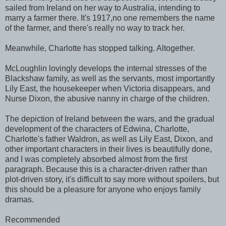
sailed from Ireland on her way to Australia, intending to
marry a farmer there. It's 1917,no one remembers the name
of the farmer, and there's really no way to track her.
Meanwhile, Charlotte has stopped talking. Altogether.
McLoughlin lovingly develops the internal stresses of the
Blackshaw family, as well as the servants, most importantly
Lily East, the housekeeper when Victoria disappears, and
Nurse Dixon, the abusive nanny in charge of the children.
The depiction of Ireland between the wars, and the gradual
development of the characters of Edwina, Charlotte,
Charlotte's father Waldron, as well as Lily East, Dixon, and
other important characters in their lives is beautifully done,
and I was completely absorbed almost from the first
paragraph. Because this is a character-driven rather than
plot-driven story, it's difficult to say more without spoilers, but
this should be a pleasure for anyone who enjoys family
dramas.
Recommended