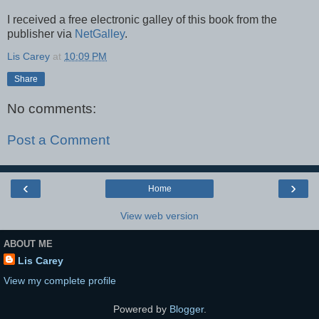
I received a free electronic galley of this book from the
publisher via
NetGalley
.
Lis Carey
at
10:09 PM
Share
No comments:
Post a Comment
‹
›
Home
View web version
ABOUT ME
Lis Carey
View my complete profile
Powered by
Blogger
.