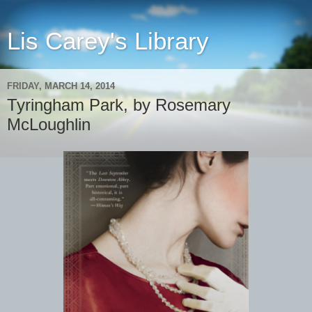
Lis Carey's Library
FRIDAY, MARCH 14, 2014
Tyringham Park, by Rosemary
McLoughlin