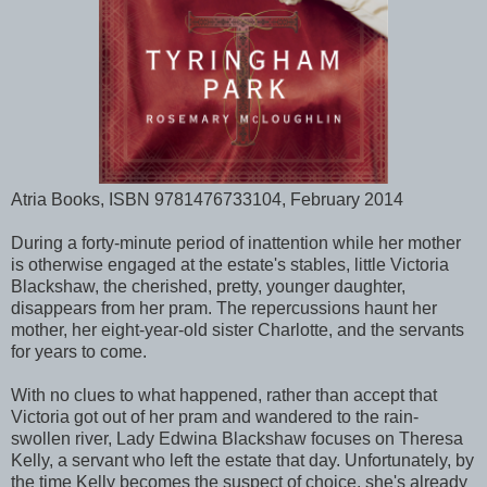
Atria Books, ISBN 9781476733104, February 2014
During a forty-minute period of inattention while her mother
is otherwise engaged at the estate's stables, little Victoria
Blackshaw, the cherished, pretty, younger daughter,
disappears from her pram. The repercussions haunt her
mother, her eight-year-old sister Charlotte, and the servants
for years to come.
With no clues to what happened, rather than accept that
Victoria got out of her pram and wandered to the rain-
swollen river, Lady Edwina Blackshaw focuses on Theresa
Kelly, a servant who left the estate that day. Unfortunately, by
the time Kelly becomes the suspect of choice, she's already