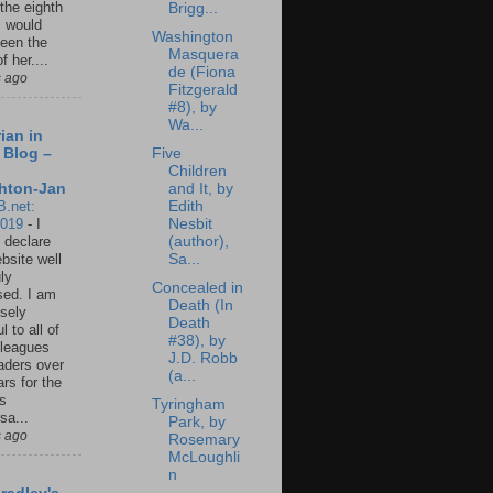
 the eighth
Brigg...
I would
Washington
een the
Masquera
f her....
de (Fiona
s ago
Fitzgerald
#8), by
Wa...
ian in
Five
 Blog –
Children
and It, by
hton-Jan
Edith
B.net:
Nesbit
2019
-
I
(author),
 declare
Sa...
ebsite well
ly
Concealed in
ed. I am
Death (In
sely
Death
l to all of
#38), by
leagues
J.D. Robb
aders over
(a...
ars for the
us
Tyringham
sa...
Park, by
s ago
Rosemary
McLoughli
n