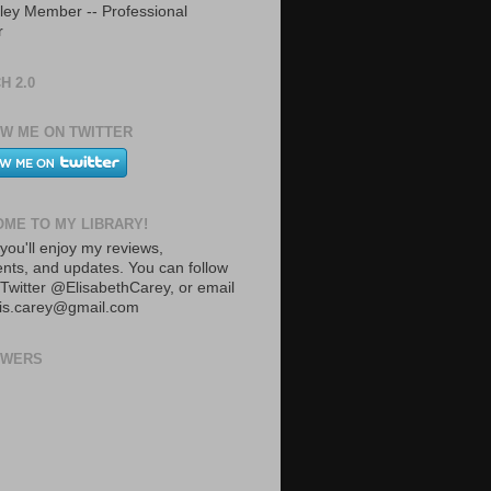
ley Member -- Professional
r
H 2.0
W ME ON TWITTER
ME TO MY LIBRARY!
you'll enjoy my reviews,
ts, and updates. You can follow
Twitter @ElisabethCarey, or email
lis.carey@gmail.com
OWERS