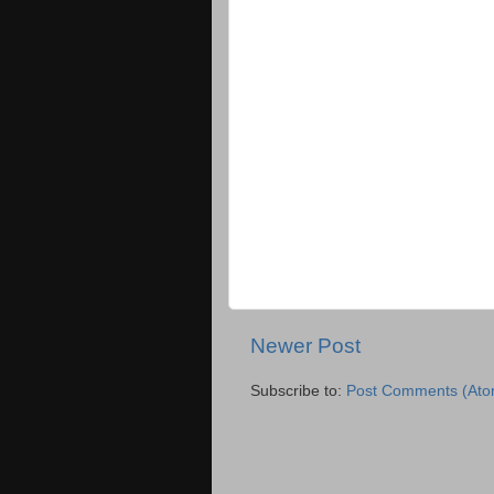
Newer Post
Subscribe to:
Post Comments (Ato