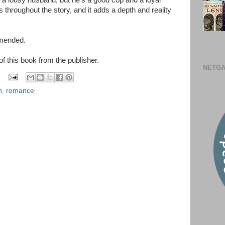
a lousy husband, but he's a good cop and a loyal
s throughout the story, and it adds a depth and reality
mmended.
 of this book from the publisher.
NETGA
n
,
romance