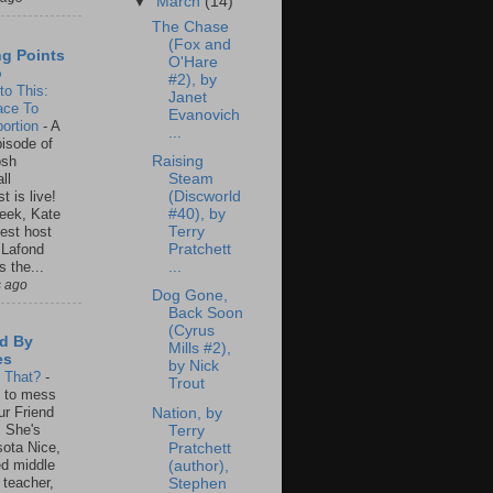
▼
March
(14)
The Chase
(Fox and
ng Points
O'Hare
o
#2), by
to This:
Janet
ace To
Evanovich
ortion
-
A
...
isode of
osh
Raising
ll
Steam
t is live!
(Discworld
eek, Kate
#40), by
est host
Terry
 Lafond
Pratchett
s the...
...
s ago
Dog Gone,
Back Soon
(Cyrus
d By
Mills #2),
es
by Nick
s That?
-
Trout
un to mess
ur Friend
Nation, by
 She's
Terry
ota Nice,
Pratchett
ed middle
(author),
 teacher,
Stephen