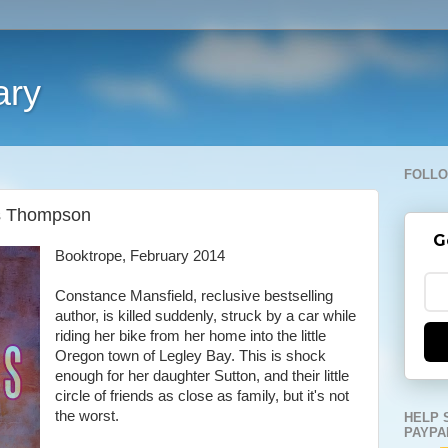
ary
FOLLO
ss Thompson
G
Booktrope, February 2014
Constance Mansfield, reclusive bestselling
author, is killed suddenly, struck by a car while
riding her bike from her home into the little
Oregon town of Legley Bay. This is shock
enough for her daughter Sutton, and their little
circle of friends as close as family, but it's not
the worst.
HELP 
PAYPA