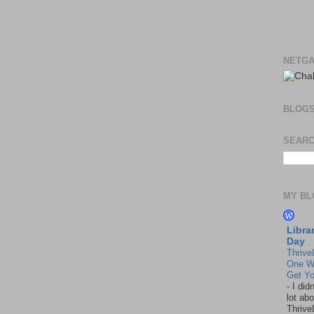
NETGA
BLOG
SEARC
MY BL
Libra
Day
Thrive
One W
Get Yo
-
I did
lot abo
Thrive