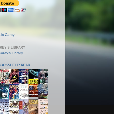
S
Lis Carey
AREY'S LIBRARY
 BOOKSHELF: READ