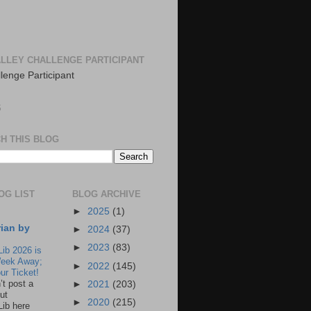
LLEY CHALLENGE PARTICIPANT
S
H THIS BLOG
OG LIST
BLOG ARCHIVE
►
2025
(1)
rian by
►
2024
(37)
►
2023
(83)
Lib 2026 is
eek Away;
►
2022
(145)
ur Ticket!
n’t post a
►
2021
(203)
ut
►
2020
(215)
Lib here