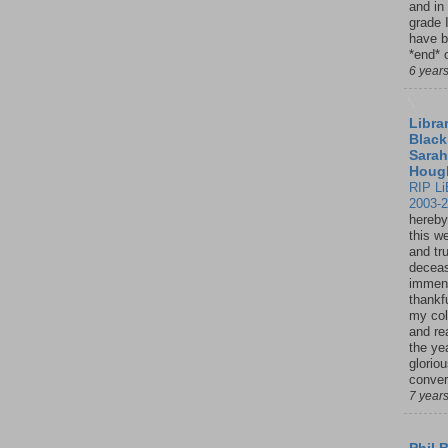
and in
grade 
have b
*end* o
6 year
Librar
Black
Sarah
Houg
RIP Li
2003-
hereby
this w
and tru
deceas
immen
thankfu
my col
and re
the ye
glorio
conver
7 year