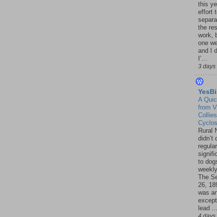
this ye
effort 
separa
the re
work, 
one w
and I d
I’...
3 days
YesBi
A Quic
from V
Collies
Cyclo
Rural 
didn’t
regular
signif
to dogs
weekly
The S
26, 18
was a
except
lead ..
4 days