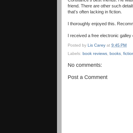
Constance's best friends. He was 
friend. There are other such detail
that's often lacking in fiction.
I thoroughly enjoyed this. Reco
I received a free electronic galley
Posted by
Lis Carey
at
9:45 PM
Labels:
book reviews
,
books
,
fictio
No comments:
Post a Comment