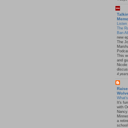
Talki
Mem
Listen 
The R
Ban Ab
new ep
The J
Marsha
Podcas
This w
and gu
Nicole
discus
4 year
Raise
Wolv
What'
It's f
with O
Nancy.
Minnes
a retir
school