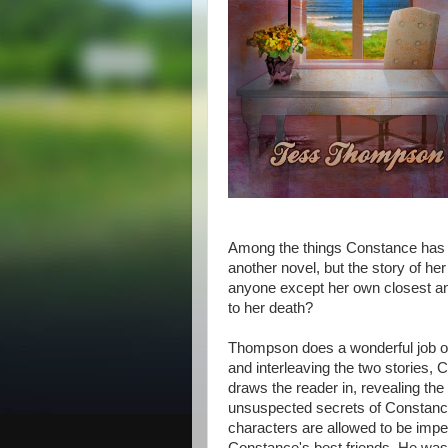
Among the things Constance has le
another novel, but the story of h
anyone except her own closest an
to her death?
Thompson does a wonderful job of
and interleaving the two stories, 
draws the reader in, revealing th
unsuspected secrets of Constance'
characters are allowed to be imper