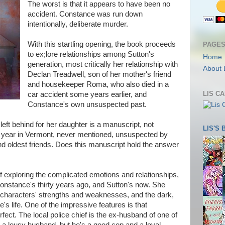
The worst is that it appears to have been no
accident. Constance was run down
intentionally, deliberate murder.
With this startling opening, the book proceeds
PAGE
to ex;lore relationships among Sutton's
Home
generation, most critically her relationship with
About 
Declan Treadwell, son of her mother's friend
and housekeeper Roma, who also died in a
LIS C
car accident some years earlier, and
Constance's own unsuspected past.
ft behind for her daughter is a manuscript, not
LIS'S
er year in Vermont, never mentioned, unsuspected by
d oldest friends. Does this manuscript hold the answer
 exploring the complicated emotions and relationships,
Constance's thirty years ago, and Sutton's now. She
e characters' strengths and weaknesses, and the dark,
s life. One of the impressive features is that
fect. The local police chief is the ex-husband of one of