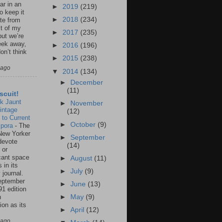
ar in an
►
2019
(219)
to keep it
►
2018
(234)
te from
st of my
►
2017
(235)
but we’re
eek away,
►
2016
(196)
on’t think
►
2015
(238)
 ago
▼
2014
(134)
►
December
(11)
scuit!
k Jaunt
►
November
intage
(12)
 to Current
►
October
(9)
spora
-
The
New Yorker
►
September
 devote
(14)
 or
icant space
►
August
(11)
 in its
►
July
(9)
 journal.
eptember
►
June
(13)
91 edition
n
►
May
(9)
ion as its
►
April
(12)
.
 ago