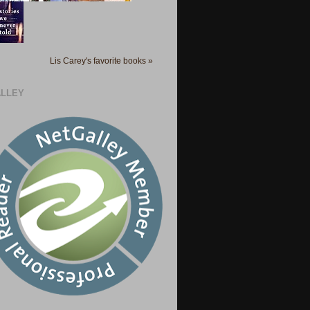
Lis Carey's favorite books »
LLEY