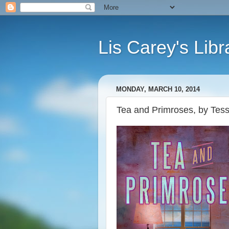
Lis Carey's Libr
MONDAY, MARCH 10, 2014
Tea and Primroses, by Te