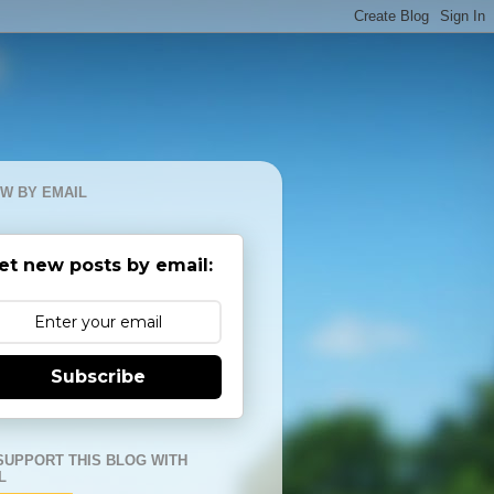
W BY EMAIL
et new posts by email:
Subscribe
SUPPORT THIS BLOG WITH
L