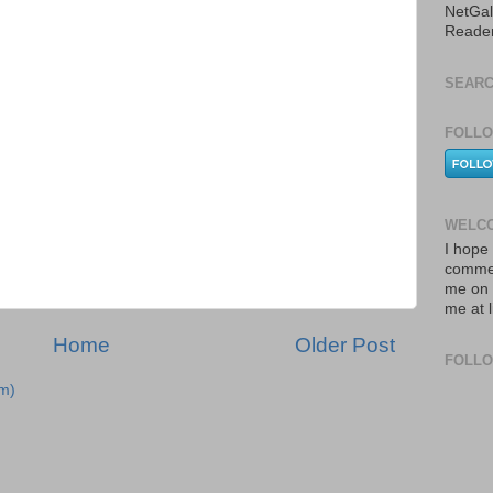
NetGal
Reade
SEARC
FOLLO
WELCO
I hope 
commen
me on 
me at 
Home
Older Post
FOLL
m)