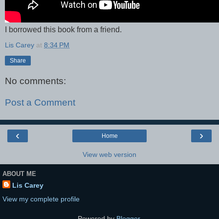
I borrowed this book from a friend.
Lis Carey
at
8:34 PM
Share
No comments:
Post a Comment
‹
›
Home
View web version
ABOUT ME
Lis Carey
View my complete profile
Powered by
Blogger
.