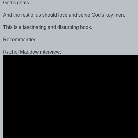
God's goals.
And the rest of us should love and serve God's key men.
This is a fascinating and disturbing book.
Recommended.
Rachel Maddow interview: