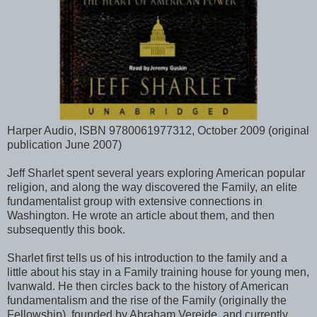
Harper Audio, ISBN 9780061977312, October 2009 (original
publication June 2007)
Jeff Sharlet spent several years exploring American popular
religion, and along the way discovered the Family, an elite
fundamentalist group with extensive connections in
Washington. He wrote an article about them, and then
subsequently this book.
Sharlet first tells us of his introduction to the family and a
little about his stay in a Family training house for young men,
Ivanwald. He then circles back to the history of American
fundamentalism and the rise of the Family (originally the
Fellowship), founded by Abraham Vereide, and currently