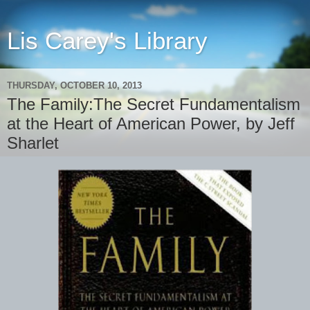
Lis Carey's Library
THURSDAY, OCTOBER 10, 2013
The Family:The Secret Fundamentalism
at the Heart of American Power, by Jeff
Sharlet