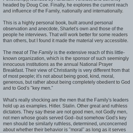
headed by Doug Coe. Finally, he explores the current reach
and influence of the Family, nationally and internationally.
This is a highly personal book, built around personal
observation and anecdote, Sharlet's own and those of the
people he interviews. That will work better for some readers
than others, but I found it made the material very accessible.
The meat of
The Family
is the extensive reach of this little-
known organization, which is the sponsor of such seemingly
innocuous institutions as the annual National Prayer
Breakfast. Their view of Christianity is very different from that
of most people; it's not about being good, kind, moral,
generous, but rather about being completely obedient to God
and to God's "key men."
What's really shocking are the men that the Family's leaders
hold up as examples. Hitler. Stalin. Other great and ruthless
dictators. They say these are not good men, not Godly men,
not men whose goals served God--but somehow God's key
men should be similarly ruthless, determined, unconcerned
about whether their behavior is "moral" as long as it serves