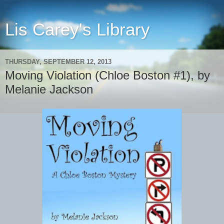
Lis Carey's Library
THURSDAY, SEPTEMBER 12, 2013
Moving Violation (Chloe Boston #1), by
Melanie Jackson