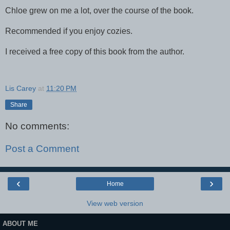
Chloe grew on me a lot, over the course of the book.
Recommended if you enjoy cozies.
I received a free copy of this book from the author.
Lis Carey
at
11:20 PM
Share
No comments:
Post a Comment
‹
›
Home
View web version
ABOUT ME