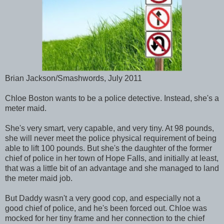
Brian Jackson/Smashwords, July 2011
Chloe Boston wants to be a police detective. Instead, she's a
meter maid.
She's very smart, very capable, and very tiny. At 98 pounds,
she will never meet the police physical requirement of being
able to lift 100 pounds. But she's the daughter of the former
chief of police in her town of Hope Falls, and initially at least,
that was a little bit of an advantage and she managed to land
the meter maid job.
But Daddy wasn't a very good cop, and especially not a
good chief of police, and he's been forced out. Chloe was
mocked for her tiny frame and her connection to the chief