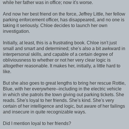
while her father was in office; now it's worse.
And now her best friend on the force, Jeffrey Little, her fellow
parking enforcement officer, has disappeared, and no one is
taking it seriously. Chloe decides to launch her own
investigation.
Initially, at least, this is a frustrating book. Chloe isn't just
small and smart and determined; she's also a bit awkward in
interpersonal skills, and capable of a certain degree of
obliviousness to whether or not her very clear logic is
altogether reasonable. It makes her, initially, a little hard to
like.
But she also goes to great lengths to bring her rescue Rottie,
Blue, with her everywhere--including in the electric vehicle
in which she patrols the town giving out parking tickets. She
reads. She's loyal to her friends. She's kind. She's very
certain of her intelligence and logic, but aware of her failings
and insecure in quite recognizable ways.
Did I mention loyal to her friends?